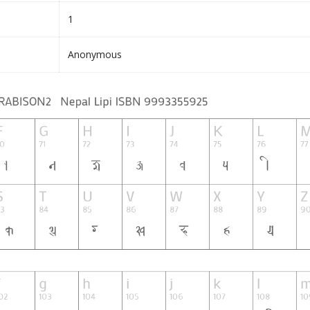
1
Anonymous