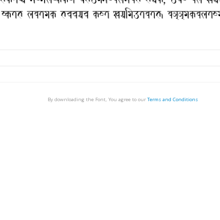
By downloading the Font, You agree to our
Terms and Conditions