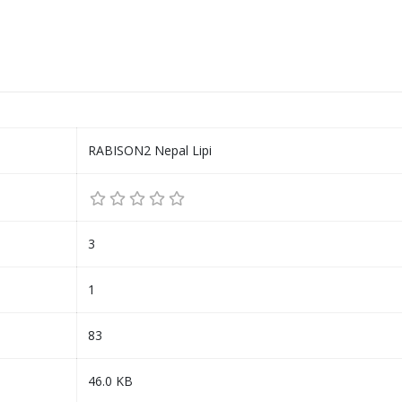
RABISON2 Nepal Lipi
3
1
83
46.0 KB