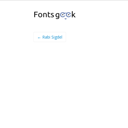
← Rabi Sigdel