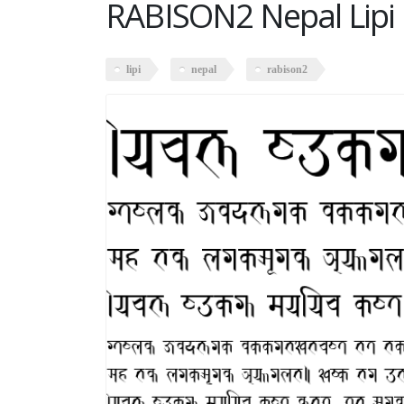
RABISON2 Nepal Lipi
lipi
nepal
rabison2