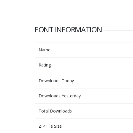
FONT INFORMATION
Name
Rating
Downloads Today
Downloads Yesterday
Total Downloads
ZIP File Size