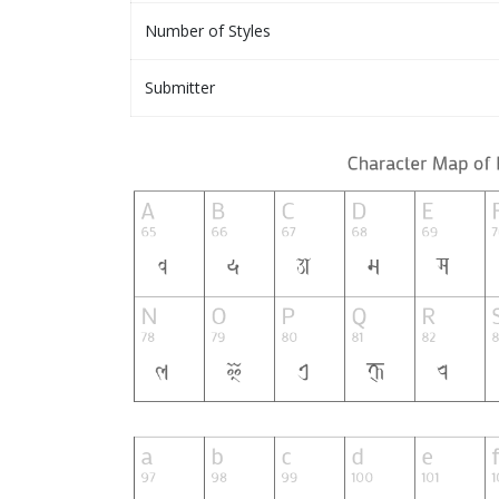
Number of Styles
Submitter