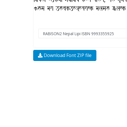
Download Font ZIP file