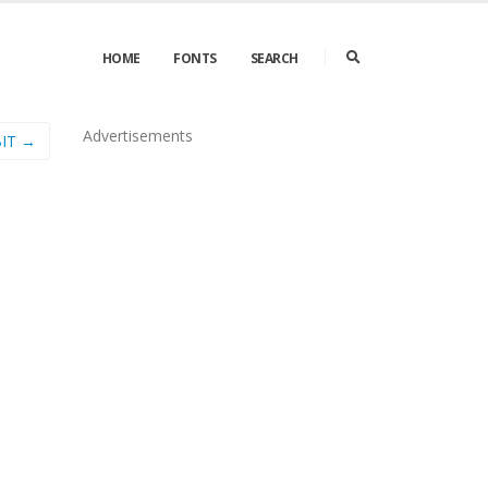
HOME
FONTS
SEARCH
Advertisements
IT →