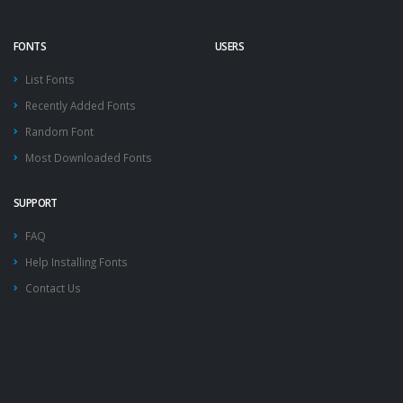
FONTS
USERS
List Fonts
Recently Added Fonts
Random Font
Most Downloaded Fonts
SUPPORT
FAQ
Help Installing Fonts
Contact Us