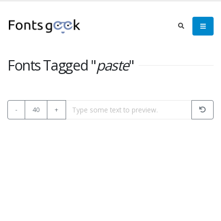
Fonts Tagged "
paste
"
-
40
+