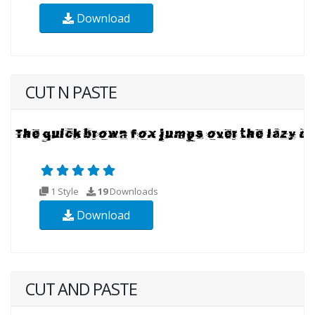
Download
CUT N PASTE
1 Style
19
Downloads
Download
CUT AND PASTE