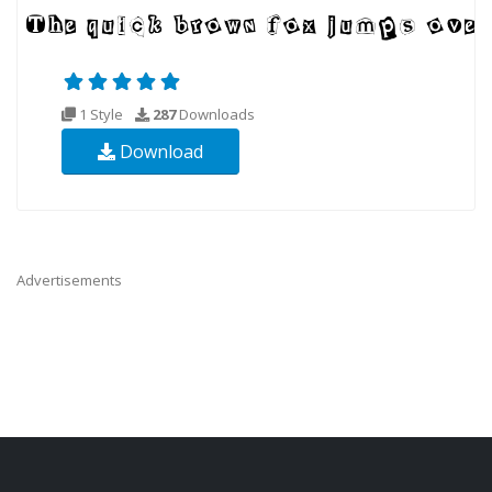
1 Style
287
Downloads
Download
Advertisements