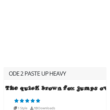
ODE 2 PASTE UP HEAVY
1 Style
13
Downloads