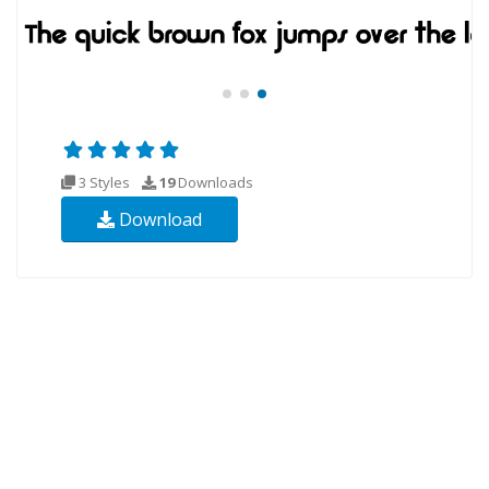
3 Styles
19
Downloads
Download