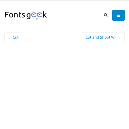
← Cut
Cut and Shoot WF →