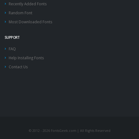
Recently Added Fonts
Random Font
Most Downloaded Fonts
SUPPORT
FAQ
Help Installing Fonts
Contact Us
© 2012 - 2026 FontsGeek.com | All Rights Reserved