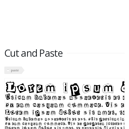
Cut and Paste
paste