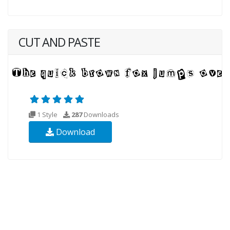
CUT AND PASTE
1 Style
287
Downloads
Download