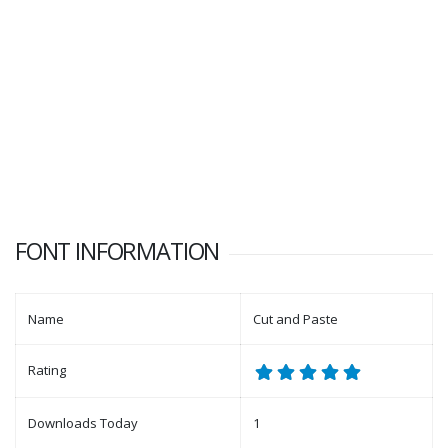
FONT INFORMATION
Name
Cut and Paste
Rating
Downloads Today
1