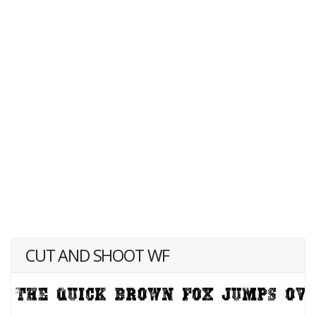
CUT AND SHOOT WF