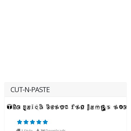
CUT-N-PASTE
1 Style
36
Downloads