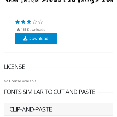
155
Downloads
Download
LICENSE
No License Available
FONTS SIMILAR TO CUT AND PASTE
CLIP-AND-PASTE