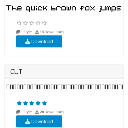
1 Style
13
Downloads
Download
CUT
1 Style
20
Downloads
Download