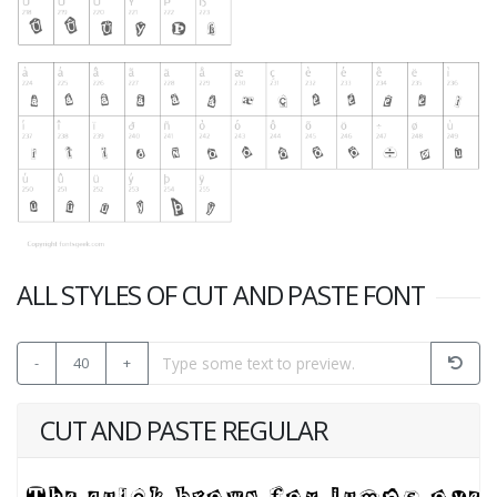
ALL STYLES OF CUT AND PASTE FONT
-
40
+
CUT AND PASTE REGULAR