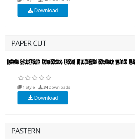
Download
PAPER CUT
1 Style
34
Downloads
Download
PASTERN