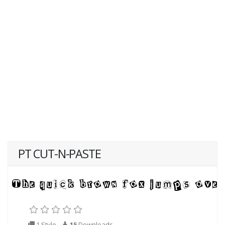
PT CUT-N-PASTE
1 Style
15
Downloads