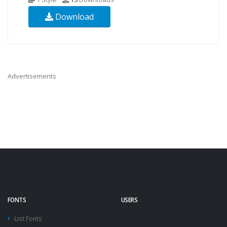
Download
Advertisements
FONTS
USERS
List Fonts