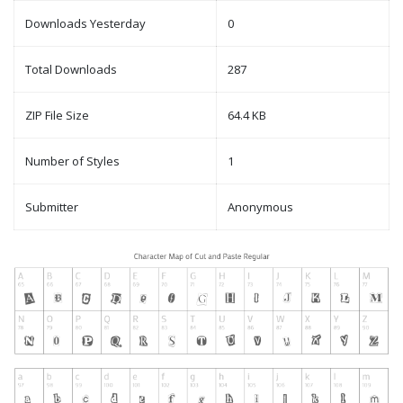
Downloads Yesterday
0
Total Downloads
287
ZIP File Size
64.4 KB
Number of Styles
1
Submitter
Anonymous