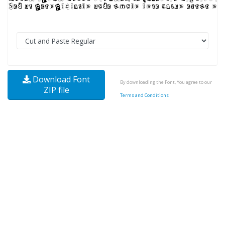
Download Font
By downloading the Font, You agree to our
ZIP file
Terms and Conditions