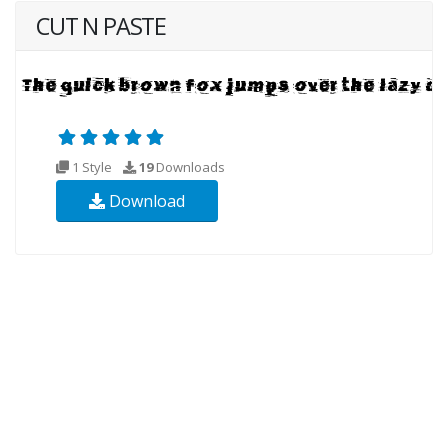
CUT N PASTE
1 Style
19
Downloads
Download