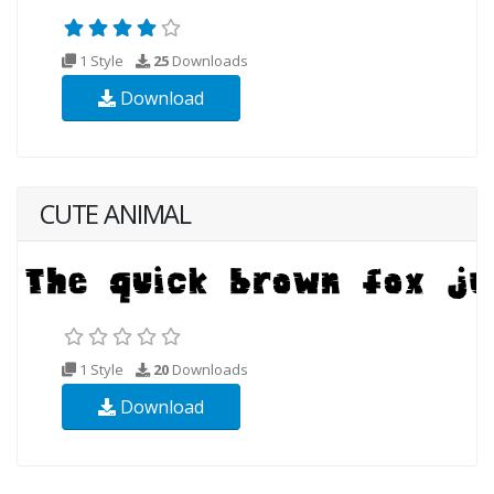
1 Style
25
Downloads
Download
CUTE ANIMAL
1 Style
20
Downloads
Download