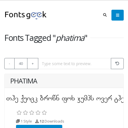
Fonts Tagged "
phatima
"
-
40
+
PHATIMA
1 Style
12
Downloads