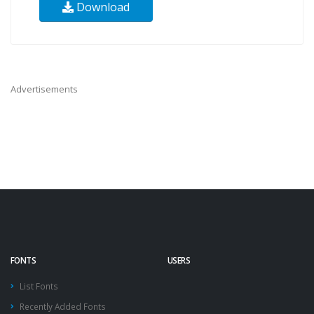
Download
Advertisements
FONTS
USERS
List Fonts
Recently Added Fonts