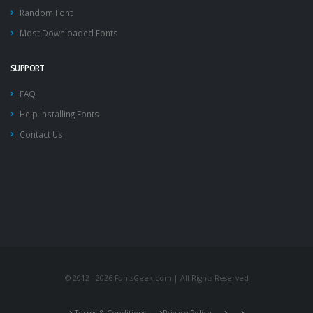
Random Font
Most Downloaded Fonts
SUPPORT
FAQ
Help Installing Fonts
Contact Us
© 2012 - 2026 FontsGeek.com | All Rights Reserved