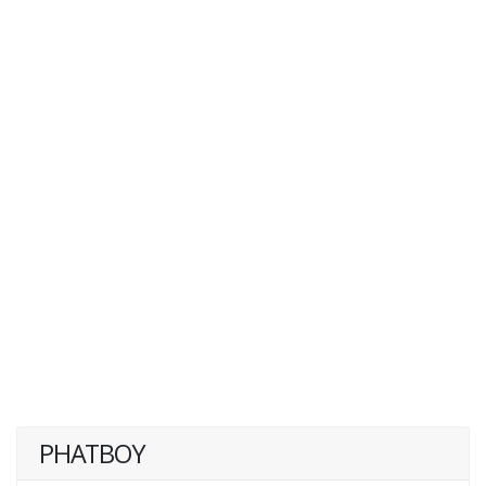
PHATBOY