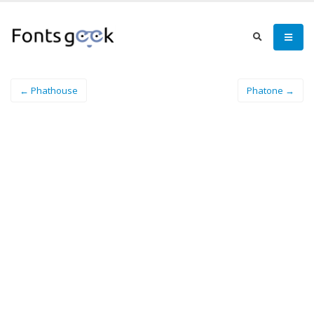
← Phathouse
Phatone →