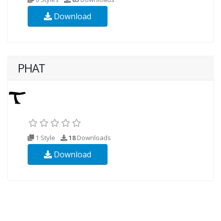
Download
PHAT
1 Style
18
Downloads
Download