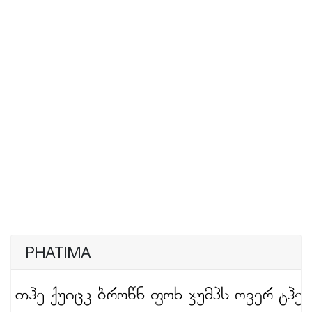
PHATIMA