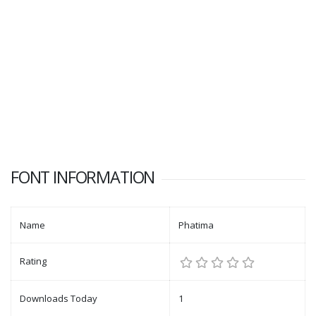
FONT INFORMATION
Name
Phatima
Rating
Downloads Today
1