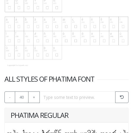
ALL STYLES OF PHATIMA FONT
-
40
+
PHATIMA REGULAR