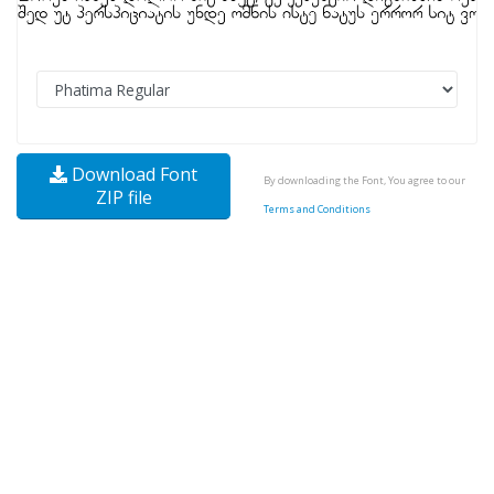
Download Font
By downloading the Font, You agree to our
ZIP file
Terms and Conditions