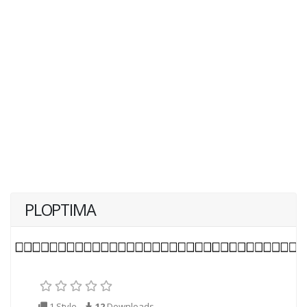
PLOPTIMA
1 Style
12
Downloads