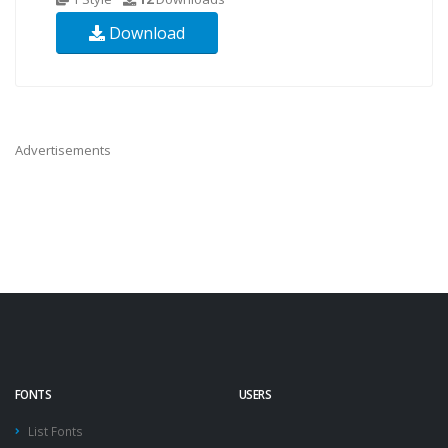
Download
Advertisements
FONTS
USERS
List Fonts