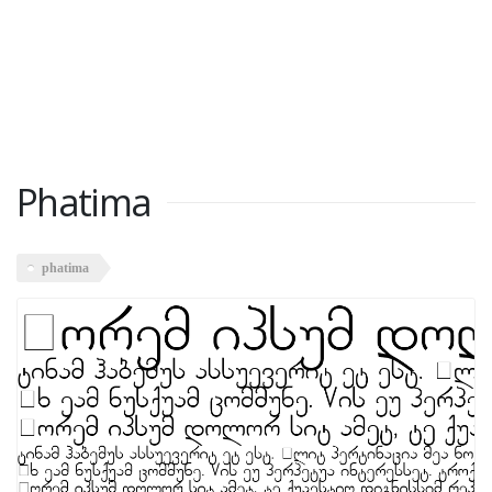
Phatima
phatima