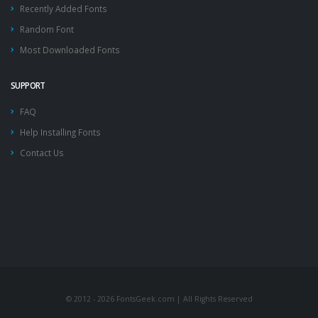
Recently Added Fonts
Random Font
Most Downloaded Fonts
SUPPORT
FAQ
Help Installing Fonts
Contact Us
© 2012 - 2026 FontsGeek.com | All Rights Reserved