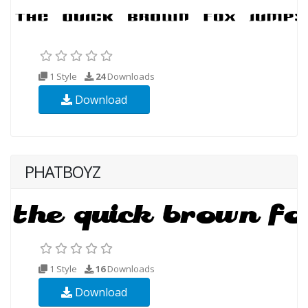
1 Style
24
Downloads
Download
PHATBOYZ
1 Style
16
Downloads
Download