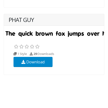
PHAT GUY
1 Style
29
Downloads
Download