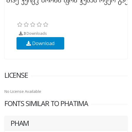
3
Downloads
Download
LICENSE
No License Available
FONTS SIMILAR TO PHATIMA
PHAM