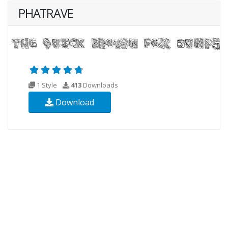
PHATRAVE
1 Style
413
Downloads
Download