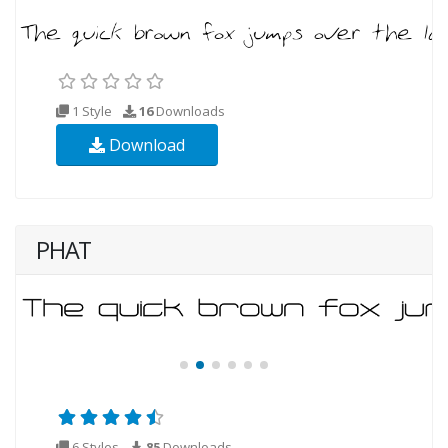
1 Style
16
Downloads
Download
PHAT
6 Styles
85
Downloads