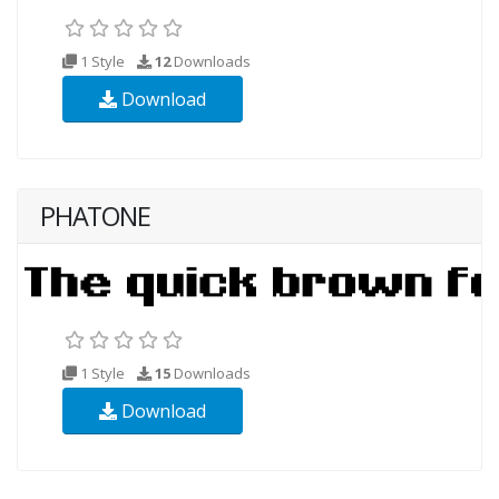
1 Style
12
Downloads
Download
PHATONE
1 Style
15
Downloads
Download