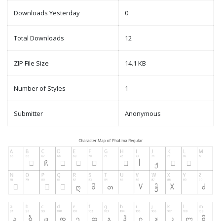
Downloads Yesterday
0
Total Downloads
12
ZIP File Size
14.1 KB
Number of Styles
1
Submitter
Anonymous