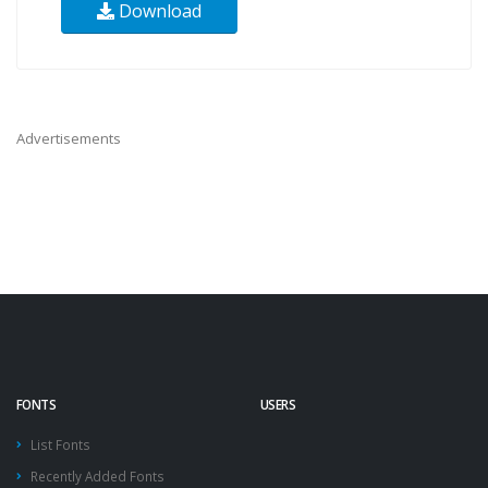
Download
Advertisements
FONTS
USERS
List Fonts
Recently Added Fonts