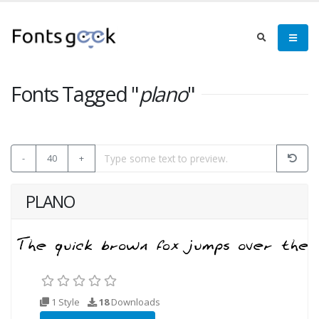
Fonts Tagged "
plano
"
-
40
+
PLANO
1 Style
18
Downloads