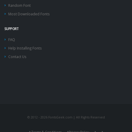
Random Font
Most Downloaded Fonts
SUPPORT
FAQ
Help Installing Fonts
Contact Us
© 2012 - 2026 FontsGeek.com | All Rights Reserved