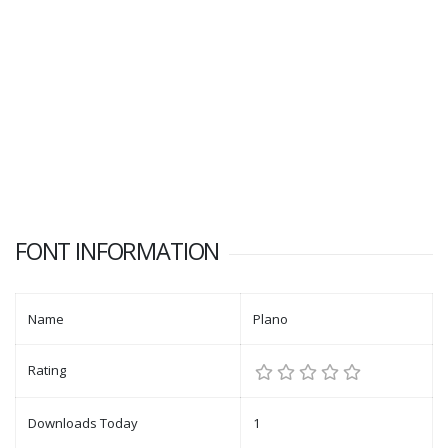
FONT INFORMATION
Name
Plano
Rating
Downloads Today
1