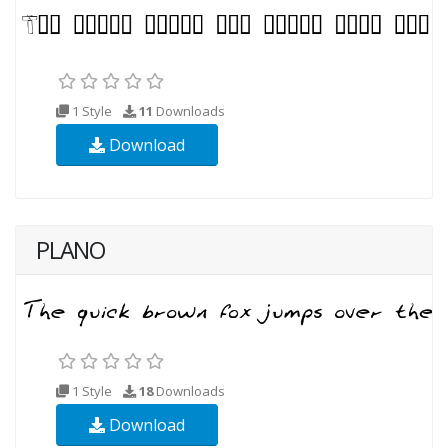
1 Style
11
Downloads
Download
PLANO
1 Style
18
Downloads
Download