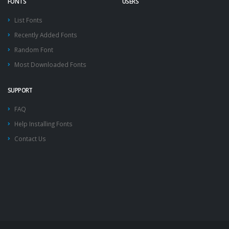
FONTS
USERS
List Fonts
Recently Added Fonts
Random Font
Most Downloaded Fonts
SUPPORT
FAQ
Help Installing Fonts
Contact Us