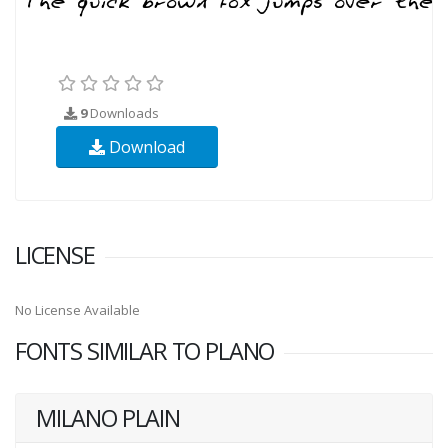
9
Downloads
Download
LICENSE
No License Available
FONTS SIMILAR TO PLANO
MILANO PLAIN