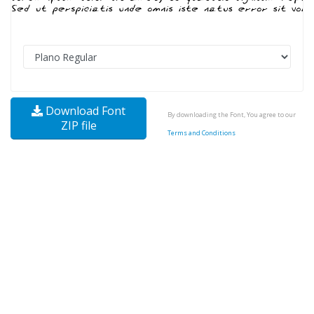
Download Font
By downloading the Font, You agree to our
ZIP file
Terms and Conditions