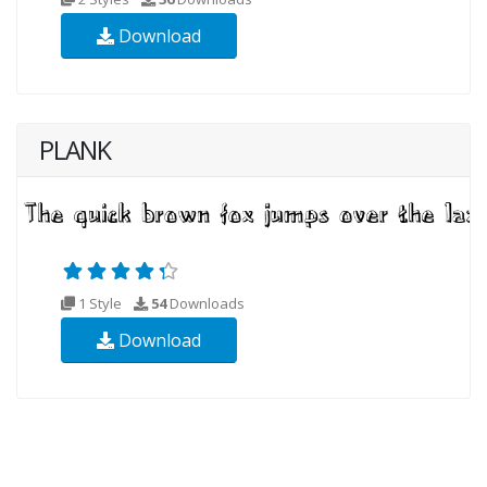
Download
PLANK
1 Style
54
Downloads
Download