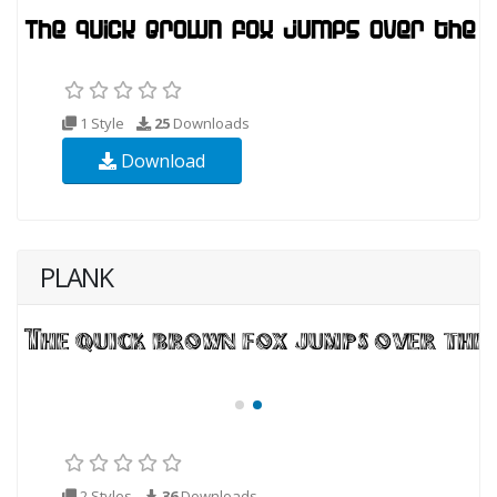
1 Style
25
Downloads
Download
PLANK
2 Styles
36
Downloads