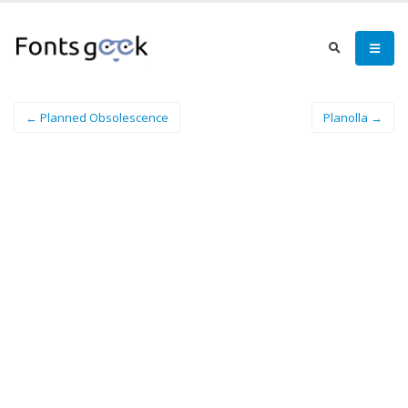
← Planned Obsolescence
Planolla →