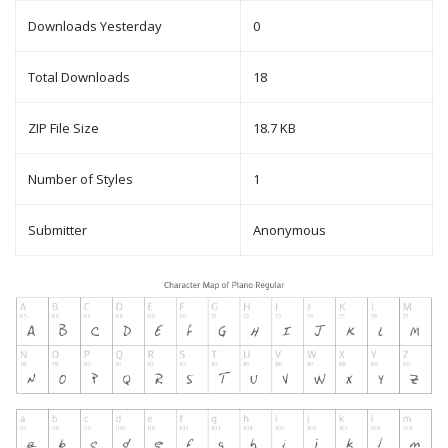
Downloads Yesterday
0
Total Downloads
18
ZIP File Size
18.7 KB
Number of Styles
1
Submitter
Anonymous