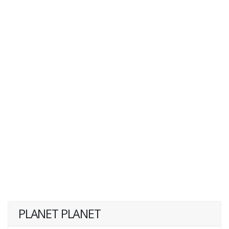
PLANET PLANET