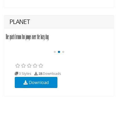
PLANET
3 Styles
28
Downloads
Download