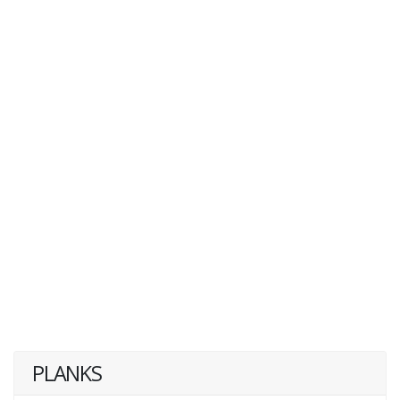
PLANKS