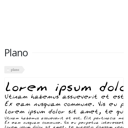
Plano
plano