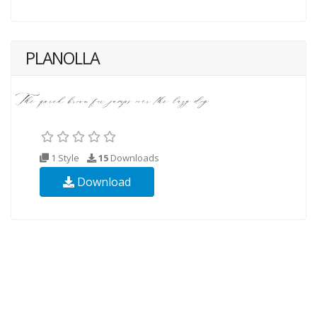
PLANOLLA
1 Style
15
Downloads
Download