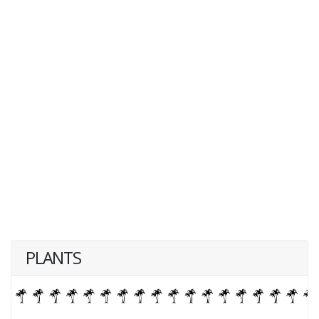
PLANTS