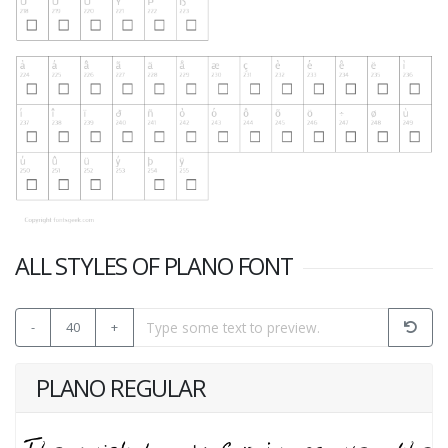
ALL STYLES OF PLANO FONT
-
40
+
PLANO REGULAR