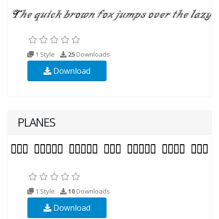
1 Style
25
Downloads
Download
PLANES
1 Style
10
Downloads
Download