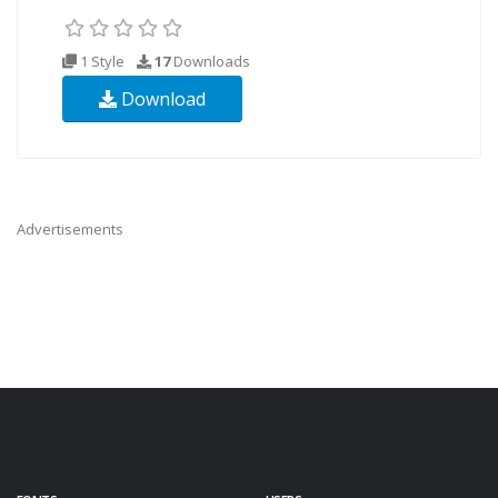
1 Style
17
Downloads
Download
Advertisements