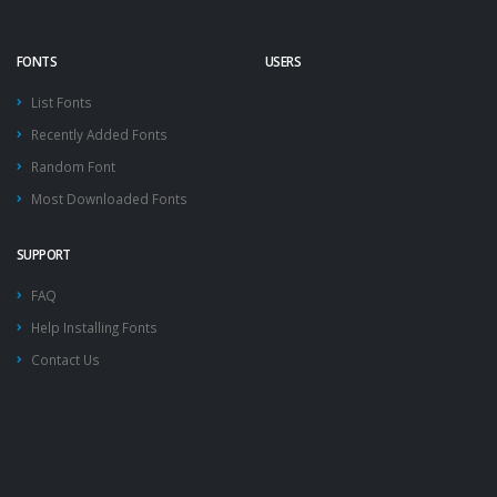
FONTS
USERS
List Fonts
Recently Added Fonts
Random Font
Most Downloaded Fonts
SUPPORT
FAQ
Help Installing Fonts
Contact Us