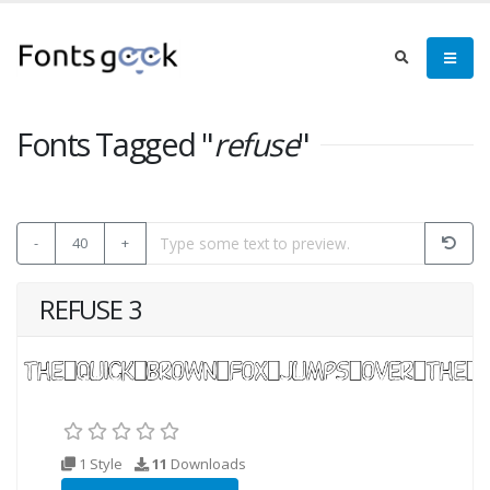
Fonts Tagged "
refuse
"
-
40
+
REFUSE 3
1 Style
11
Downloads