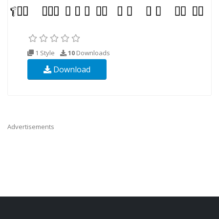
1 Style
10
Downloads
Download
Advertisements