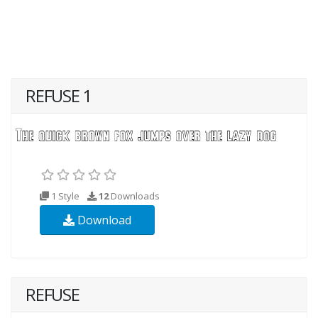
REFUSE 1
1 Style
12
Downloads
Download
REFUSE