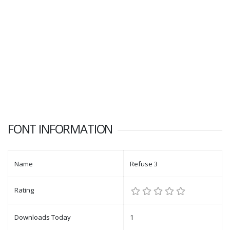
FONT INFORMATION
Name
Refuse 3
Rating
Downloads Today
1