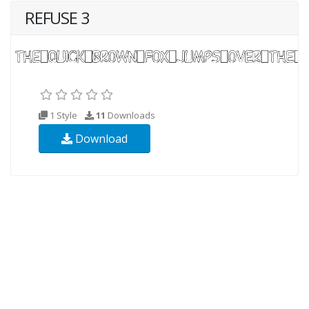
REFUSE 3
1 Style
11
Downloads
Download