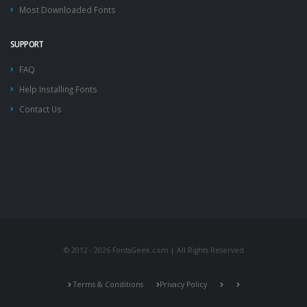
Most Downloaded Fonts
SUPPORT
FAQ
Help Installing Fonts
Contact Us
© 2012 - 2026 FontsGeek.com | All Rights Reserved
Terms & Conditions
Privacy Policy