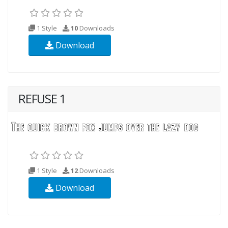
1 Style
10
Downloads
Download
REFUSE 1
1 Style
12
Downloads
Download