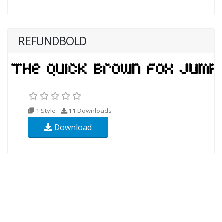
REFUNDBOLD
1 Style
11
Downloads
Download