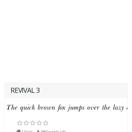
REVIVAL 3
1 Style
19
Downloads