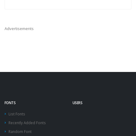
Advertisements
FONTS
USERS
List Fonts
Recently Added Fonts
Random Font