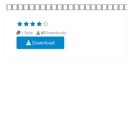
1 Style
67
Downloads
Download