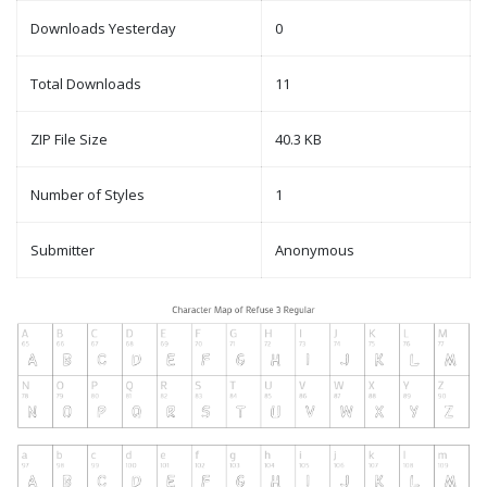
Downloads Yesterday
0
Total Downloads
11
ZIP File Size
40.3 KB
Number of Styles
1
Submitter
Anonymous