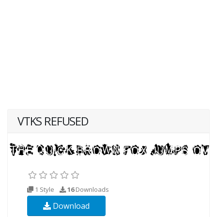
VTKS REFUSED
1 Style
16
Downloads
Download