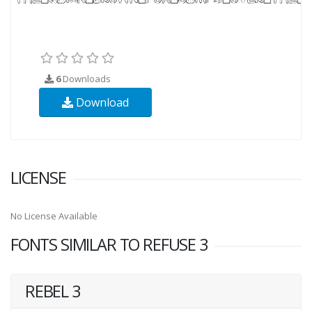
6
Downloads
Download
LICENSE
No License Available
FONTS SIMILAR TO REFUSE 3
REBEL 3