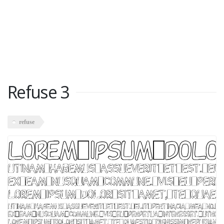
Refuse 3
refuse