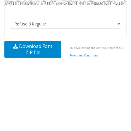
Download Font
By downloading the Font, You agree to our
ZIP file
Terms and Conditions