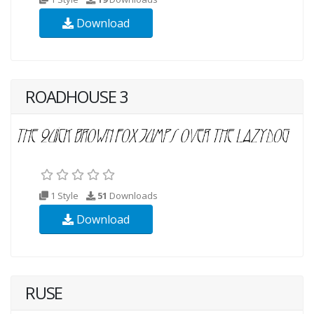
Download
ROADHOUSE 3
1 Style
51
Downloads
Download
RUSE