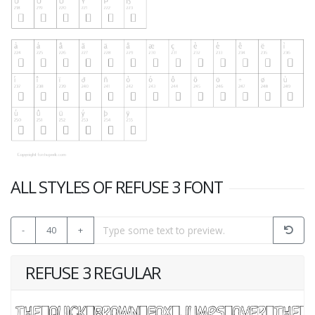
ALL STYLES OF REFUSE 3 FONT
-
40
+
REFUSE 3 REGULAR