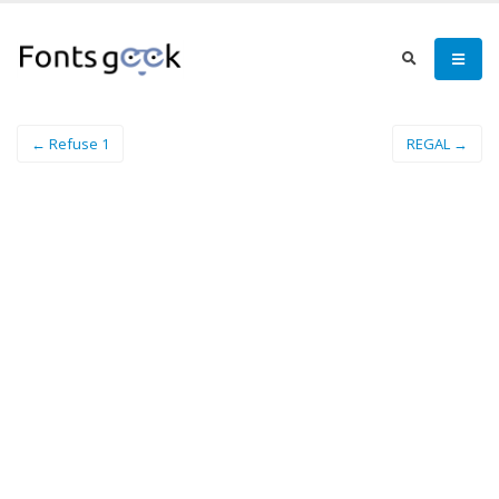
← Refuse 1
REGAL →