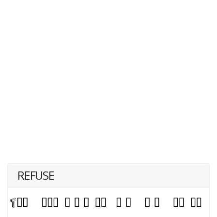
REFUSE