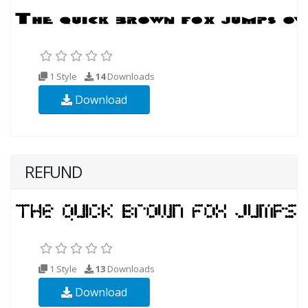
1 Style
14
Downloads
Download
REFUND
1 Style
13
Downloads
Download