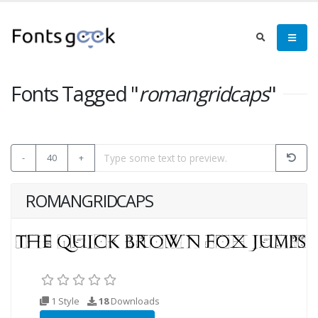
Fonts Tagged "
romangridcaps
"
-
40
+
ROMANGRIDCAPS
1 Style
18
Downloads