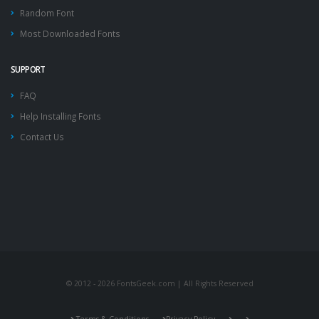
Random Font
Most Downloaded Fonts
SUPPORT
FAQ
Help Installing Fonts
Contact Us
© 2012 - 2026 FontsGeek.com | All Rights Reserved