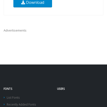
Download
Advertisements
FONTS
USERS
List Fonts
Recently Added Fonts