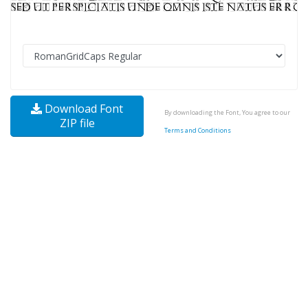
Download Font
By downloading the Font, You agree to our
ZIP file
Terms and Conditions