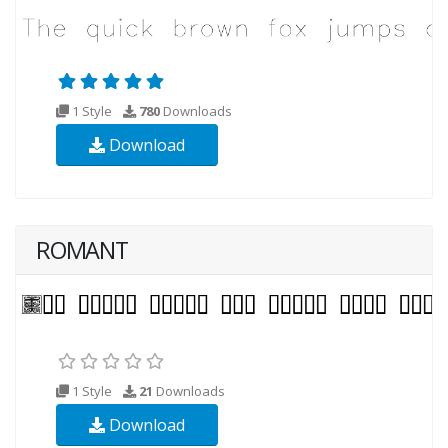
1 Style
780
Downloads
Download
ROMANT
1 Style
21
Downloads
Download