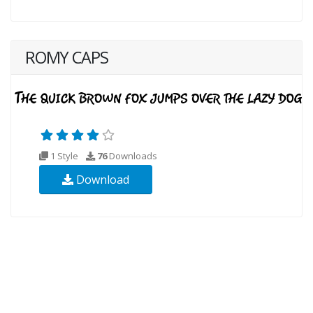
ROMY CAPS
1 Style
76
Downloads
Download