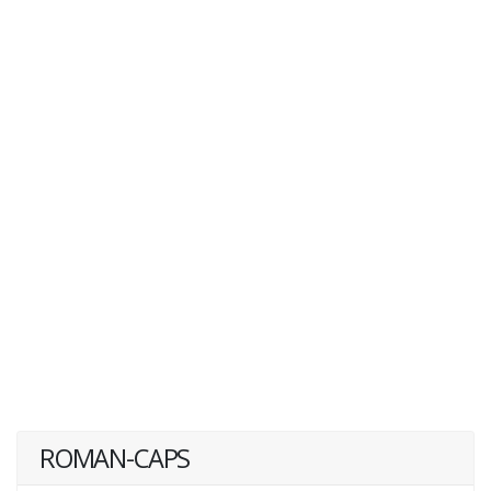
ROMAN-CAPS