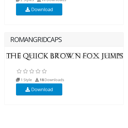
Download
ROMANGRIDCAPS
1 Style
18
Downloads
Download