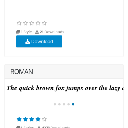
1 Style
21
Downloads
Download
ROMAN
5 Styles
4273
Downloads