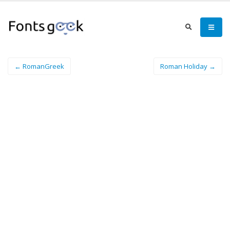
← RomanGreek
Roman Holiday →