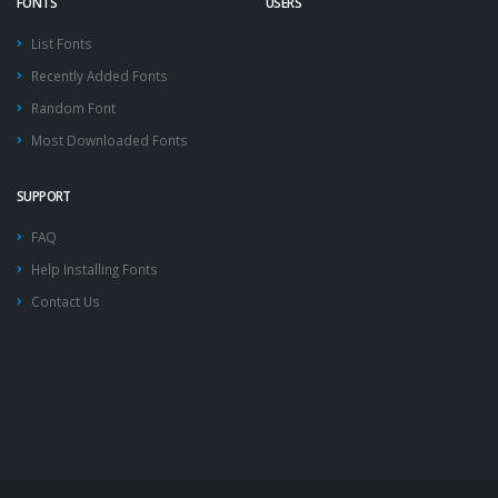
FONTS
USERS
List Fonts
Recently Added Fonts
Random Font
Most Downloaded Fonts
SUPPORT
FAQ
Help Installing Fonts
Contact Us