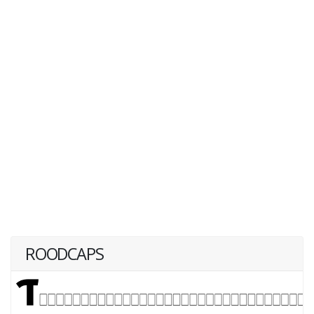
ROODCAPS