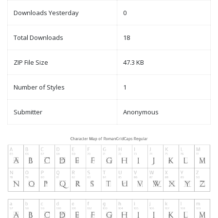
Downloads Yesterday
0
Total Downloads
18
ZIP File Size
47.3 KB
Number of Styles
1
Submitter
Anonymous