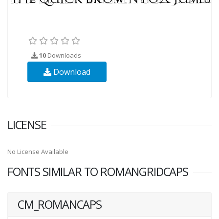
10
Downloads
Download
LICENSE
No License Available
FONTS SIMILAR TO ROMANGRIDCAPS
CM_ROMANCAPS