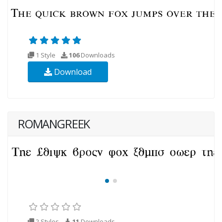
1 Style
106
Downloads
Download
ROMANGREEK
2 Styles
11
Downloads