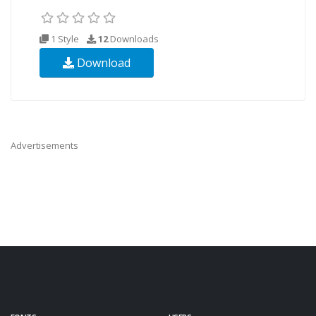
1 Style
12
Downloads
Download
Advertisements