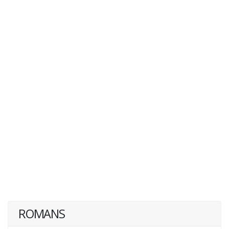
ROMANS