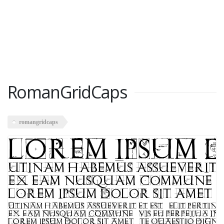
RomanGridCaps
romangridcaps