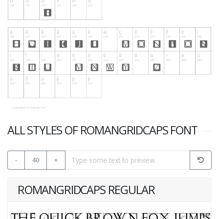
ALL STYLES OF ROMANGRIDCAPS FONT
-
40
+
ROMANGRIDCAPS REGULAR