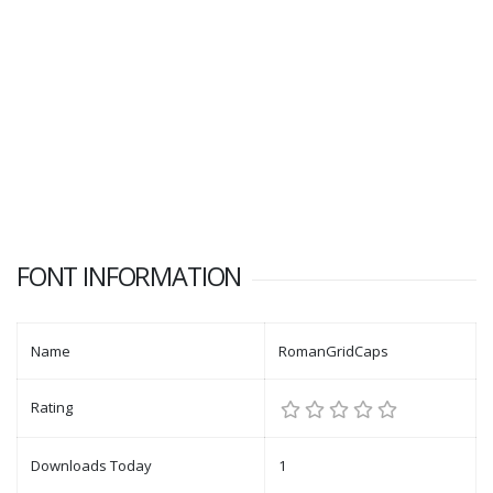
FONT INFORMATION
Name
RomanGridCaps
Rating
Downloads Today
1