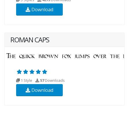
Download
ROMAN CAPS
1 Style
57
Downloads
Download