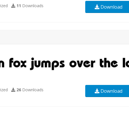
ized
11
Downloads
Download
ized
26
Downloads
Download