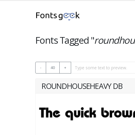
Fonts Tagged "
roundhou
-
40
+
ROUNDHOUSEHEAVY DB