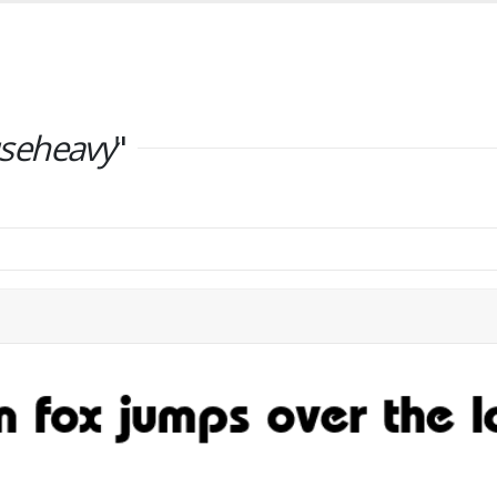
seheavy
"