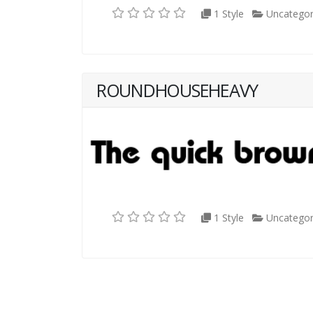
1 Style
Uncategor
ROUNDHOUSEHEAVY
1 Style
Uncategor