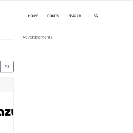
HOME
FONTS
SEARCH
Advertisements