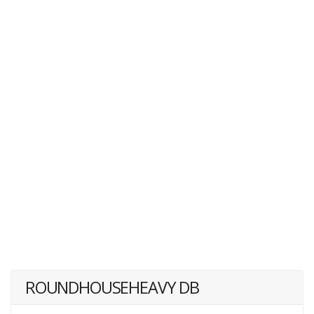
ROUNDHOUSEHEAVY DB