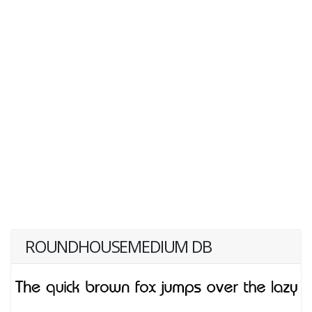
ROUNDHOUSEMEDIUM DB