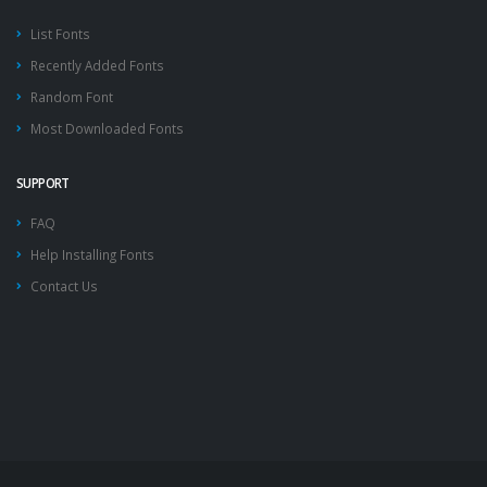
List Fonts
Recently Added Fonts
Random Font
Most Downloaded Fonts
SUPPORT
FAQ
Help Installing Fonts
Contact Us