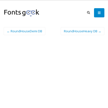
← RoundHouseDemi DB
RoundHouseHeavy DB →