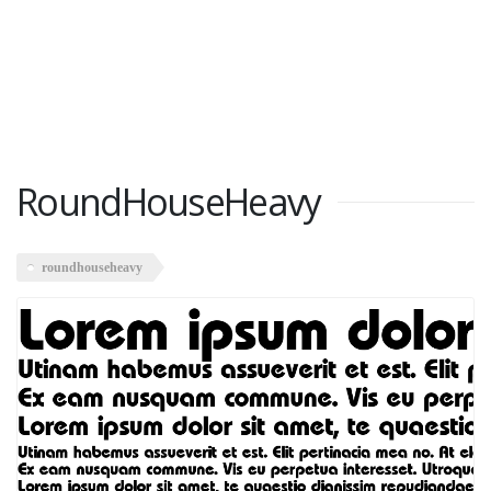
RoundHouseHeavy
roundhouseheavy