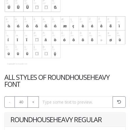
ALL STYLES OF ROUNDHOUSEHEAVY
FONT
-
40
+
ROUNDHOUSEHEAVY REGULAR