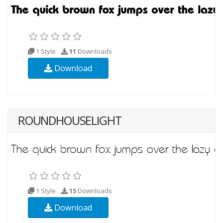
1 Style
11
Downloads
Download
ROUNDHOUSELIGHT
1 Style
15
Downloads
Download