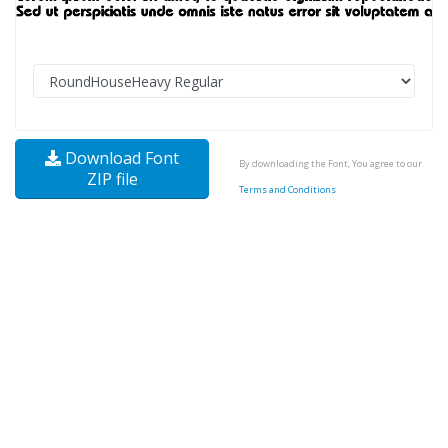
Download Font
By downloading the Font, You agree to our
ZIP file
Terms and Conditions