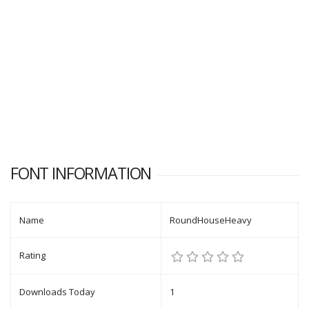
FONT INFORMATION
Name
RoundHouseHeavy
Rating
Downloads Today
1