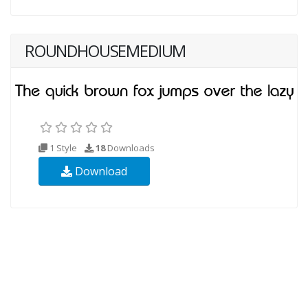
ROUNDHOUSEMEDIUM
1 Style
18
Downloads
Download