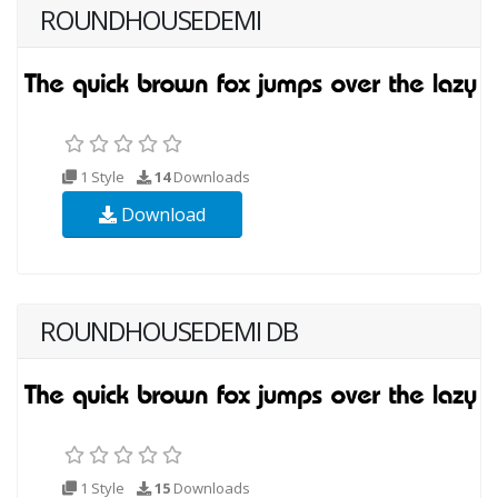
ROUNDHOUSEDEMI
1 Style
14
Downloads
Download
ROUNDHOUSEDEMI DB
1 Style
15
Downloads