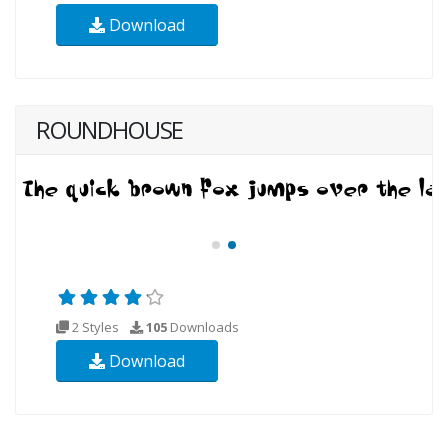
Download
ROUNDHOUSE
2 Styles
105
Downloads
Download