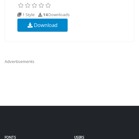
1 Style
14
Downloads
Download
Advertisements
FONTS
USERS