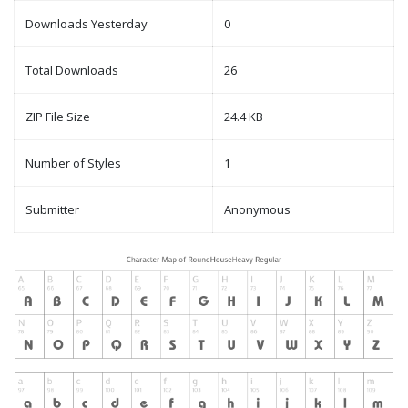
Downloads Yesterday
0
Total Downloads
26
ZIP File Size
24.4 KB
Number of Styles
1
Submitter
Anonymous