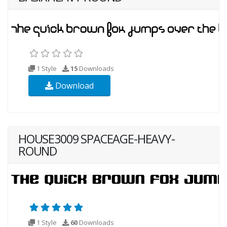
1 Style
15
Downloads
Download
HOUSE3009 SPACEAGE-HEAVY-
ROUND
1 Style
60
Downloads