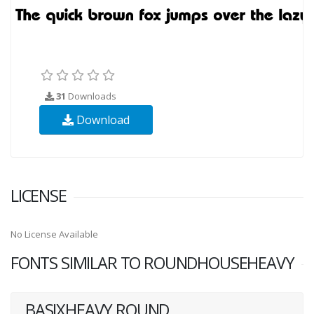
31
Downloads
Download
LICENSE
No License Available
FONTS SIMILAR TO ROUNDHOUSEHEAVY
BASIXHEAVY ROUND