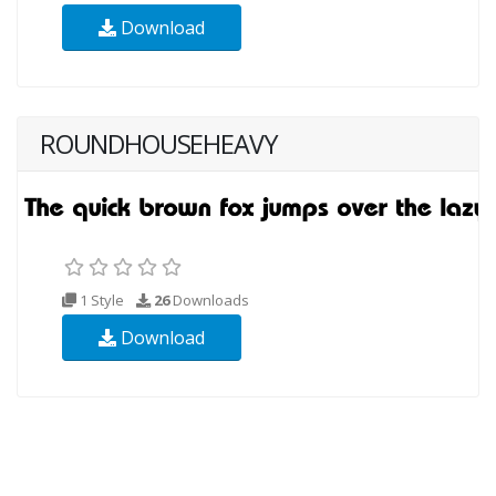
Download
ROUNDHOUSEHEAVY
1 Style
26
Downloads
Download