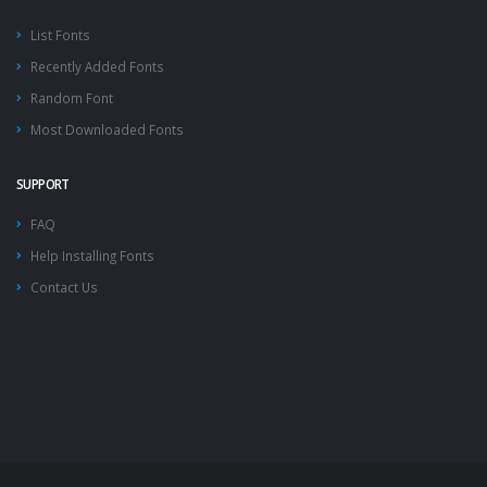
List Fonts
Recently Added Fonts
Random Font
Most Downloaded Fonts
SUPPORT
FAQ
Help Installing Fonts
Contact Us