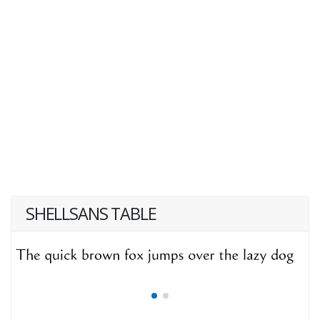
SHELLSANS TABLE