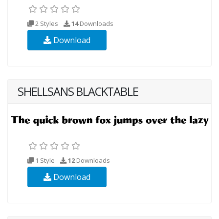
2 Styles
14
Downloads
Download
SHELLSANS BLACKTABLE
1 Style
12
Downloads
Download