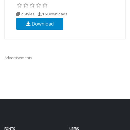
2 Styles
16
Downloads
Download
Advertisements
FONTS
USERS