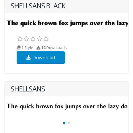
SHELLSANS BLACK
1 Style
12
Downloads
Download
SHELLSANS