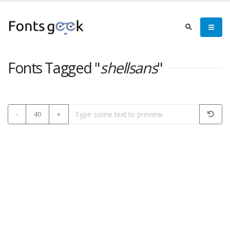
Fonts Tagged "
shellsans
"
-
40
+