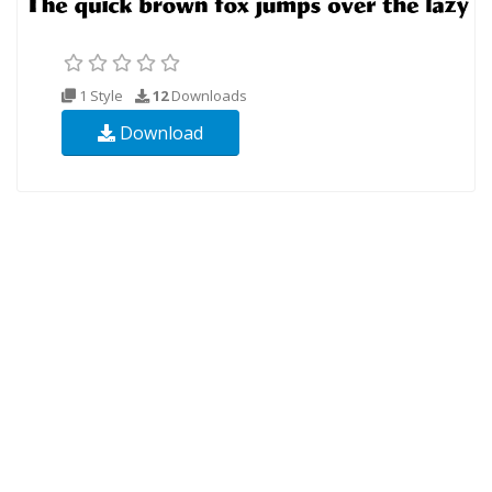
1 Style
12
Downloads
Download