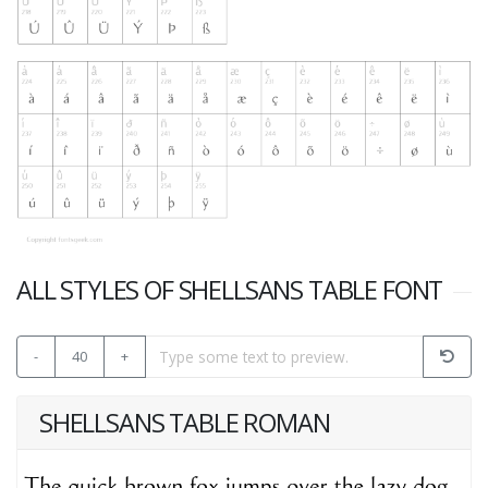
ALL STYLES OF SHELLSANS TABLE FONT
-
40
+
SHELLSANS TABLE ROMAN