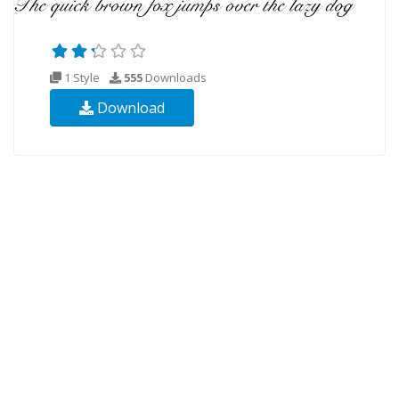
1 Style
555
Downloads
Download