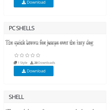
Download
PC SHELLS
1 Style
20
Downloads
Download
SHELL