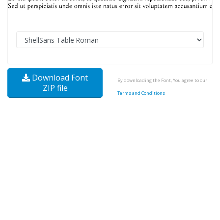
Download Font
By downloading the Font, You agree to our
ZIP file
Terms and Conditions