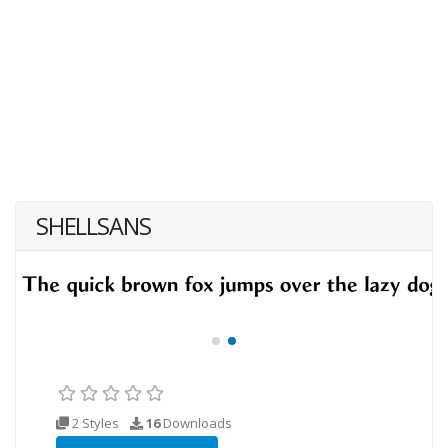
SHELLSANS
2 Styles
16
Downloads