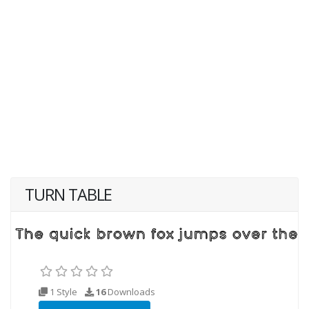
TURN TABLE
1 Style
16
Downloads