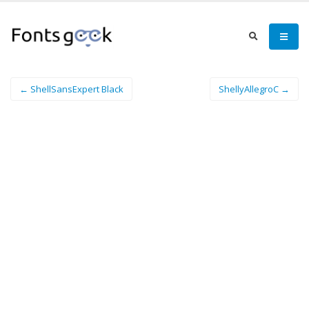
← ShellSansExpert Black
ShellyAllegroC →