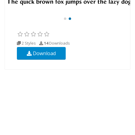
2 Styles
14
Downloads
Download