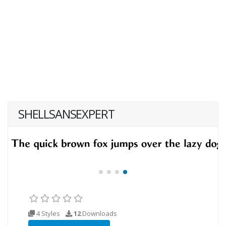
SHELLSANSEXPERT
4 Styles
12
Downloads