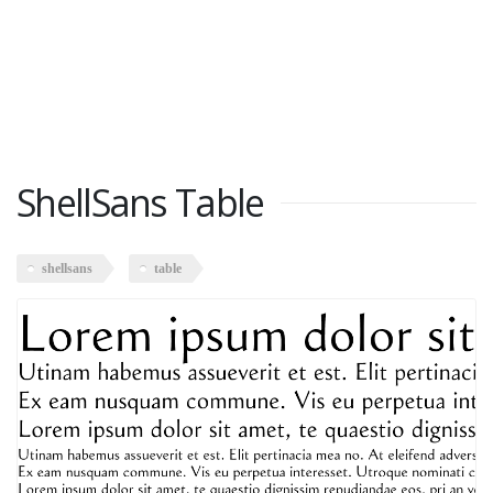
ShellSans Table
shellsans
table