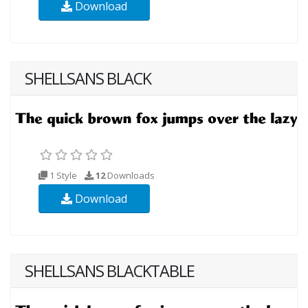
Download
SHELLSANS BLACK
1 Style
12
Downloads
Download
SHELLSANS BLACKTABLE