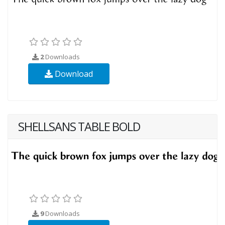
2
Downloads
Download
SHELLSANS TABLE BOLD
9
Downloads