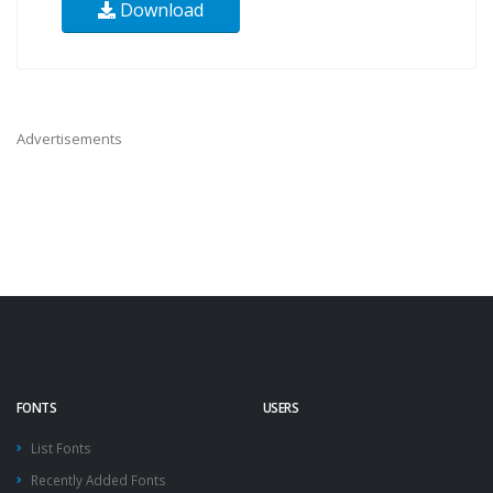
Download
Advertisements
FONTS
USERS
List Fonts
Recently Added Fonts