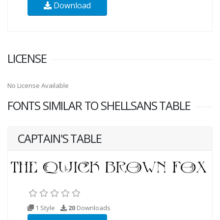
Download
LICENSE
No License Available
FONTS SIMILAR TO SHELLSANS TABLE
CAPTAIN'S TABLE
1 Style
20
Downloads