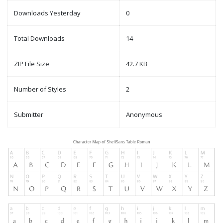
Downloads Yesterday
0
Total Downloads
14
ZIP File Size
42.7 KB
Number of Styles
2
Submitter
Anonymous