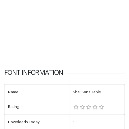
FONT INFORMATION
Name
ShellSans Table
Rating
Downloads Today
1