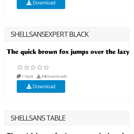
Download
SHELLSANSEXPERT BLACK
1 Style
14
Downloads
Download
SHELLSANS TABLE