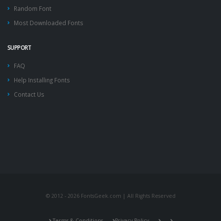
Random Font
Most Downloaded Fonts
SUPPORT
FAQ
Help Installing Fonts
Contact Us
© 2012 - 2026 FontsGeek.com | All Rights Reserved
Terms & Conditions
Privacy Policy