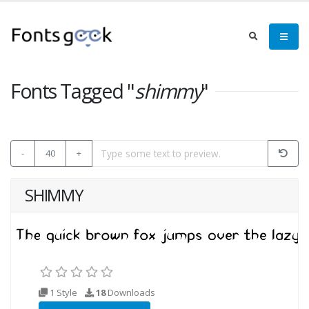
Fonts Tagged "
shimmy
"
-
40
+
SHIMMY
1 Style
18
Downloads