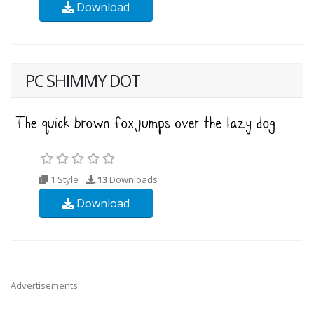
Download
PC SHIMMY DOT
1 Style
13
Downloads
Download
Advertisements