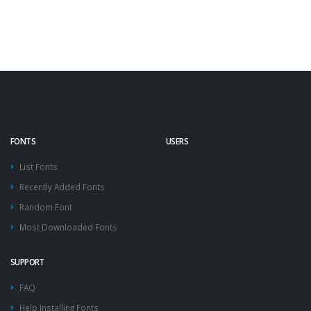
FONTS
USERS
List Fonts
Recently Added Fonts
Random Font
Most Downloaded Fonts
SUPPORT
FAQ
Help Installing Fonts