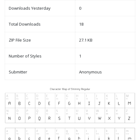
Downloads Yesterday
0
Total Downloads
18
ZIP File Size
27.1 KB
Number of Styles
1
Submitter
Anonymous