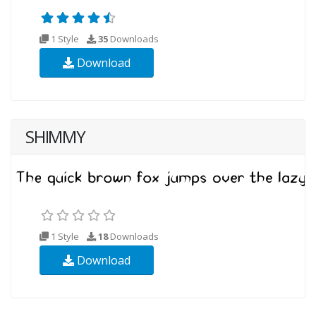
1 Style
35
Downloads
Download
SHIMMY
1 Style
18
Downloads
Download