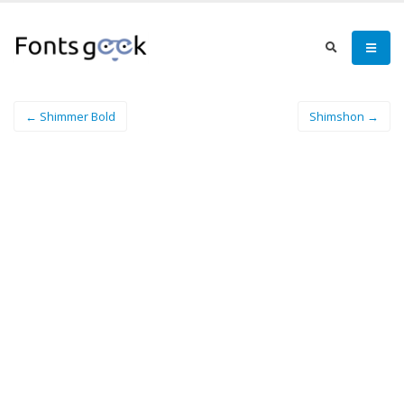
← Shimmer Bold
Shimshon →