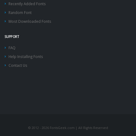
Recently Added Fonts
Random Font
Most Downloaded Fonts
SUPPORT
FAQ
Help Installing Fonts
Contact Us
© 2012 - 2026 FontsGeek.com | All Rights Reserved