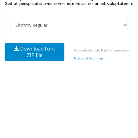
Download Font
By downloading the Font, You agree to our
ZIP file
Terms and Conditions