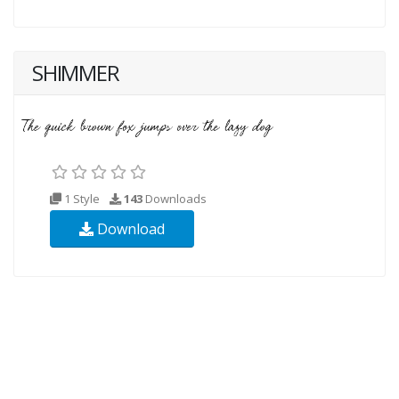
SHIMMER
1 Style
143
Downloads
Download