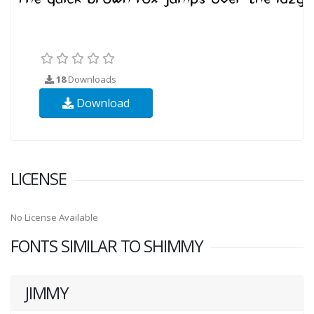
18
Downloads
Download
LICENSE
No License Available
FONTS SIMILAR TO SHIMMY
JIMMY