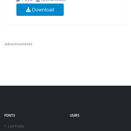
Download
Advertisements
FONTS
USERS
List Fonts