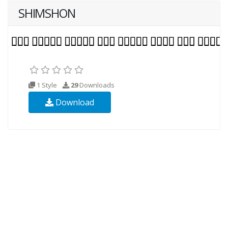
SHIMSHON
1 Style
29
Downloads
Download