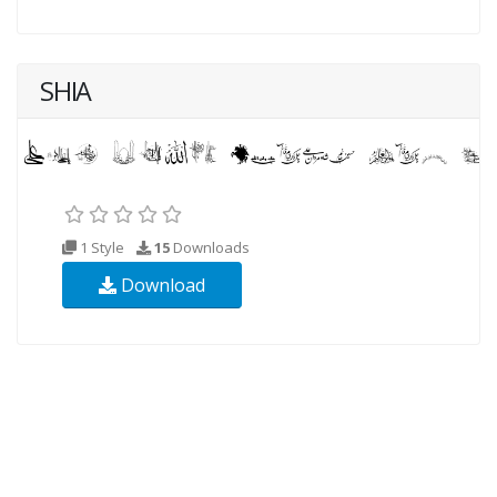
SHIA
1 Style
15
Downloads
Download