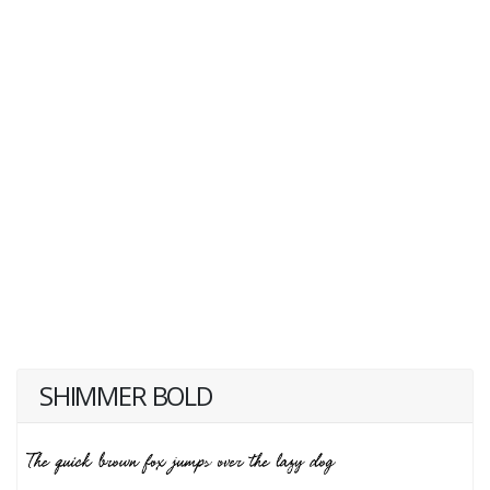
SHIMMER BOLD