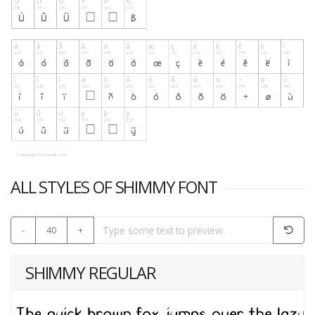
ALL STYLES OF SHIMMY FONT
-
40
+
SHIMMY REGULAR