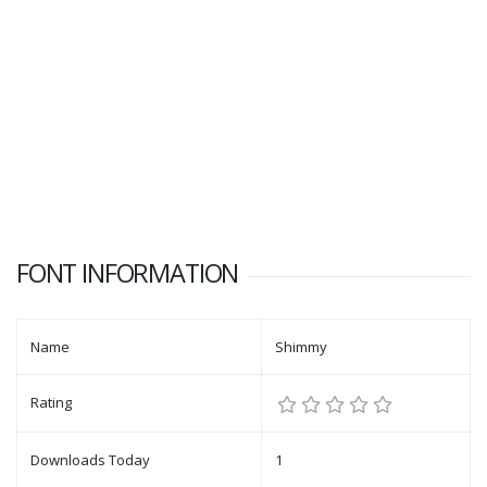
FONT INFORMATION
Name
Shimmy
Rating
Downloads Today
1