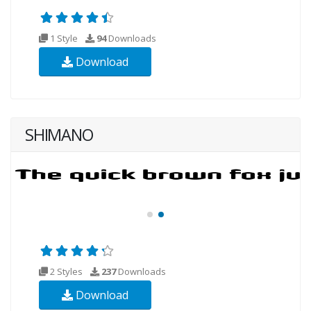
1 Style
94
Downloads
Download
SHIMANO
2 Styles
237
Downloads
Download