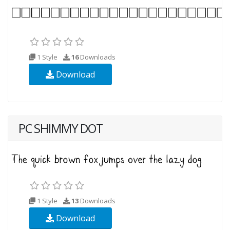
1 Style
16
Downloads
Download
PC SHIMMY DOT
1 Style
13
Downloads
Download