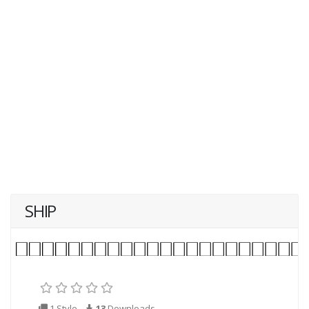
SHIP
1 Style
13
Downloads