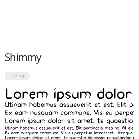
Shimmy
shimmy