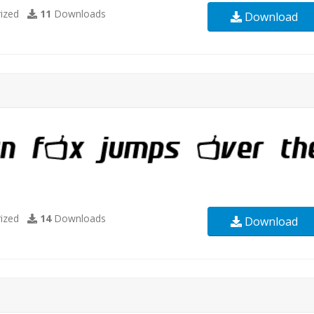
ized
11
Downloads
Download
ized
14
Downloads
Download