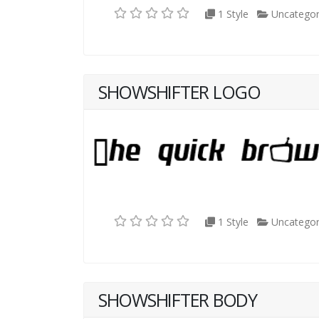
1 Style
Uncategor
SHOWSHIFTER LOGO
1 Style
Uncategor
SHOWSHIFTER BODY