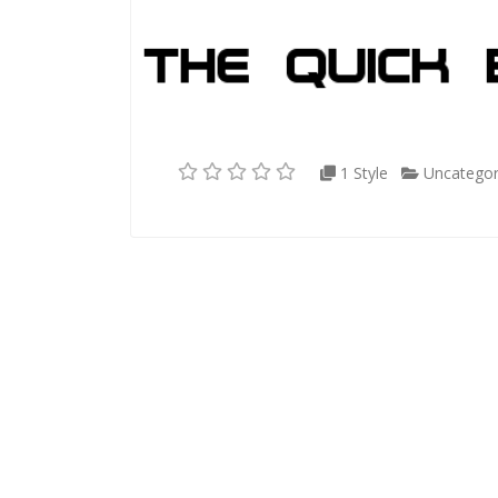
1 Style
Uncategor