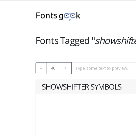
Fonts Tagged "
showshift
-
40
+
SHOWSHIFTER SYMBOLS