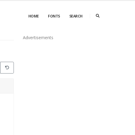
HOME
FONTS
SEARCH
Advertisements