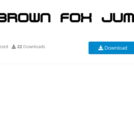
ized
22
Downloads
Download