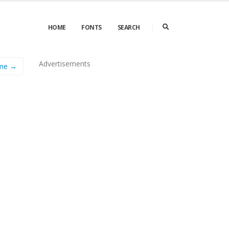
HOME
FONTS
SEARCH
Advertisements
me →