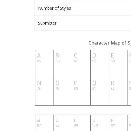
Number of Styles
Submitter