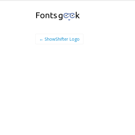
← ShowShifter Logo