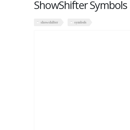
ShowShifter Symbols
showshifter
symbols