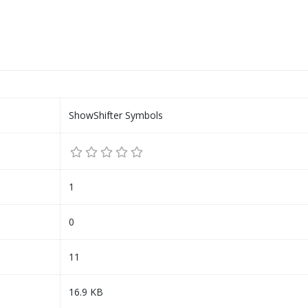
ShowShifter Symbols
1
0
11
16.9 KB