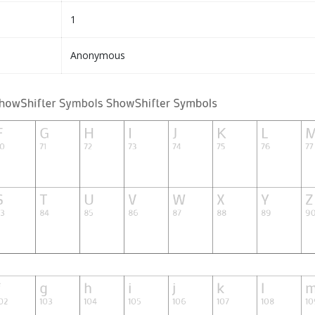
1
Anonymous