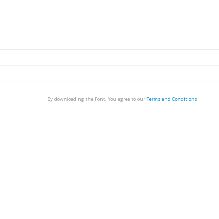
By downloading the Font, You agree to our
Terms and Conditions