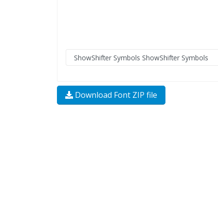
Download Font ZIP file