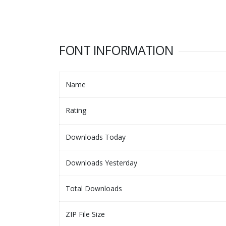
FONT INFORMATION
Name
Rating
Downloads Today
Downloads Yesterday
Total Downloads
ZIP File Size