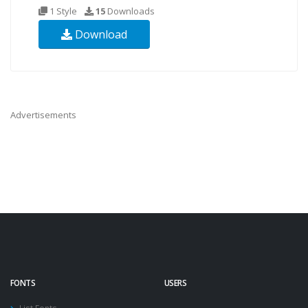
1 Style
15
Downloads
Download
Advertisements
FONTS
USERS