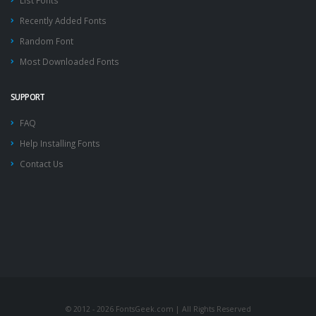
List Fonts
Recently Added Fonts
Random Font
Most Downloaded Fonts
SUPPORT
FAQ
Help Installing Fonts
Contact Us
© 2012 - 2026 FontsGeek.com | All Rights Reserved