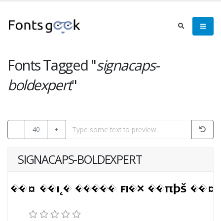
Fonts Tagged "
signacaps-
boldexpert
"
-
40
+
SIGNACAPS-BOLDEXPERT