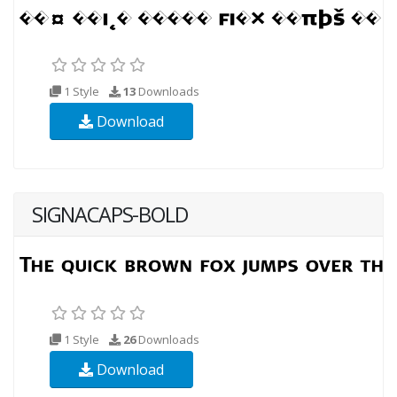
1 Style
13
Downloads
Download
SIGNACAPS-BOLD
1 Style
26
Downloads
Download