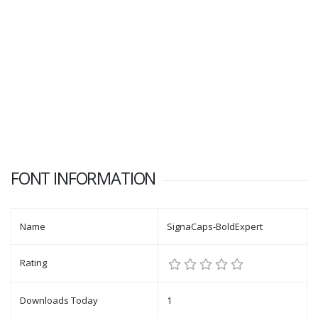
FONT INFORMATION
Name
SignaCaps-BoldExpert
Rating
Downloads Today
1