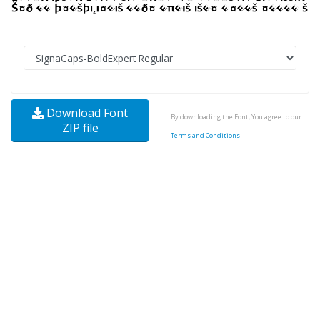
Download Font
By downloading the Font, You agree to our
ZIP file
Terms and Conditions