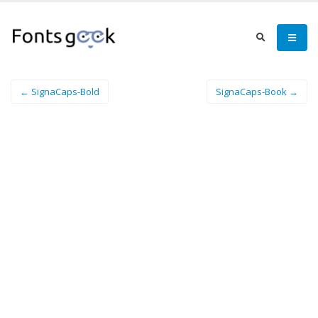
← SignaCaps-Bold
SignaCaps-Book →