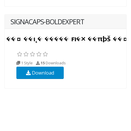
SIGNACAPS-BOLDEXPERT
1 Style
15
Downloads
Download