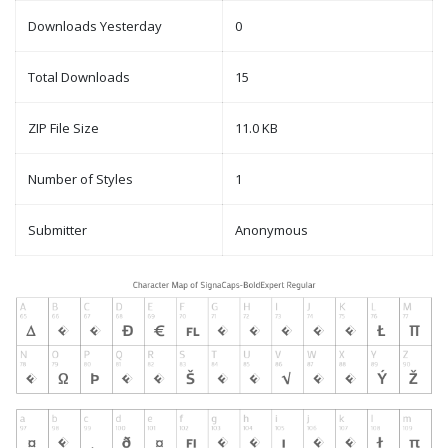
Downloads Yesterday
0
Total Downloads
15
ZIP File Size
11.0 KB
Number of Styles
1
Submitter
Anonymous