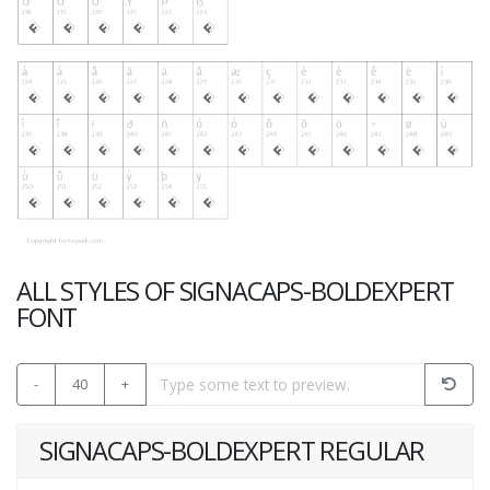
ALL STYLES OF SIGNACAPS-BOLDEXPERT
FONT
-
40
+
SIGNACAPS-BOLDEXPERT REGULAR