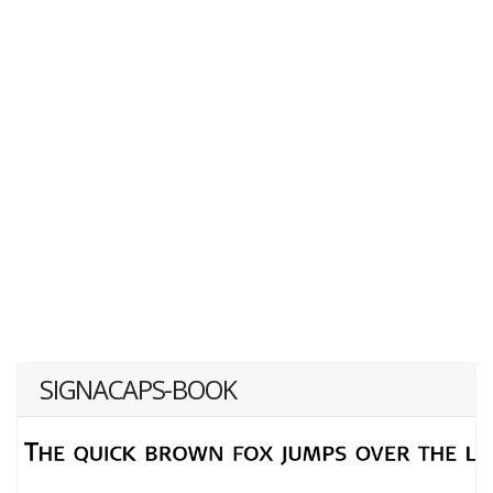
SIGNACAPS-BOOK