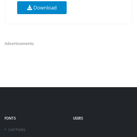
Download
Advertisements
FONTS
USERS
List Fonts