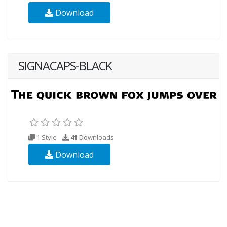
Download
SIGNACAPS-BLACK
1 Style
41
Downloads
Download