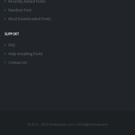
Recently Added Fonts
Random Font
Most Downloaded Fonts
SUPPORT
FAQ
Help Installing Fonts
Contact Us
© 2012 - 2026 FontsGeek.com | All Rights Reserved