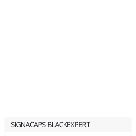
SIGNACAPS-BLACKEXPERT