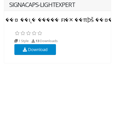
SIGNACAPS-LIGHTEXPERT
1 Style
13
Downloads
Download