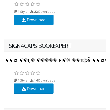
1 Style
22
Downloads
Download
SIGNACAPS-BOOKEXPERT
1 Style
14
Downloads
Download