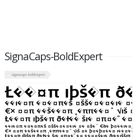
SignaCaps-BoldExpert
signacaps-boldexpert