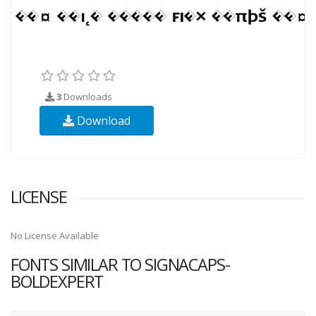
3
Downloads
Download
LICENSE
No License Available
FONTS SIMILAR TO SIGNACAPS-
BOLDEXPERT