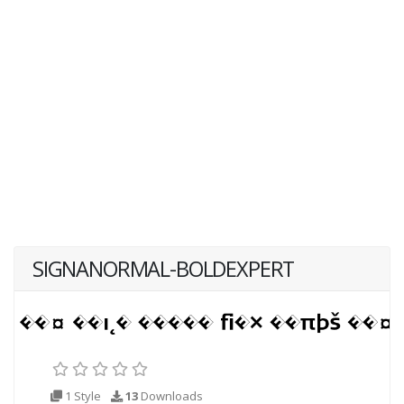
SIGNANORMAL-BOLDEXPERT
1 Style
13
Downloads