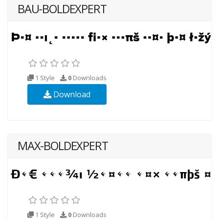
BAU-BOLDEXPERT
1 Style
0
Downloads
Download
MAX-BOLDEXPERT
1 Style
0
Downloads