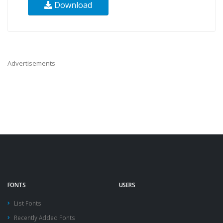
Download
Advertisements
FONTS
USERS
List Fonts
Recently Added Fonts