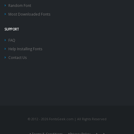
Random Font
Most Downloaded Fonts
SUPPORT
FAQ
Help Installing Fonts
Contact Us
© 2012 - 2026 FontsGeek.com | All Rights Reserved