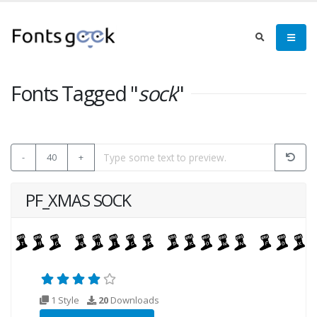
Fonts Tagged "
sock
"
-
40
+
PF_XMAS SOCK
1 Style
20
Downloads