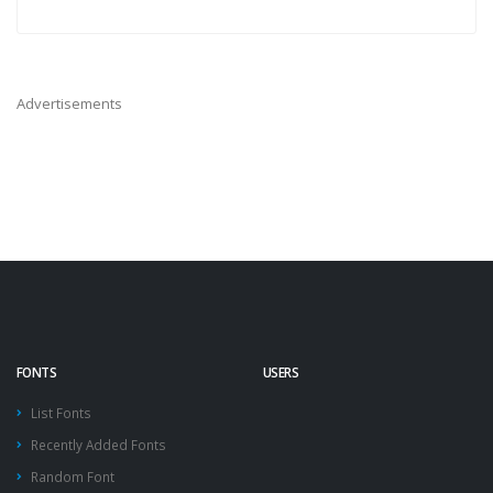
Advertisements
FONTS
USERS
List Fonts
Recently Added Fonts
Random Font