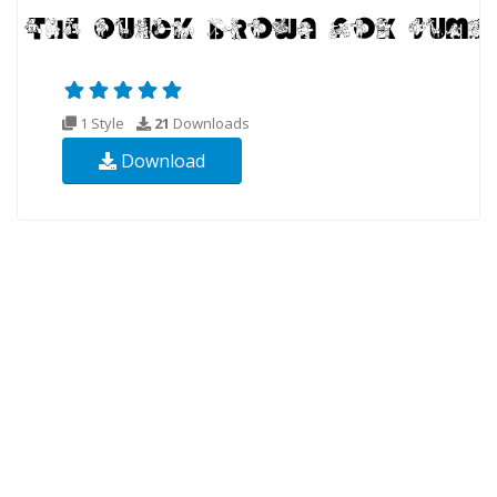
1 Style
21
Downloads
Download