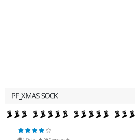
PF_XMAS SOCK
1 Style
20
Downloads