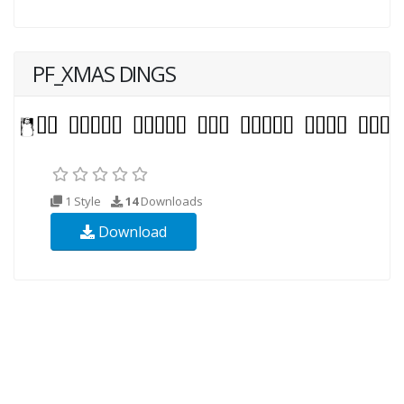
PF_XMAS DINGS
1 Style
14
Downloads
Download