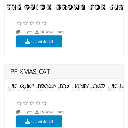
1 Style
16
Downloads
Download
PF_XMAS_CAT
1 Style
15
Downloads
Download