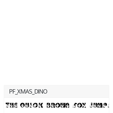
PF_XMAS_DINO