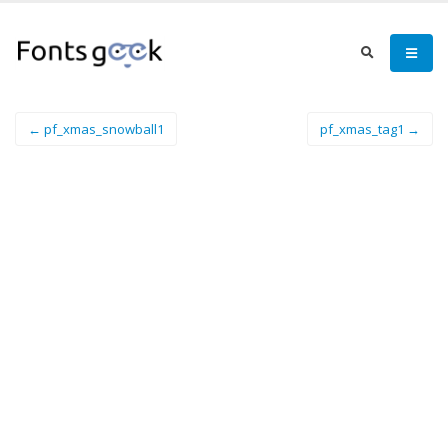
← pf_xmas_snowball1
pf_xmas_tag1 →