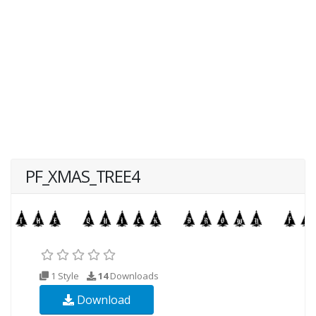
PF_XMAS_TREE4
1 Style
14
Downloads
Download