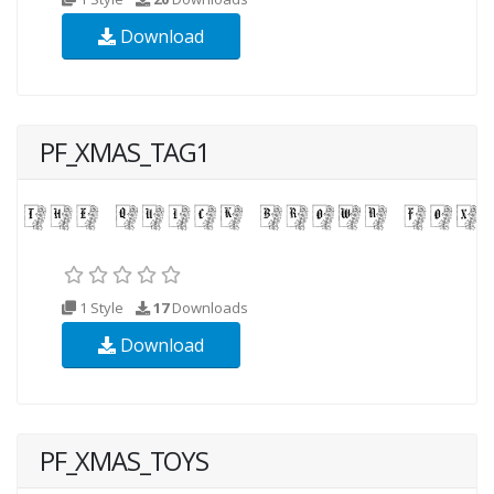
Download
PF_XMAS_TAG1
1 Style
17
Downloads
Download
PF_XMAS_TOYS