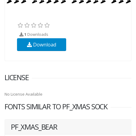
1
Downloads
Download
LICENSE
No License Available
FONTS SIMILAR TO PF_XMAS SOCK
PF_XMAS_BEAR