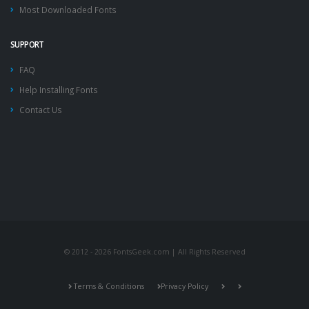
Most Downloaded Fonts
SUPPORT
FAQ
Help Installing Fonts
Contact Us
© 2012 - 2026 FontsGeek.com | All Rights Reserved
Terms & Conditions
Privacy Policy