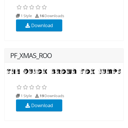
1 Style
16
Downloads
Download
PF_XMAS_ROO
1 Style
19
Downloads
Download