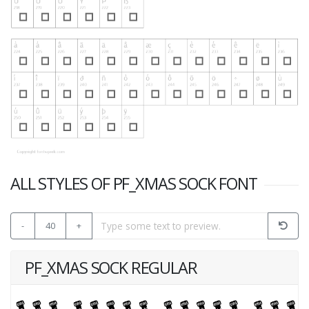
ALL STYLES OF PF_XMAS SOCK FONT
-
40
+
PF_XMAS SOCK REGULAR