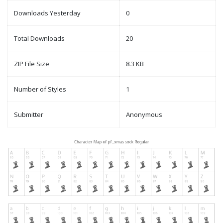
Downloads Yesterday
0
Total Downloads
20
ZIP File Size
8.3 KB
Number of Styles
1
Submitter
Anonymous