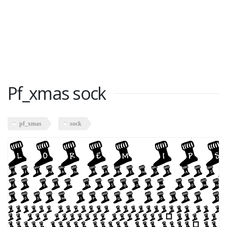
Pf_xmas sock
pf_xmas
sock