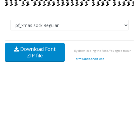
Download Font
By downloading the Font, You agree to our
ZIP file
Terms and Conditions