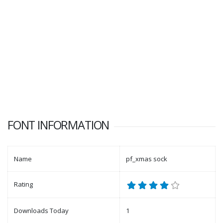
FONT INFORMATION
Name
pf_xmas sock
Rating
Downloads Today
1