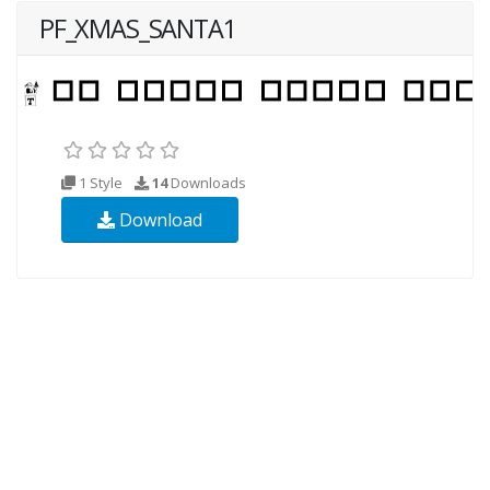
PF_XMAS_SANTA1
1 Style
14
Downloads
Download