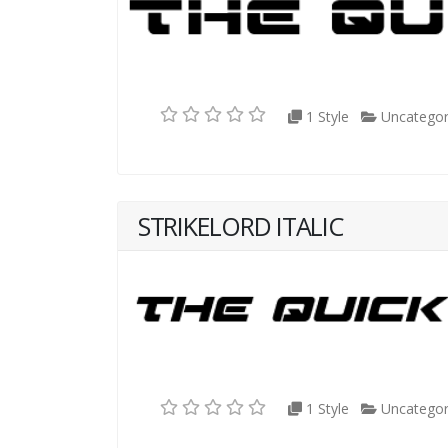
1 Style
Uncategor
STRIKELORD ITALIC
1 Style
Uncategor