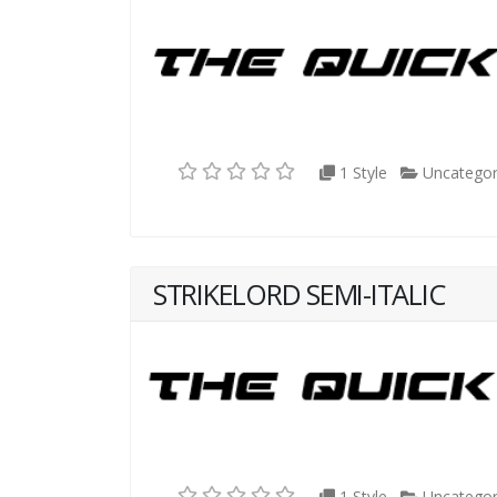
1 Style
Uncategor
STRIKELORD SEMI-ITALIC
1 Style
Uncategor