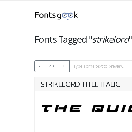
Fonts Tagged "
strikelord
"
-
40
+
STRIKELORD TITLE ITALIC