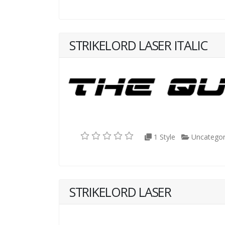
STRIKELORD LASER ITALIC
1 Style
Uncategor
STRIKELORD LASER