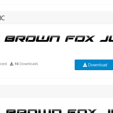
IC
ized
10
Downloads
Download