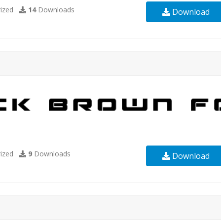
ized
14
Downloads
Download
ized
9
Downloads
Download