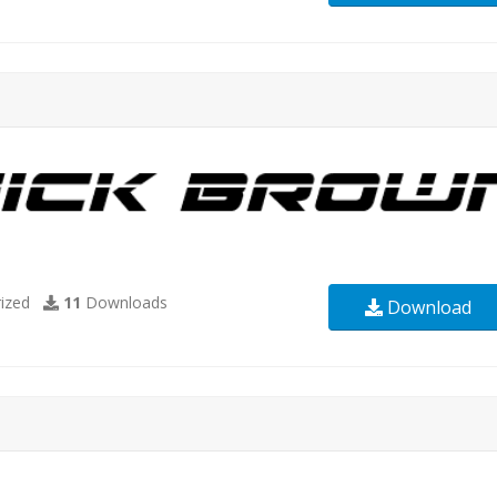
ized
11
Downloads
Download