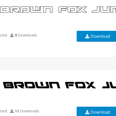
ized
9
Downloads
Download
ized
11
Downloads
Download