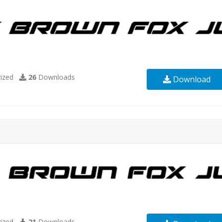
ized
26
Downloads
Download
ized
21
Downloads