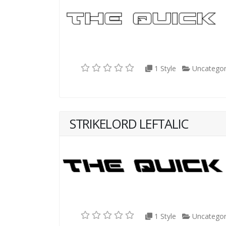
1 Style
Uncategor
STRIKELORD LEFTALIC
1 Style
Uncategor