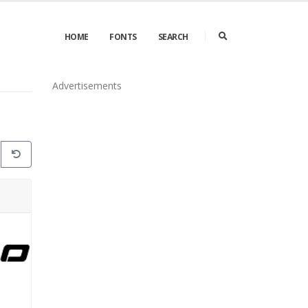
HOME
FONTS
SEARCH
Advertisements