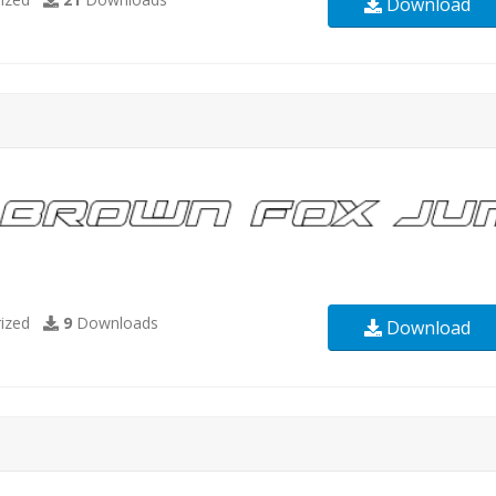
Download
ized
9
Downloads
Download