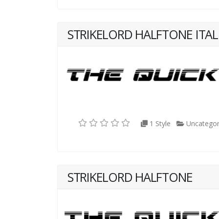
STRIKELORD HALFTONE ITAL
1 Style
Uncategor
STRIKELORD HALFTONE