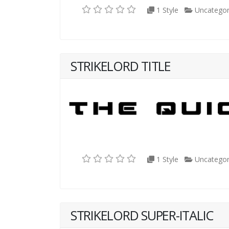
1 Style
Uncategor
STRIKELORD TITLE
1 Style
Uncategor
STRIKELORD SUPER-ITALIC