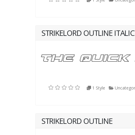
STRIKELORD OUTLINE ITALIC
1 Style
Uncategor
STRIKELORD OUTLINE