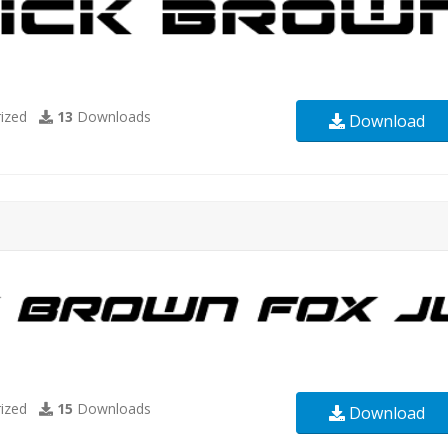
ized
13
Downloads
Download
ized
15
Downloads
Download