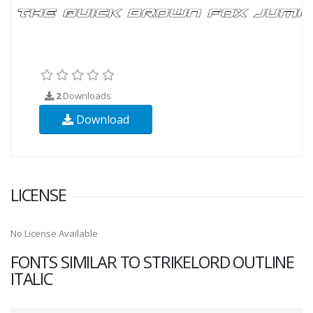
2
Downloads
Download
LICENSE
No License Available
FONTS SIMILAR TO STRIKELORD OUTLINE
ITALIC