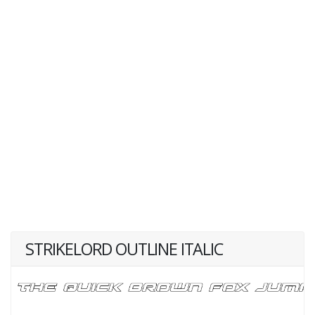
STRIKELORD OUTLINE ITALIC