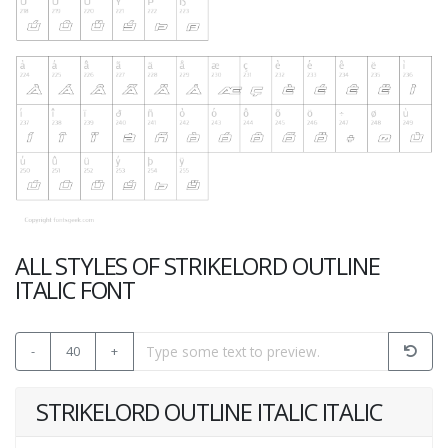
ALL STYLES OF STRIKELORD OUTLINE
ITALIC FONT
-
40
+
STRIKELORD OUTLINE ITALIC ITALIC