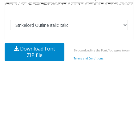
Download Font
By downloading the Font, You agree to our
ZIP file
Terms and Conditions