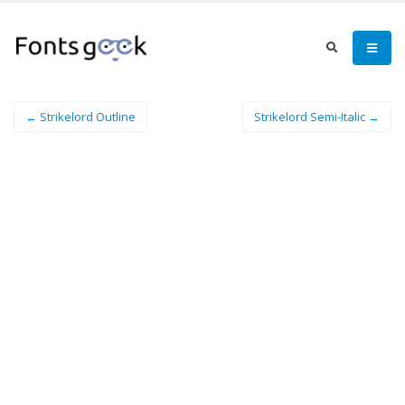
← Strikelord Outline
Strikelord Semi-Italic →