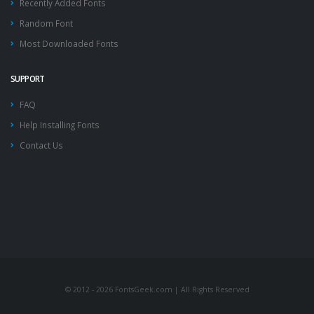
Recently Added Fonts
Random Font
Most Downloaded Fonts
SUPPORT
FAQ
Help Installing Fonts
Contact Us
© 2012 - 2026 FontsGeek.com | All Rights Reserved