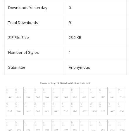
Downloads Yesterday
0
Total Downloads
9
ZIP File Size
23.2 KB
Number of Styles
1
Submitter
Anonymous