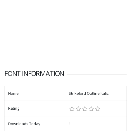
FONT INFORMATION
Name
Strikelord Outline Italic
Rating
Downloads Today
1