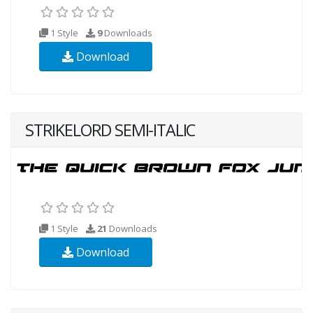
1 Style
9
Downloads
Download
STRIKELORD SEMI-ITALIC
1 Style
21
Downloads
Download