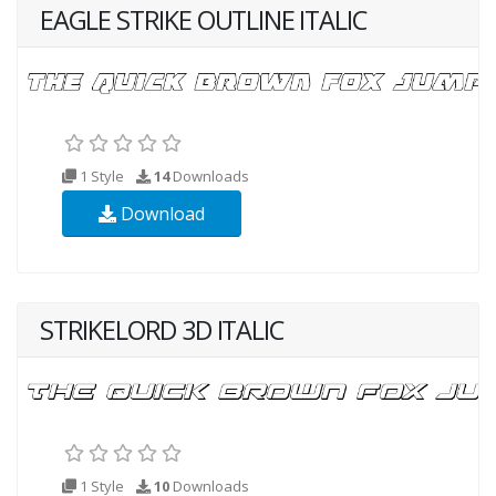
EAGLE STRIKE OUTLINE ITALIC
1 Style
14
Downloads
Download
STRIKELORD 3D ITALIC
1 Style
10
Downloads