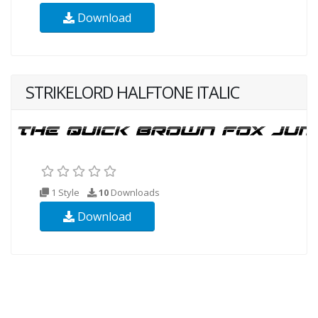
Download
STRIKELORD HALFTONE ITALIC
1 Style
10
Downloads
Download