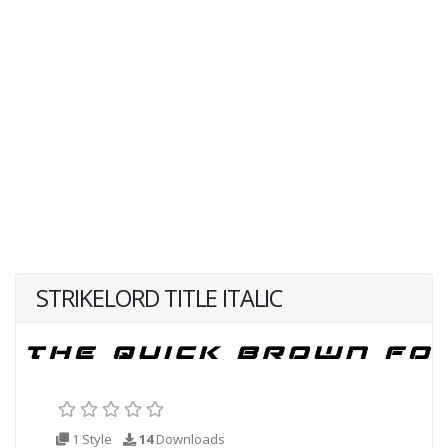
STRIKELORD TITLE ITALIC
1 Style
14
Downloads