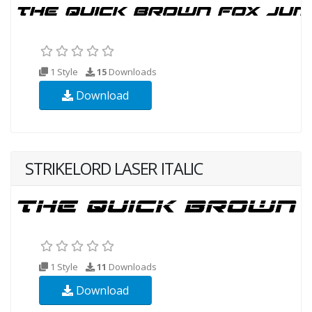
1 Style
15
Downloads
Download
STRIKELORD LASER ITALIC
1 Style
11
Downloads
Download