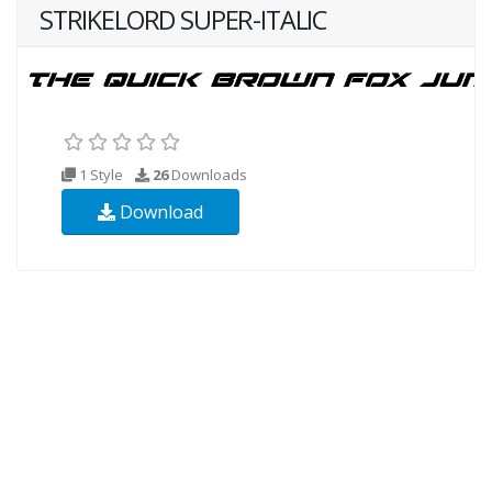
STRIKELORD SUPER-ITALIC
1 Style
26
Downloads
Download