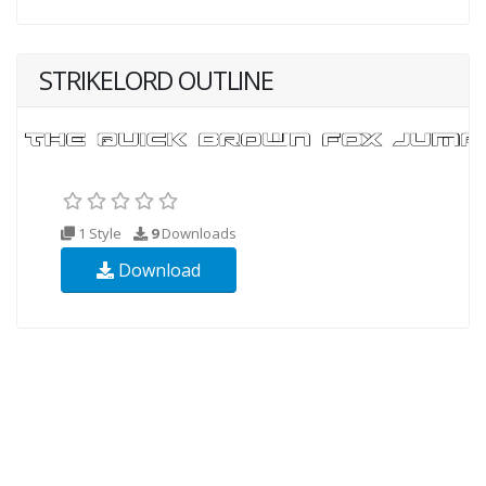
STRIKELORD OUTLINE
1 Style
9
Downloads
Download