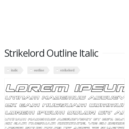
Strikelord Outline Italic
italic
outline
strikelord