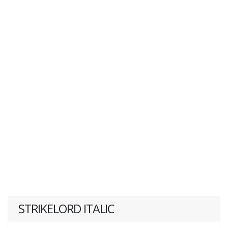
STRIKELORD ITALIC