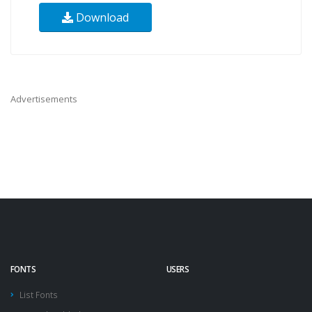
Download
Advertisements
FONTS
USERS
List Fonts