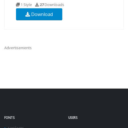
1 Style
27
Downloads
Download
Advertisements
FONTS
USERS