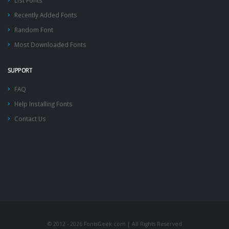
List Fonts
Recently Added Fonts
Random Font
Most Downloaded Fonts
SUPPORT
FAQ
Help Installing Fonts
Contact Us
© 2012 - 2026 FontsGeek.com | All Rights Reserved