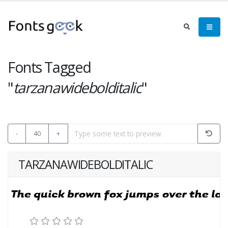
Fonts Tagged
"
tarzanawidebolditalic
"
-
40
+
TARZANAWIDEBOLDITALIC