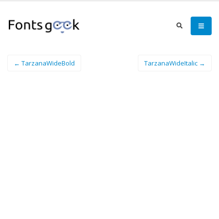
← TarzanaWideBold
TarzanaWideItalic →