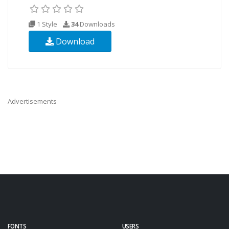
1 Style
34
Downloads
Download
Advertisements
FONTS
USERS