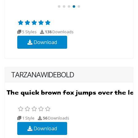
5 Styles
138
Downloads
Download
TARZANAWIDEBOLD
1 Style
56
Downloads
Download