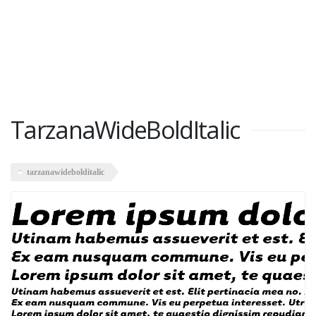
TarzanaWideBoldItalic
tarzanawidebolditalic