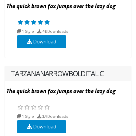
1 Style
48
Downloads
Download
TARZANANARROWBOLDITALIC
1 Style
24
Downloads
Download