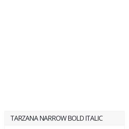
TARZANA NARROW BOLD ITALIC