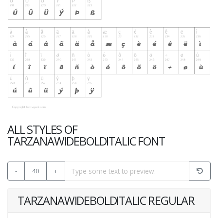
ALL STYLES OF
TARZANAWIDEBOLDITALIC FONT
-
40
+
TARZANAWIDEBOLDITALIC REGULAR