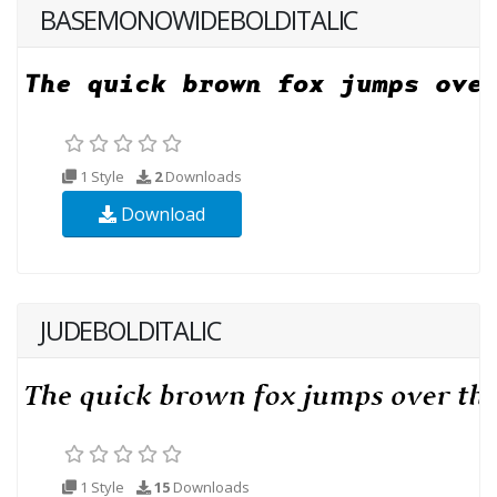
BASEMONOWIDEBOLDITALIC
1 Style
2
Downloads
Download
JUDEBOLDITALIC
1 Style
15
Downloads