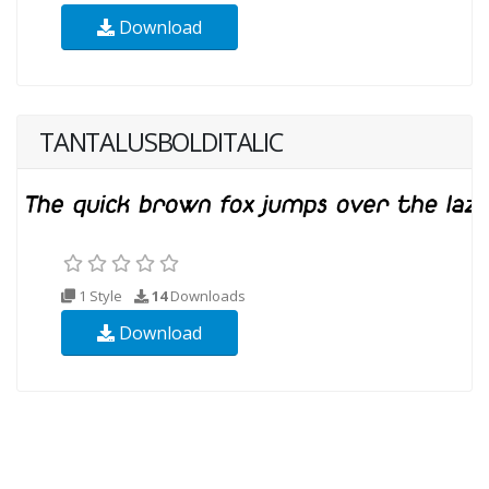
Download
TANTALUSBOLDITALIC
1 Style
14
Downloads
Download