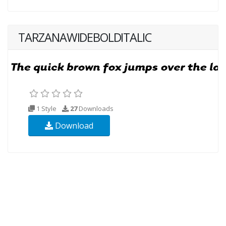
TARZANAWIDEBOLDITALIC
1 Style
27
Downloads
Download