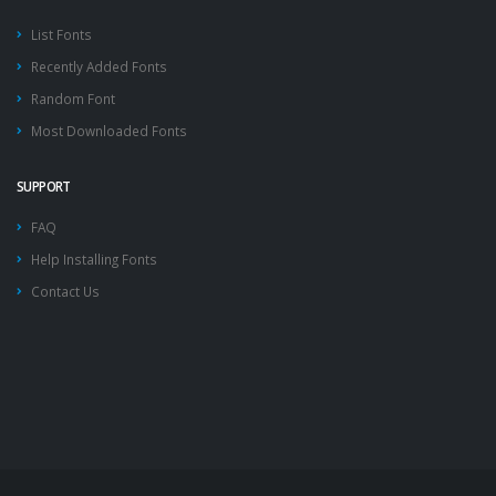
List Fonts
Recently Added Fonts
Random Font
Most Downloaded Fonts
SUPPORT
FAQ
Help Installing Fonts
Contact Us