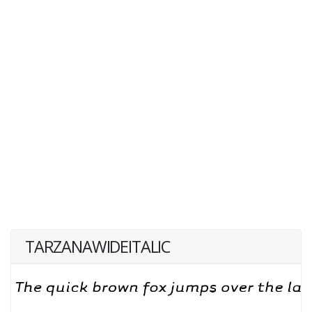
TARZANAWIDEITALIC