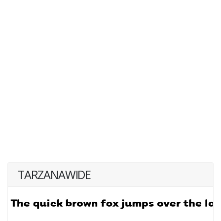
TARZANAWIDE