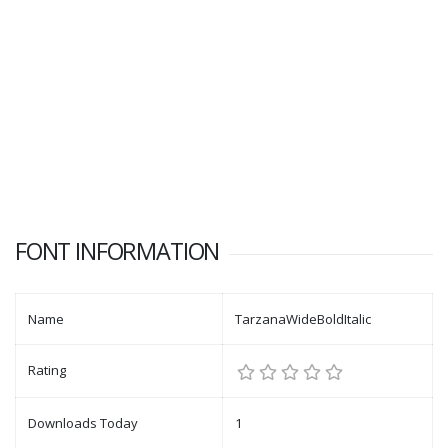
FONT INFORMATION
Name
TarzanaWideBoldItalic
Rating
Downloads Today
1