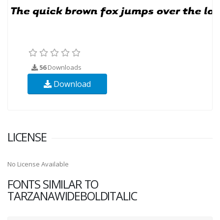
56
Downloads
Download
LICENSE
No License Available
FONTS SIMILAR TO
TARZANAWIDEBOLDITALIC