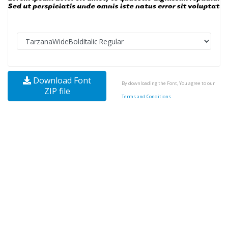
Download Font
By downloading the Font, You agree to our
ZIP file
Terms and Conditions