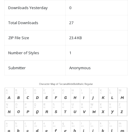
Downloads Yesterday
0
Total Downloads
27
ZIP File Size
23.4 KB
Number of Styles
1
Submitter
Anonymous