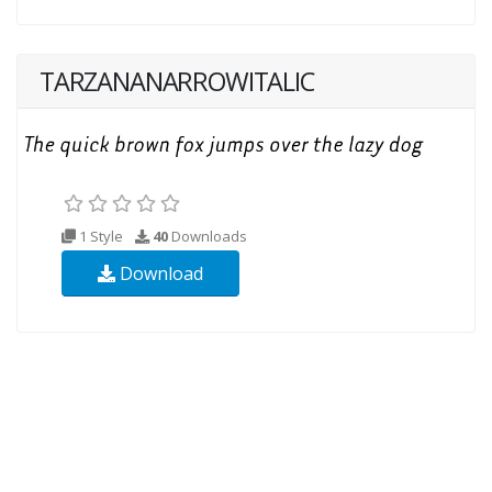
TARZANANARROWITALIC
1 Style
40
Downloads
Download