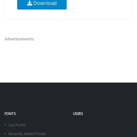
Download
Advertisements
FONTS
USERS
List Fonts
Recently Added Fonts