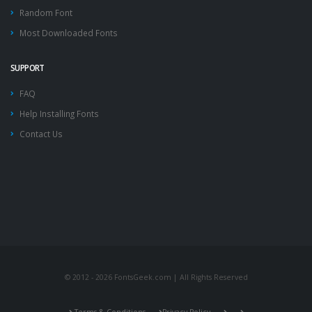
Random Font
Most Downloaded Fonts
SUPPORT
FAQ
Help Installing Fonts
Contact Us
© 2012 - 2026 FontsGeek.com | All Rights Reserved