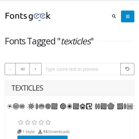
Fonts Tagged "
texticles
"
-
40
+
TEXTICLES
1 Style
15
Downloads