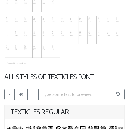
ALL STYLES OF TEXTICLES FONT
-
40
+
TEXTICLES REGULAR