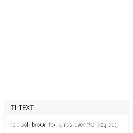
TI_TEXT