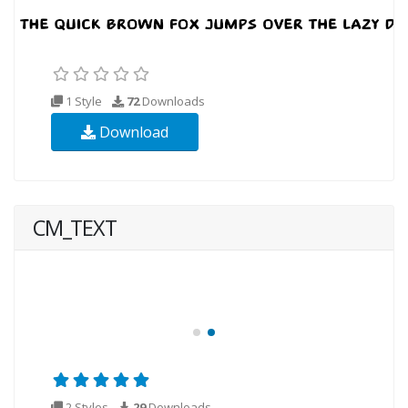
1 Style
72
Downloads
Download
CM_TEXT
2 Styles
29
Downloads