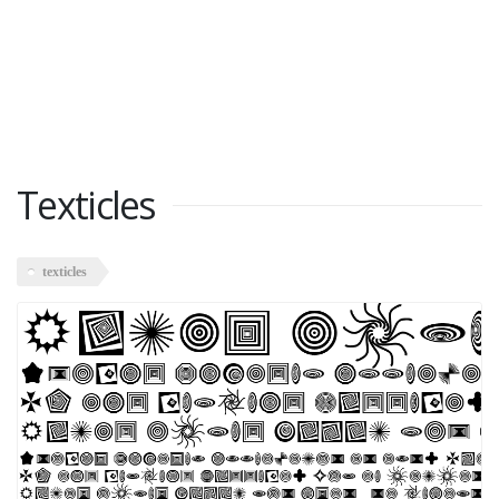
Texticles
texticles