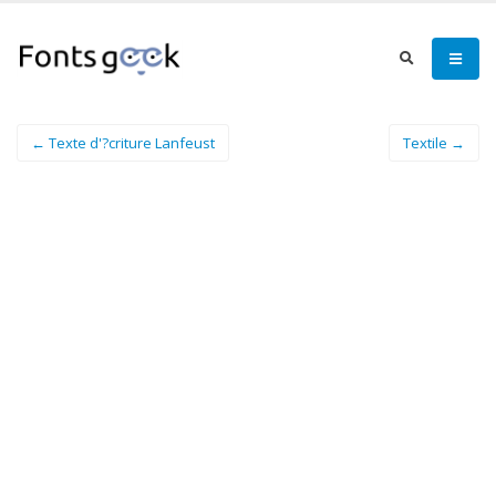
← Texte d'?criture Lanfeust
Textile →