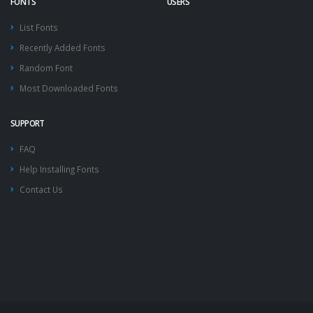
FONTS
USERS
List Fonts
Recently Added Fonts
Random Font
Most Downloaded Fonts
SUPPORT
FAQ
Help Installing Fonts
Contact Us