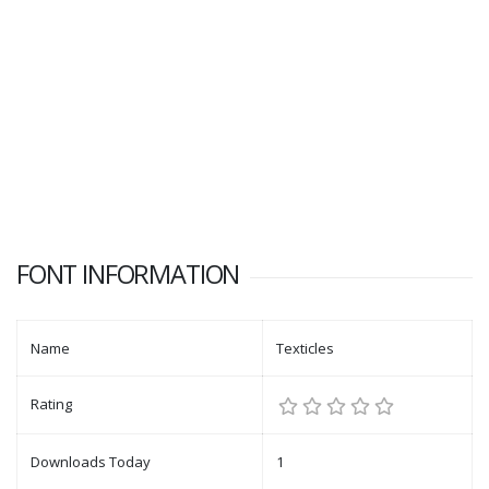
FONT INFORMATION
Name
Texticles
Rating
Downloads Today
1