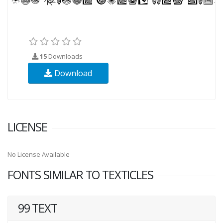
15
Downloads
Download
LICENSE
No License Available
FONTS SIMILAR TO TEXTICLES
99 TEXT