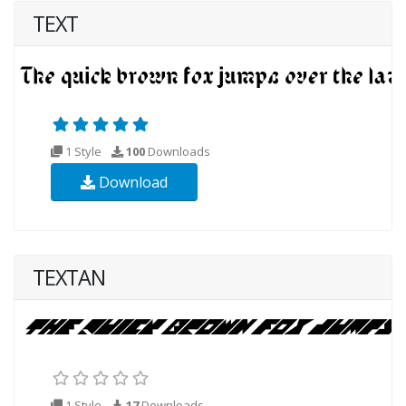
TEXT
1 Style
100
Downloads
Download
TEXTAN
1 Style
17
Downloads