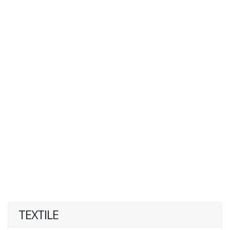
TEXTILE