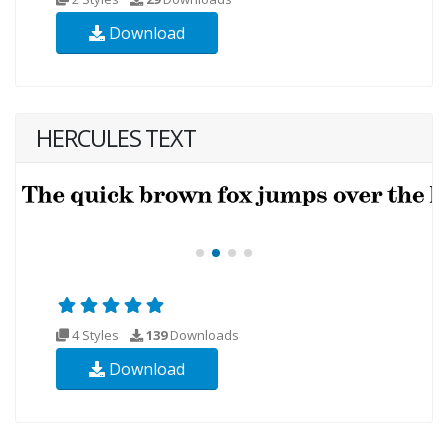
Download
HERCULES TEXT
4 Styles
139
Downloads
Download