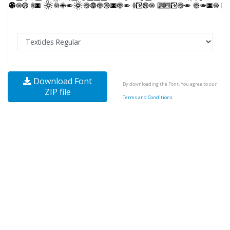
Download Font
By downloading the Font, You agree to our
ZIP file
Terms and Conditions