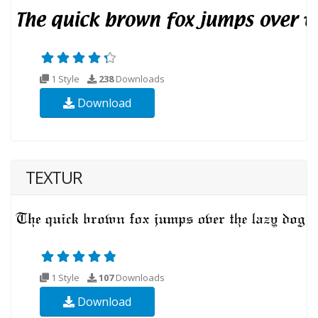
1 Style
238
Downloads
Download
TEXTUR
1 Style
107
Downloads
Download