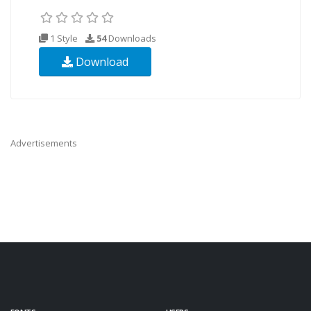
1 Style
54
Downloads
Download
Advertisements