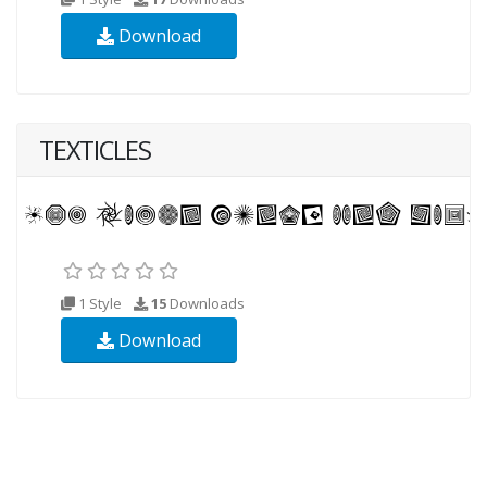
Download
TEXTICLES
1 Style
15
Downloads
Download