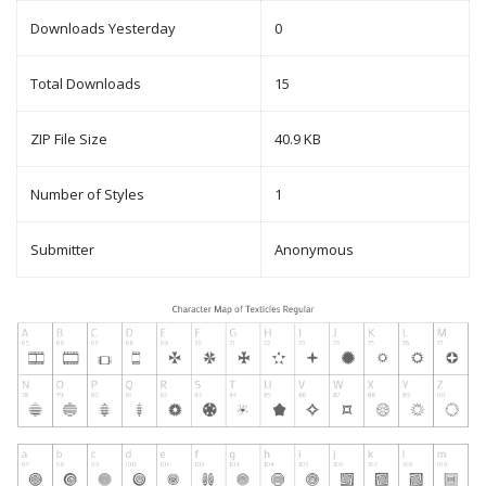
Downloads Yesterday
0
Total Downloads
15
ZIP File Size
40.9 KB
Number of Styles
1
Submitter
Anonymous