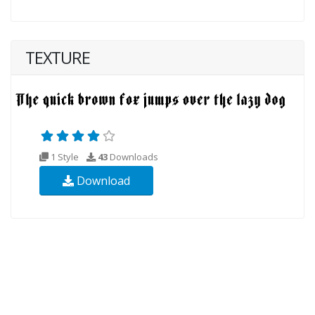
TEXTURE
1 Style
43
Downloads
Download