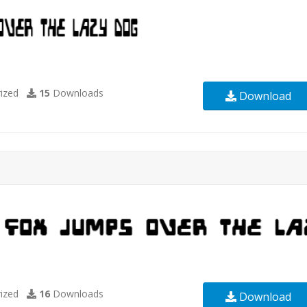
ized
15
Downloads
Download
ized
16
Downloads
Download