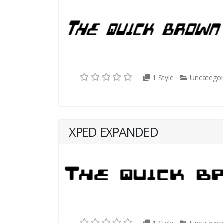
1 Style
Uncategor
XPED EXPANDED
1 Style
Uncategor