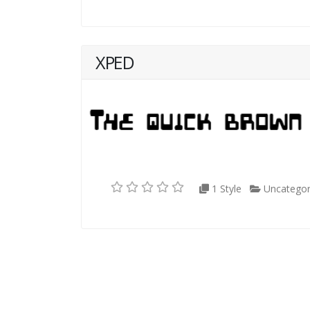
XPED
1 Style
Uncategor