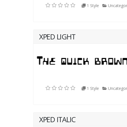
1 Style
Uncategor
XPED LIGHT
1 Style
Uncategor
XPED ITALIC