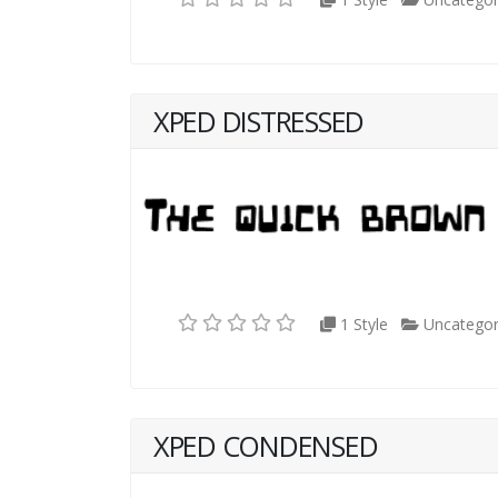
XPED DISTRESSED
1 Style
Uncategor
XPED CONDENSED