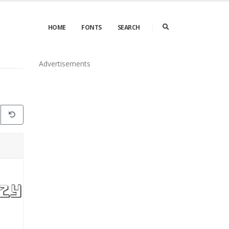
HOME
FONTS
SEARCH
Advertisements