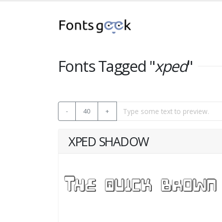
Fonts Tagged "
xped
"
-
40
+
XPED SHADOW