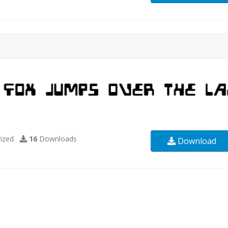
ized
16
Downloads
Download