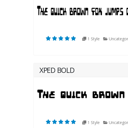
1 Style
Uncategor
XPED BOLD
1 Style
Uncategor