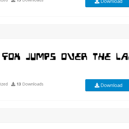
Download
ized
13
Downloads
Download