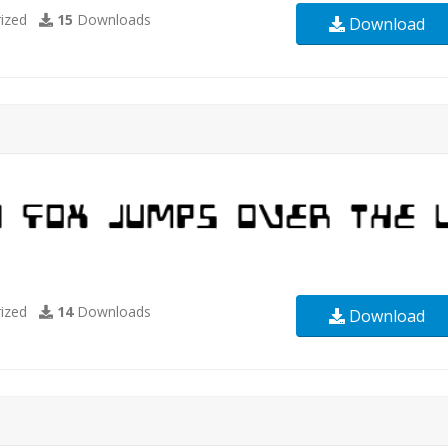
ized
15
Downloads
Download
ized
14
Downloads
Download