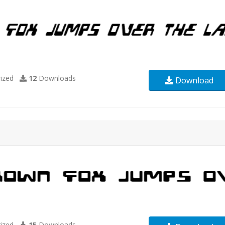
ized
12
Downloads
Download
ized
15
Downloads