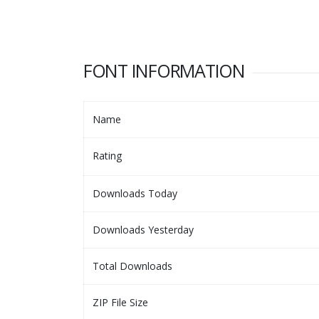
FONT INFORMATION
Name
Rating
Downloads Today
Downloads Yesterday
Total Downloads
ZIP File Size