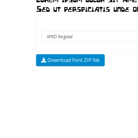
Download Font ZIP file