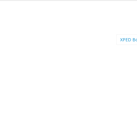
XPED B