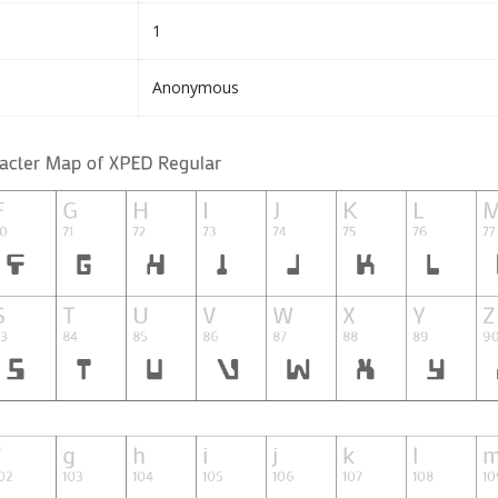
1
Anonymous