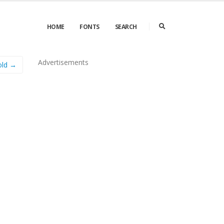
HOME
FONTS
SEARCH
Advertisements
old →