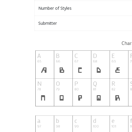
Number of Styles
Submitter