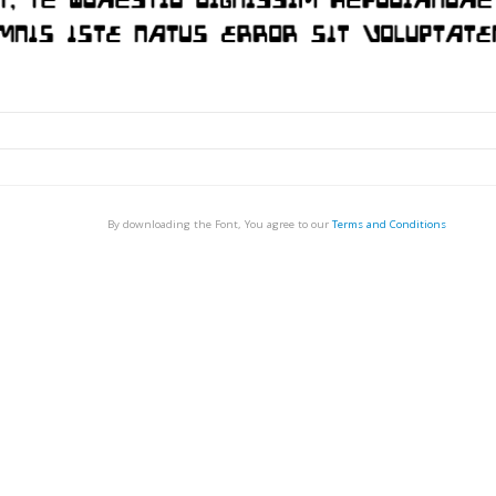
By downloading the Font, You agree to our
Terms and Conditions