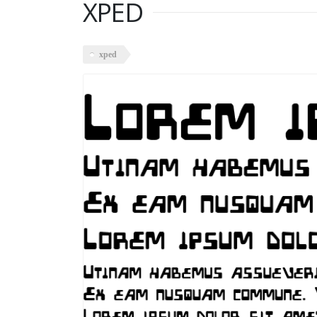
XPED
xped