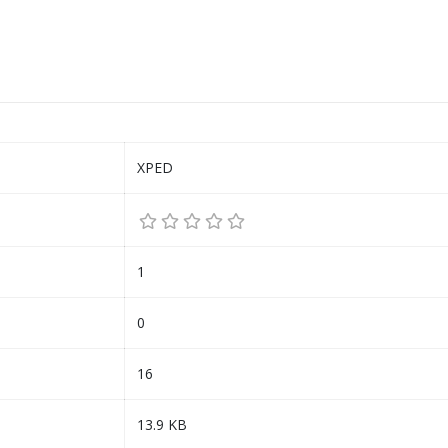
XPED
1
0
16
13.9 KB