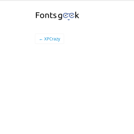
← XPCrazy