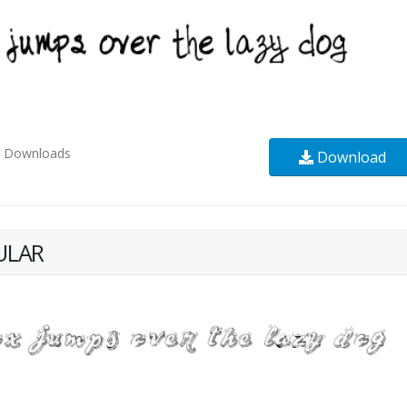
8
Downloads
Download
ULAR