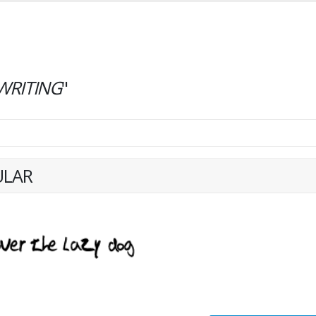
RITING
"
ULAR