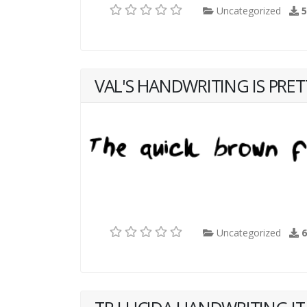
Uncategorized
VAL'S HANDWRITING IS PRE
Uncategorized