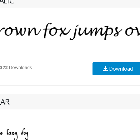
ALIC
2372
Downloads
Download
LAR