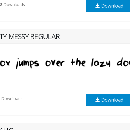
58
Downloads
Download
TTY MESSY REGULAR
6
Downloads
Download