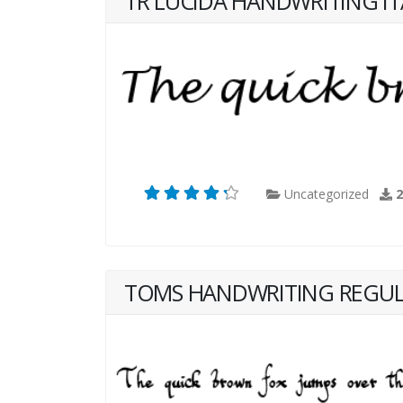
TR LUCIDA HANDWRITING IT
Uncategorized
TOMS HANDWRITING REGU