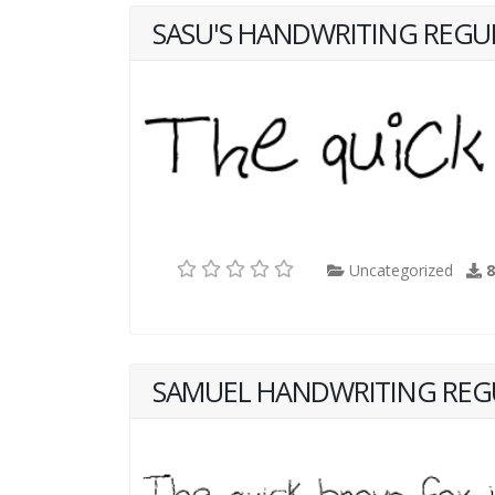
SASU'S HANDWRITING REGU
Uncategorized
SAMUEL HANDWRITING REG