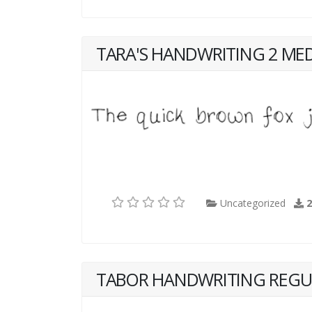
TARA'S HANDWRITING 2 ME
Uncategorized
TABOR HANDWRITING REGU