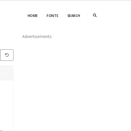
HOME
FONTS
SEARCH
Advertisements