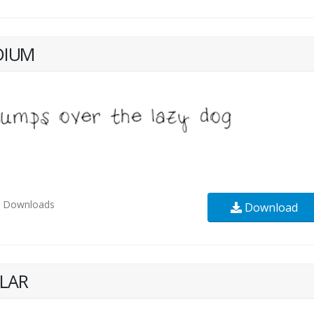
DIUM
2
Downloads
Download
LAR