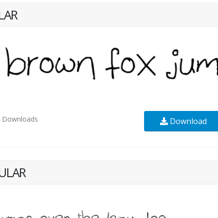
LAR
8
Downloads
Download
ULAR