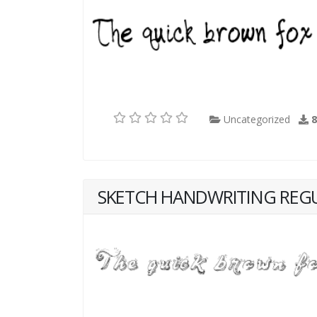
Uncategorized
SKETCH HANDWRITING REG