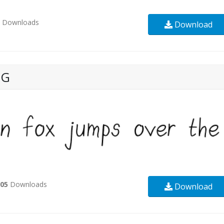
2
Downloads
Download
NG
505
Downloads
Download