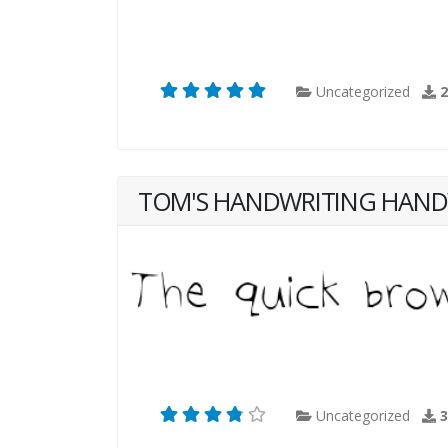
Uncategorized
TOM'S HANDWRITING HAND
Uncategorized