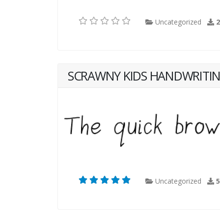
Uncategorized
SCRAWNY KIDS HANDWRITI
Uncategorized