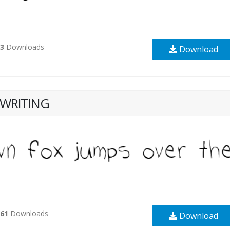
23
Downloads
Download
WRITING
361
Downloads
Download