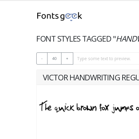
FONT STYLES TAGGED "
HANDW
-
40
+
VICTOR HANDWRITING REG