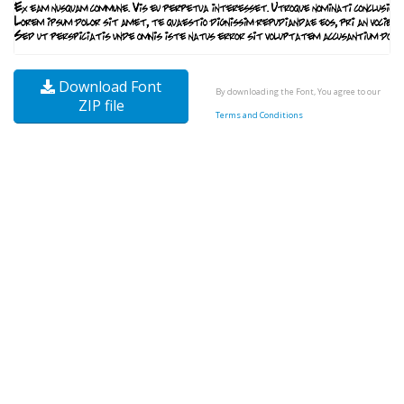
Download Font
By downloading the Font, You agree to our
ZIP file
Terms and Conditions