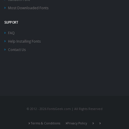
Most Downloaded Fonts
SUPPORT
FAQ
Help Installing Fonts
Contact Us
© 2012 - 2026 FontsGeek.com | All Rights Reserved
Terms & Conditions
Privacy Policy