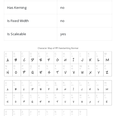
Has Kerning
no
Is Fixed Width
no
Is Scaleable
yes