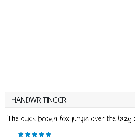
HANDWRITINGCR