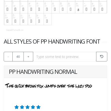
ALL STYLES OF PP HANDWRITING FONT
-
40
+
PP HANDWRITING NORMAL