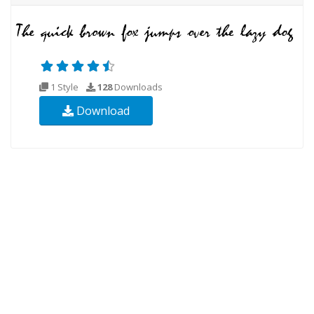
1 Style
128
Downloads
Download