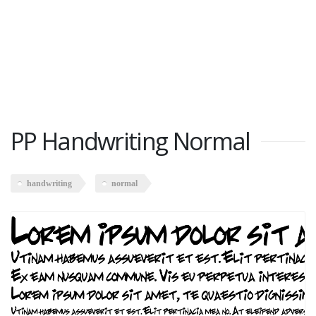
PP Handwriting Normal
handwriting
normal