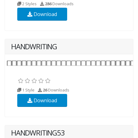
2 Styles
286
Downloads
Download
HANDWRITING
1 Style
26
Downloads
Download
HANDWRITING53