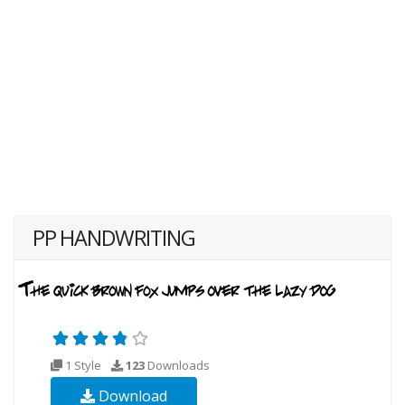
PP HANDWRITING
1 Style
123
Downloads
Download