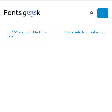
← PP-Garamond Medium-
PP-Helvetic Normal-Italic →
Italic