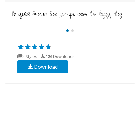
2 Styles
126
Downloads
Download