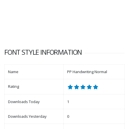
FONT STYLE INFORMATION
Name
PP Handwriting Normal
Rating
Downloads Today
1
Downloads Yesterday
0