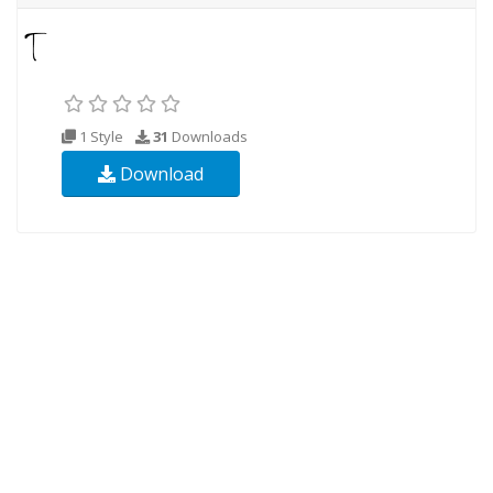
1 Style
31
Downloads
Download