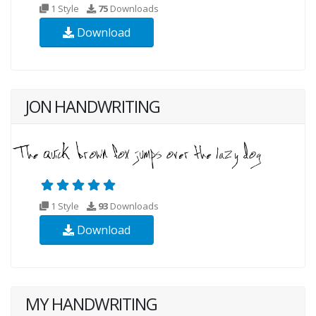
1 Style
75
Downloads
Download
JON HANDWRITING
1 Style
93
Downloads
Download
MY HANDWRITING