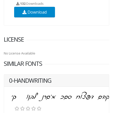
132
Downloads
Download
LICENSE
No License Available
SIMILAR FONTS
0-HANDWRITING