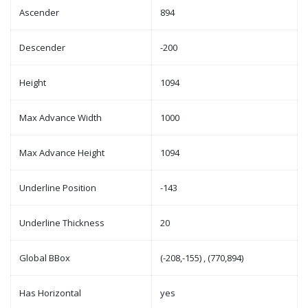
Ascender
894
Descender
-200
Height
1094
Max Advance Width
1000
Max Advance Height
1094
Underline Position
-143
Underline Thickness
20
Global BBox
(-208,-155) , (770,894)
Has Horizontal
yes