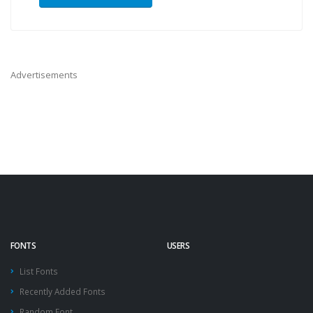
Advertisements
FONTS
USERS
List Fonts
Recently Added Fonts
Random Font