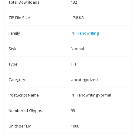
Total Downloads
132
ZIP File Size
17.8 KB
Family
PP Handwriting
Style
Normal
Type
TTF
Category
Uncategorized
PostScript Name
PPHandwritingNormal
Number of Glyphs
99
Units per EM
1000