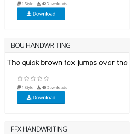
1 Style
42
Downloads
Download
BOU HANDWRITING
1 Style
40
Downloads
Download
FFX HANDWRITING