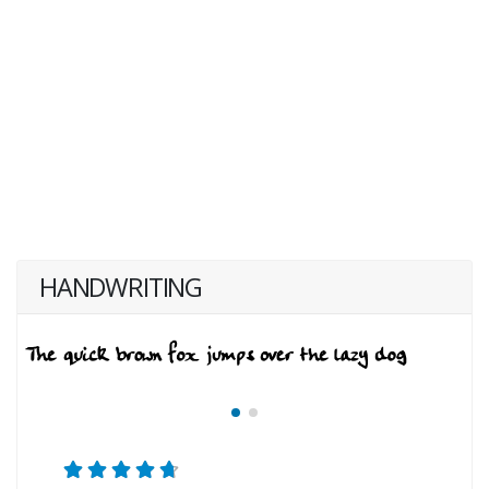
HANDWRITING