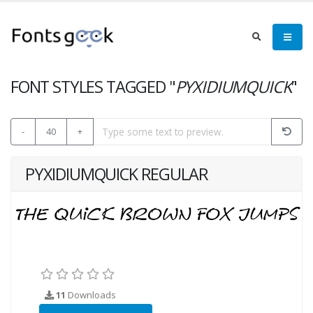
FONT STYLES TAGGED "
PYXIDIUMQUICK
"
-
40
+
PYXIDIUMQUICK REGULAR
11
Downloads