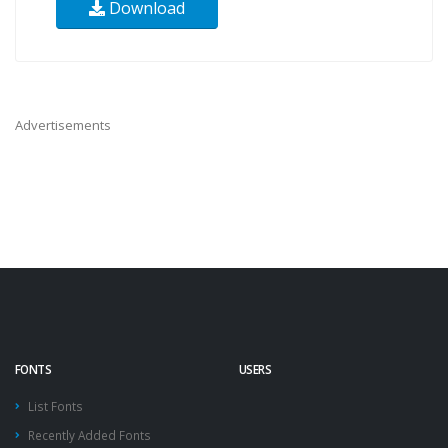
Download
Advertisements
FONTS
USERS
List Fonts
Recently Added Fonts