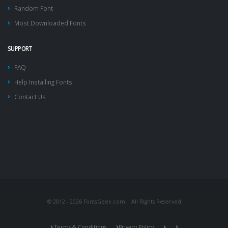
Random Font
Most Downloaded Fonts
SUPPORT
FAQ
Help Installing Fonts
Contact Us
© 2012 - 2026 FontsGeek.com | All Rights Reserved
Terms & Conditions
Privacy Policy