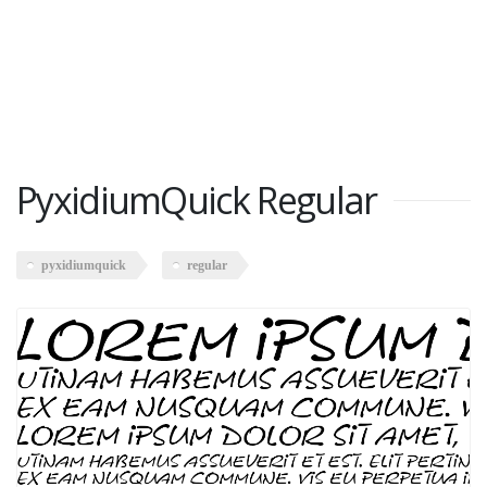
PyxidiumQuick Regular
pyxidiumquick
regular