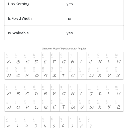
Has Kerning
yes
Is Fixed Width
no
Is Scaleable
yes