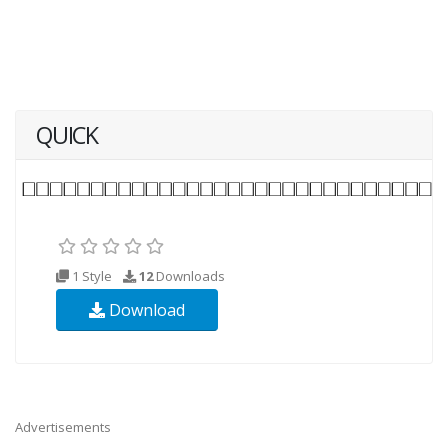
QUICK
1 Style
12
Downloads
Download
Advertisements