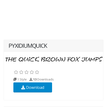
PYXIDIUMQUICK
1 Style
13
Downloads
Download