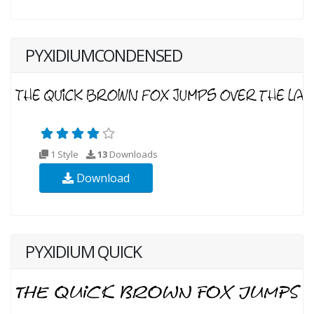
PYXIDIUMCONDENSED
1 Style
13
Downloads
Download
PYXIDIUM QUICK