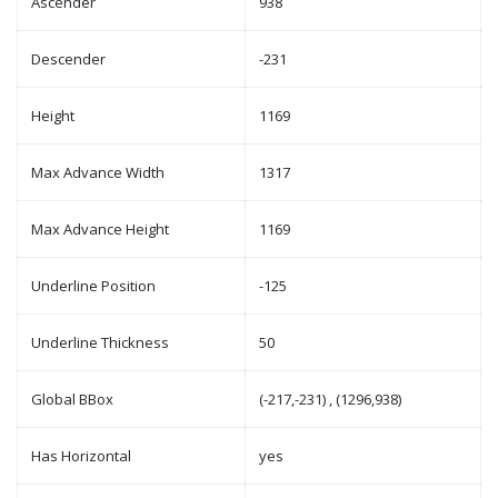
Ascender
938
Descender
-231
Height
1169
Max Advance Width
1317
Max Advance Height
1169
Underline Position
-125
Underline Thickness
50
Global BBox
(-217,-231) , (1296,938)
Has Horizontal
yes