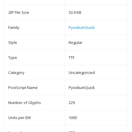
ZIP File Size
33.9 KB
Family
PyxidiumQuick
Style
Regular
Type
TTF
Category
Uncategorized
PostScript Name
PyxidiumQuick
Number of Glyphs
229
Units per EM
1000