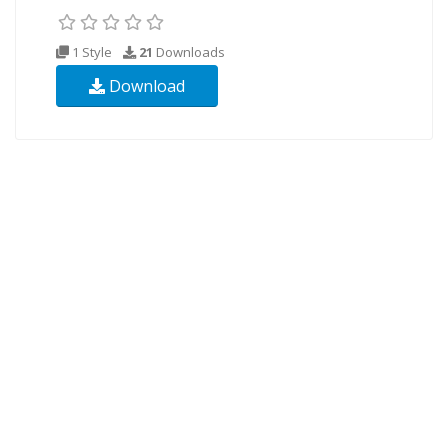
1 Style
21
Downloads
Download