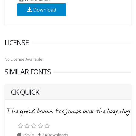
Download
LICENSE
No License Available
SIMILAR FONTS
CK QUICK
1 Style
34
Downloads