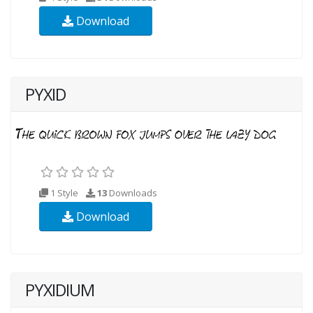
Download
PYXID
1 Style
13
Downloads
Download
PYXIDIUM