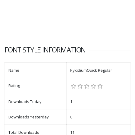
FONT STYLE INFORMATION
Name
PyxidiumQuick Regular
Rating
Downloads Today
1
Downloads Yesterday
0
Total Downloads
11