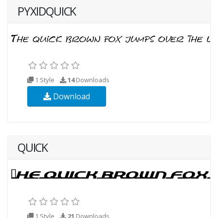
PYXIDQUICK
1 Style
14
Downloads
Download
QUICK
1 Style
21
Downloads