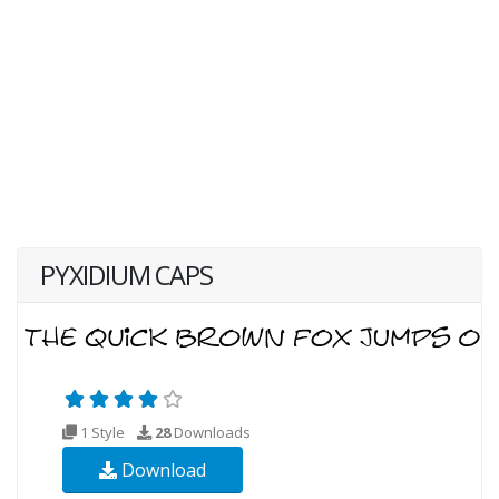
PYXIDIUM CAPS
1 Style
28
Downloads
Download