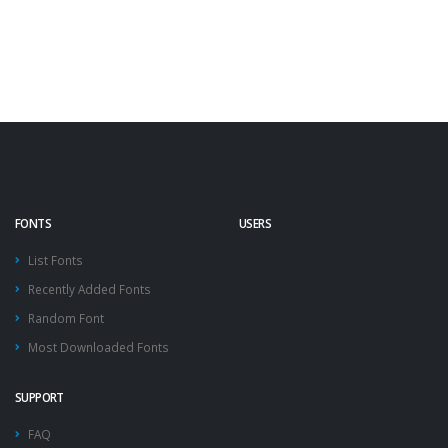
FONTS
USERS
List Fonts
Recently Added Fonts
Random Font
Most Downloaded Fonts
SUPPORT
FAQ