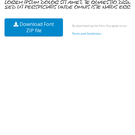
Download Font
By downloading the Font, You agree to our
ZIP file
Terms and Conditions