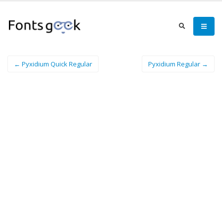
← Pyxidium Quick Regular
Pyxidium Regular →