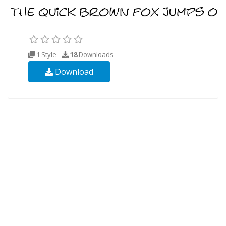
1 Style
18
Downloads
Download