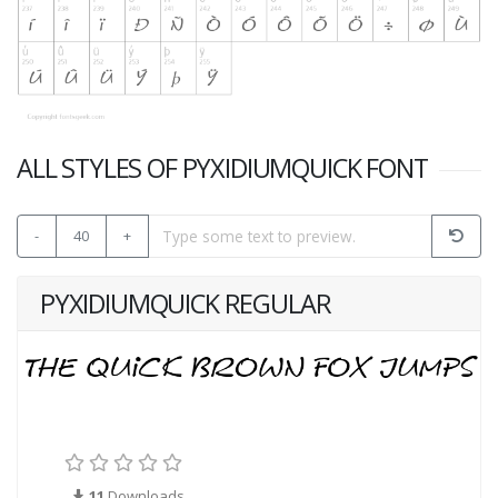
ALL STYLES OF PYXIDIUMQUICK FONT
-
40
+
PYXIDIUMQUICK REGULAR
11
Downloads