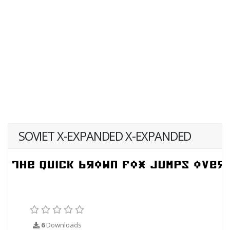
SOVIET X-EXPANDED X-EXPANDED
6
Downloads