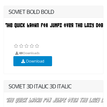
SOVIET BOLD BOLD
69
Downloads
Download
SOVIET 3D ITALIC 3D ITALIC