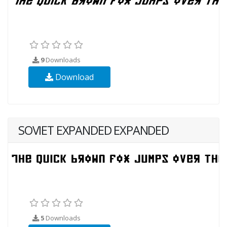
9
Downloads
Download
SOVIET EXPANDED EXPANDED
5
Downloads