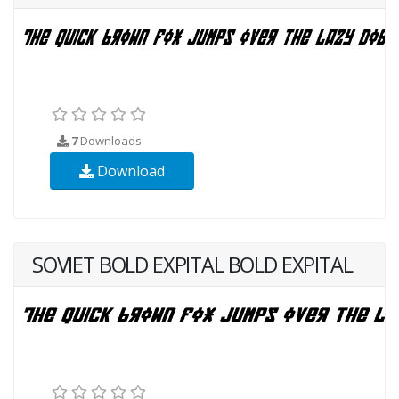
7
Downloads
Download
SOVIET BOLD EXPITAL BOLD EXPITAL