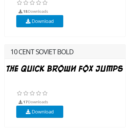
18
Downloads
Download
10 CENT SOVIET BOLD
17
Downloads
Download