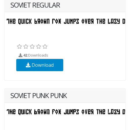
SOVIET REGULAR
42
Downloads
Download
SOVIET PUNK PUNK