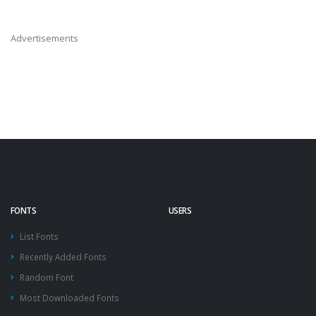
Advertisements
FONTS
USERS
List Fonts
Recently Added Fonts
Random Font
Most Downloaded Fonts