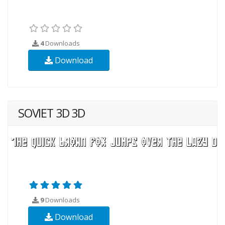
4
Downloads
Download
SOVIET 3D 3D
9
Downloads
Download