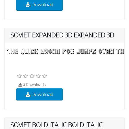
Download
SOVIET EXPANDED 3D EXPANDED 3D
4
Downloads
Download
SOVIET BOLD ITALIC BOLD ITALIC