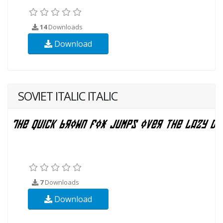
14
Downloads
Download
SOVIET ITALIC ITALIC
7
Downloads
Download