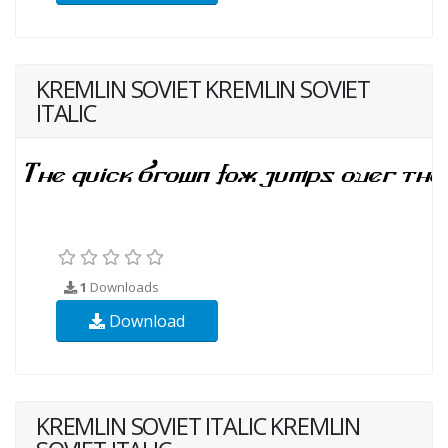
KREMLIN SOVIET KREMLIN SOVIET
ITALIC
1
Downloads
Download
KREMLIN SOVIET ITALIC KREMLIN