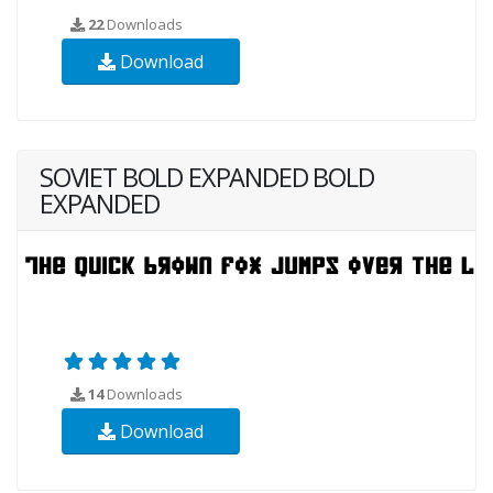
22
Downloads
Download
SOVIET BOLD EXPANDED BOLD
EXPANDED
14
Downloads
Download