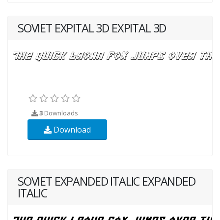
SOVIET EXPITAL 3D EXPITAL 3D
3
Downloads
Download
SOVIET EXPANDED ITALIC EXPANDED
ITALIC