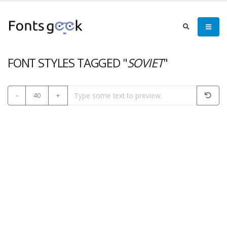
FONT STYLES TAGGED "
SOVIET
"
-
40
+