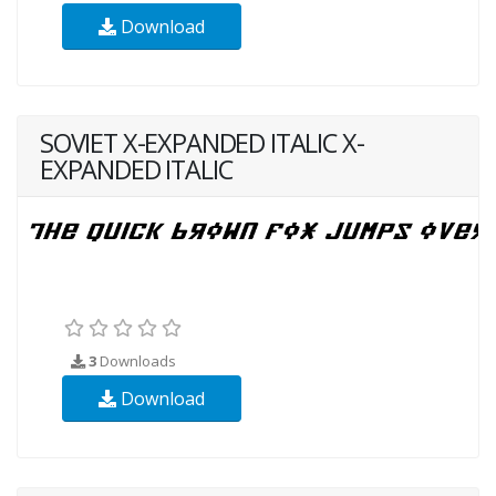
Download
SOVIET X-EXPANDED ITALIC X-
EXPANDED ITALIC
3
Downloads
Download