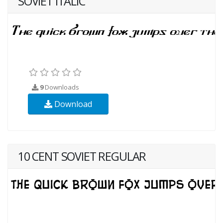
SOVIET ITALIC
9
Downloads
Download
10 CENT SOVIET REGULAR