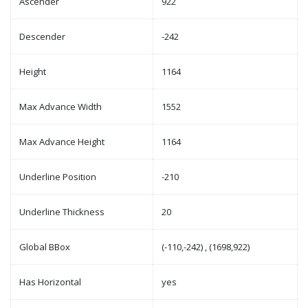
Ascender
922
Descender
-242
Height
1164
Max Advance Width
1552
Max Advance Height
1164
Underline Position
-210
Underline Thickness
20
Global BBox
(-110,-242) , (1698,922)
Has Horizontal
yes