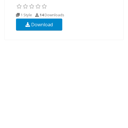
1 Style
14
Downloads
Download