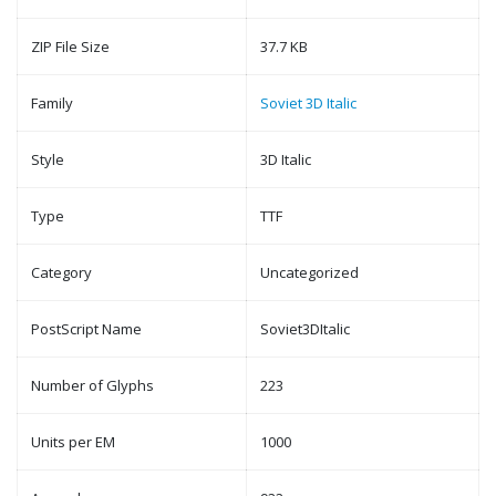
ZIP File Size
37.7 KB
Family
Soviet 3D Italic
Style
3D Italic
Type
TTF
Category
Uncategorized
PostScript Name
Soviet3DItalic
Number of Glyphs
223
Units per EM
1000