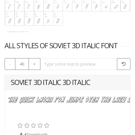
ALL STYLES OF SOVIET 3D ITALIC FONT
-
40
+
SOVIET 3D ITALIC 3D ITALIC
4
Downloads