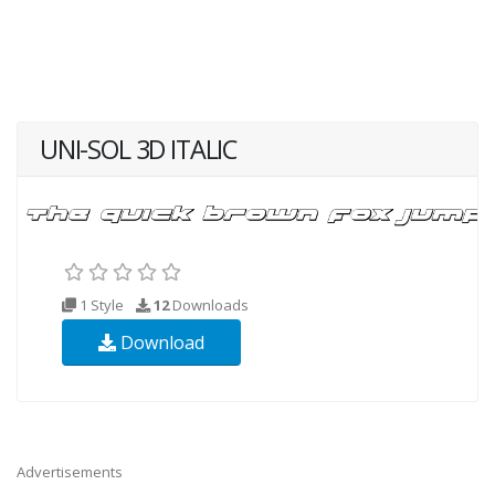
UNI-SOL 3D ITALIC
1 Style
12
Downloads
Download
Advertisements