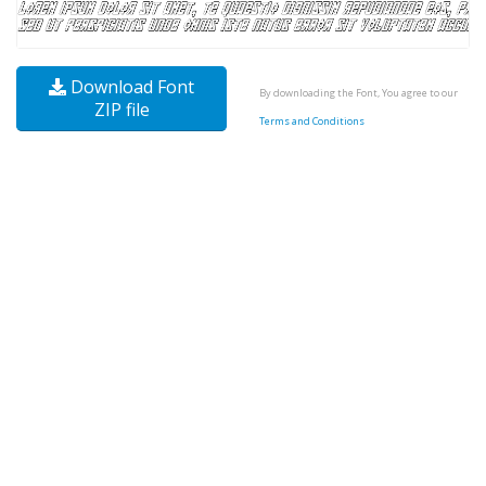
Download Font
By downloading the Font, You agree to our
ZIP file
Terms and Conditions