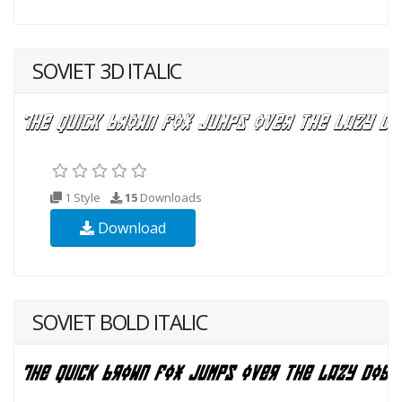
SOVIET 3D ITALIC
1 Style
15
Downloads
Download
SOVIET BOLD ITALIC