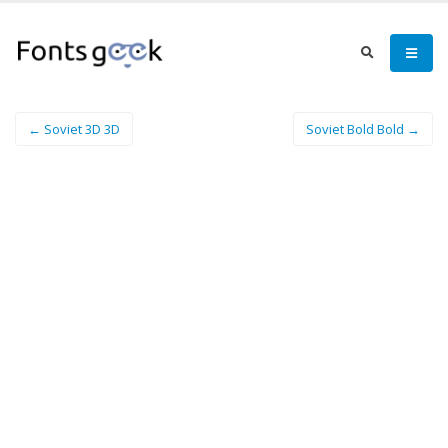
← Soviet 3D 3D
Soviet Bold Bold →