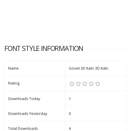
FONT STYLE INFORMATION
Name
Soviet 3D Italic 3D Italic
Rating
Downloads Today
1
Downloads Yesterday
0
Total Downloads
4