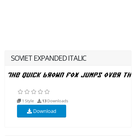
SOVIET EXPANDED ITALIC
1 Style
13
Downloads
Download