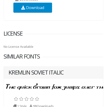
Download
LICENSE
No License Available
SIMILAR FONTS
KREMLIN SOVIET ITALIC
1 Style
13
Downloads