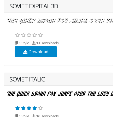
SOVIET EXPITAL 3D
1 Style
13
Downloads
Download
SOVIET ITALIC
1 Style
16
Downloads