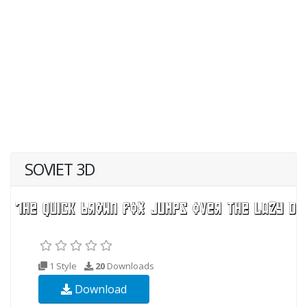
SOVIET 3D
1 Style
20
Downloads
Download