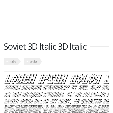
Soviet 3D Italic 3D Italic
italic
soviet