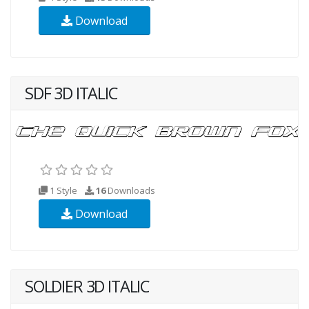
Download
SDF 3D ITALIC
1 Style
16
Downloads
Download
SOLDIER 3D ITALIC