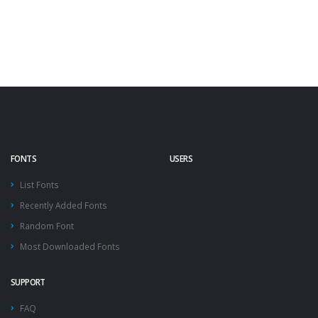
FONTS
USERS
List Fonts
Recently Added Fonts
Random Font
Most Downloaded Fonts
SUPPORT
FAQ