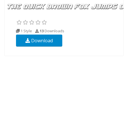
1 Style
13
Downloads
Download