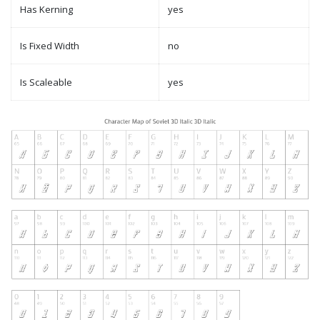
Has Kerning
yes
Is Fixed Width
no
Is Scaleable
yes