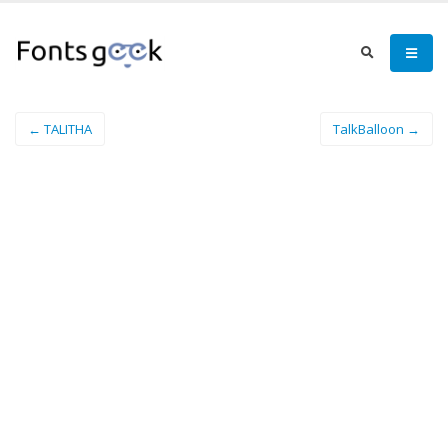
← TALITHA
TalkBalloon →