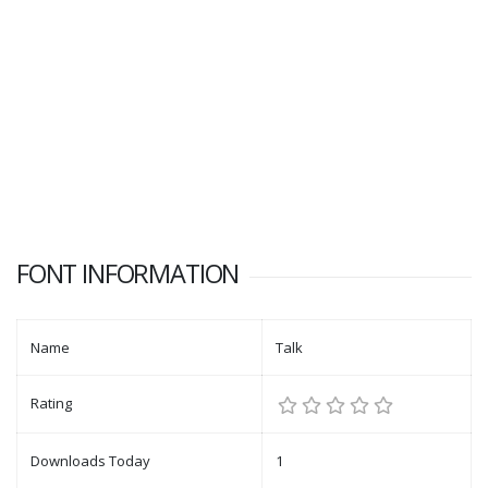
FONT INFORMATION
Name
Talk
Rating
Downloads Today
1