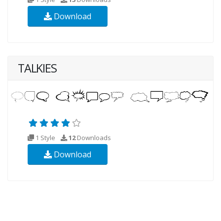
Download
TALKIES
1 Style
12
Downloads
Download