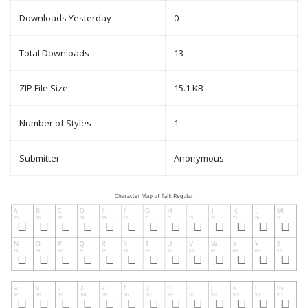
Downloads Yesterday
0
Total Downloads
13
ZIP File Size
15.1 KB
Number of Styles
1
Submitter
Anonymous