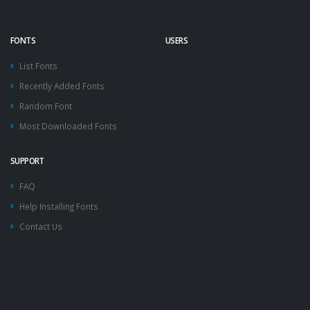
FONTS
USERS
List Fonts
Recently Added Fonts
Random Font
Most Downloaded Fonts
SUPPORT
FAQ
Help Installing Fonts
Contact Us