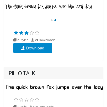
2 Styles
21
Downloads
Download
PILLO TALK
1 Style
12
Downloads