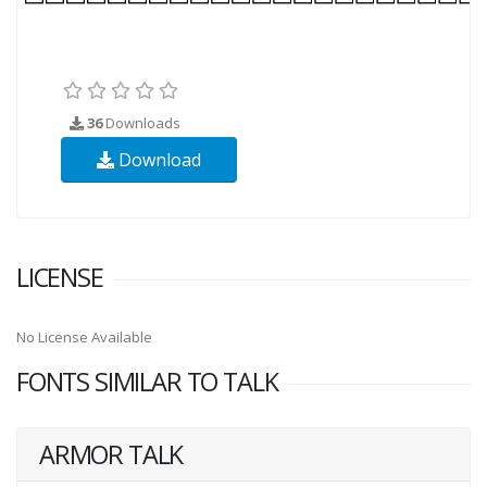
36
Downloads
Download
LICENSE
No License Available
FONTS SIMILAR TO TALK
ARMOR TALK