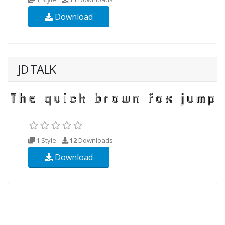
Download
JD TALK
1 Style
12
Downloads
Download