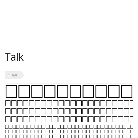
Talk
talk