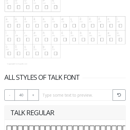
ALL STYLES OF TALK FONT
-
40
+
TALK REGULAR