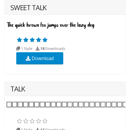
SWEET TALK
1 Style
18
Downloads
Download
TALK
1 Style
13
Downloads