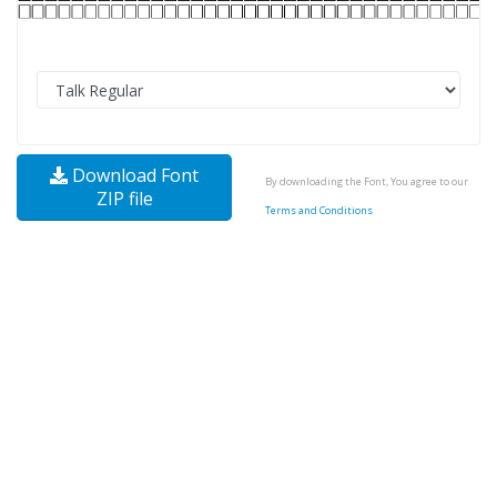
Download Font
By downloading the Font, You agree to our
ZIP file
Terms and Conditions