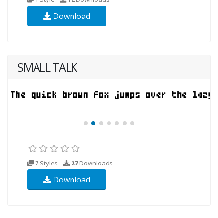
Download
SMALL TALK
7 Styles
27
Downloads
Download