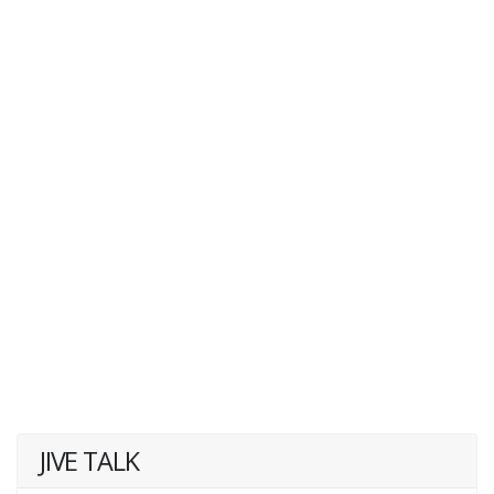
JIVE TALK