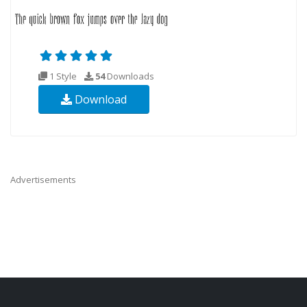
1 Style
54
Downloads
Download
Advertisements