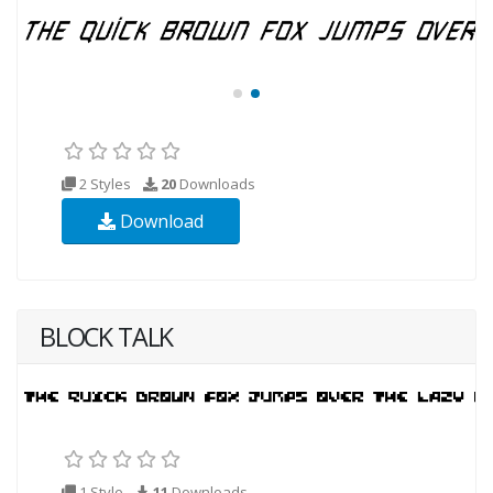
2 Styles
20
Downloads
Download
BLOCK TALK
1 Style
11
Downloads