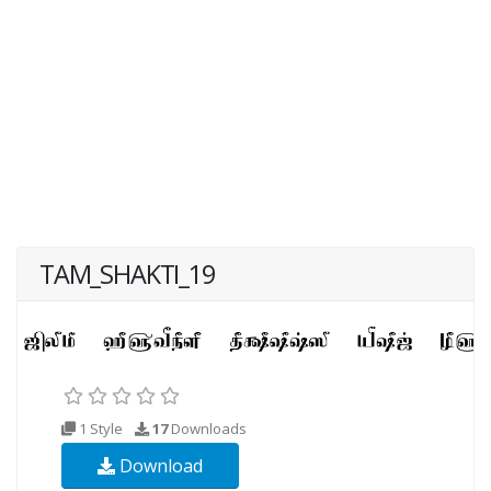
TAM_SHAKTI_19
1 Style
17
Downloads
Download