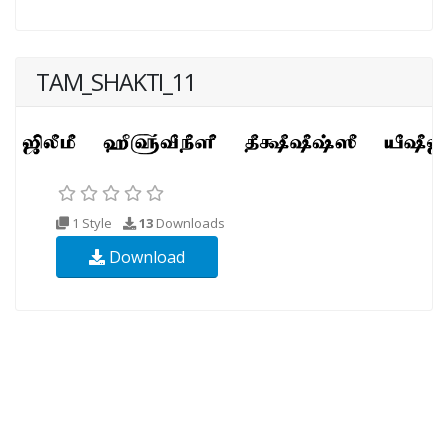
TAM_SHAKTI_11
1 Style
13
Downloads
Download