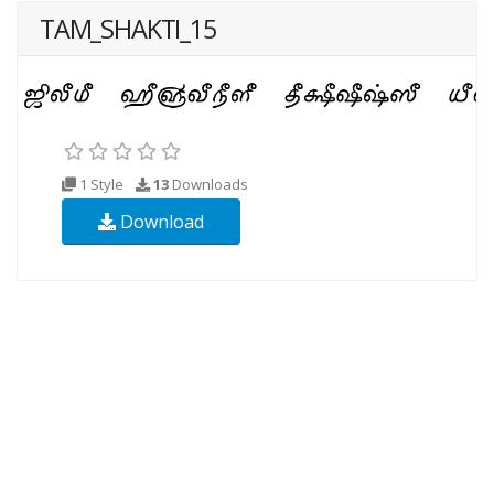
TAM_SHAKTI_15
1 Style
13
Downloads
Download