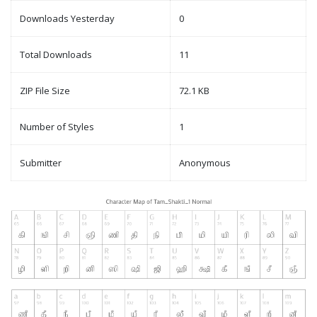
Downloads Yesterday
0
Total Downloads
11
ZIP File Size
72.1 KB
Number of Styles
1
Submitter
Anonymous