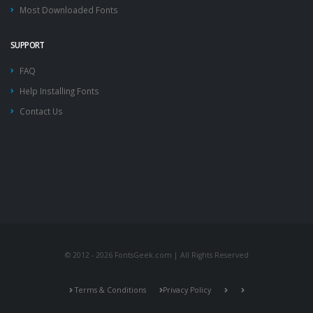
Most Downloaded Fonts
SUPPORT
FAQ
Help Installing Fonts
Contact Us
© 2012 - 2026 FontsGeek.com | All Rights Reserved
Terms & Conditions
Privacy Policy