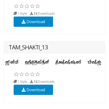
1 Style
13
Downloads
Download
TAM_SHAKTI_13
1 Style
12
Downloads
Download