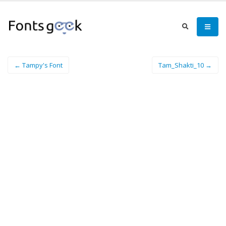
← Tampy's Font
Tam_Shakti_10 →