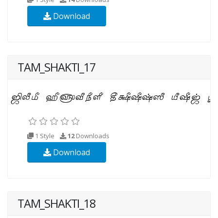
Download
TAM_SHAKTI_17
1 Style
12
Downloads
Download
TAM_SHAKTI_18