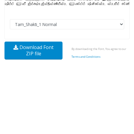
Download Font
By downloading the Font, You agree to our
ZIP file
Terms and Conditions