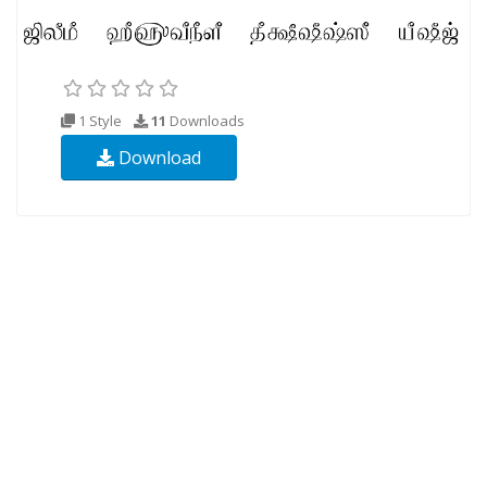
1 Style
11
Downloads
Download