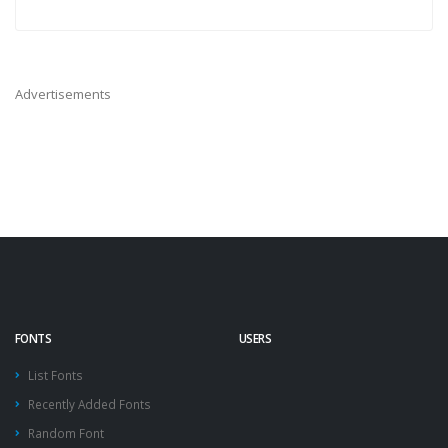
Advertisements
FONTS
USERS
List Fonts
Recently Added Fonts
Random Font