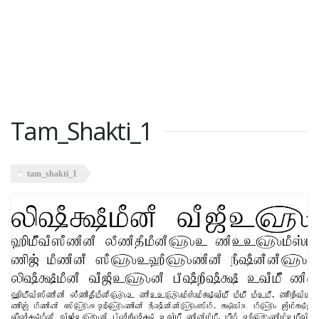
Tam_Shakti_1
tam_shakti_1