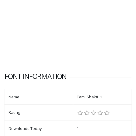
FONT INFORMATION
Name
Tam_Shakti_1
Rating
Downloads Today
1