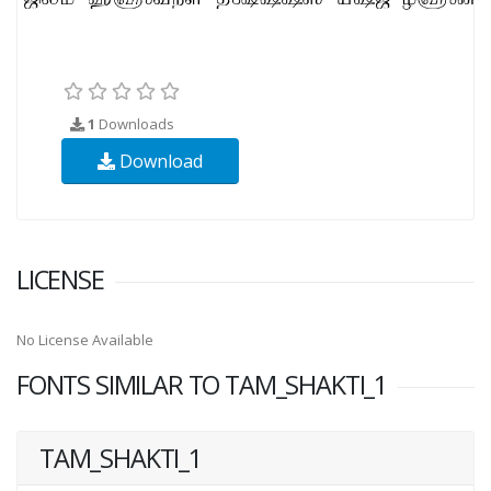
1
Downloads
Download
LICENSE
No License Available
FONTS SIMILAR TO TAM_SHAKTI_1
TAM_SHAKTI_1