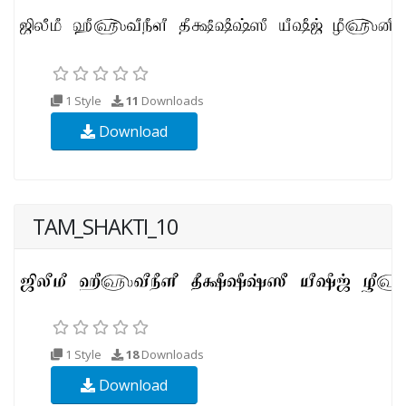
1 Style
11
Downloads
Download
TAM_SHAKTI_10
1 Style
18
Downloads
Download