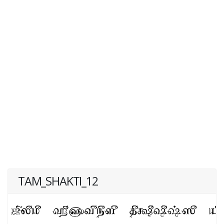
TAM_SHAKTI_12