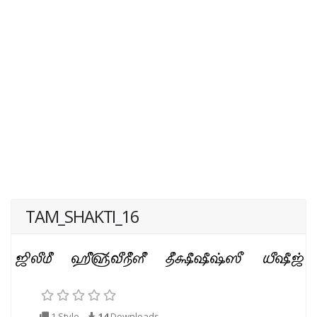
TAM_SHAKTI_16
1 Style
14
Downloads