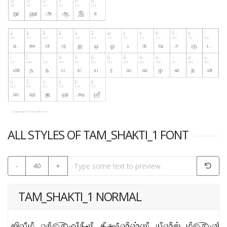
ALL STYLES OF TAM_SHAKTI_1 FONT
-
40
+
TAM_SHAKTI_1 NORMAL