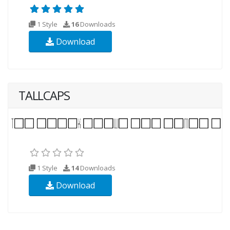
1 Style
16
Downloads
Download
TALLCAPS
1 Style
14
Downloads
Download