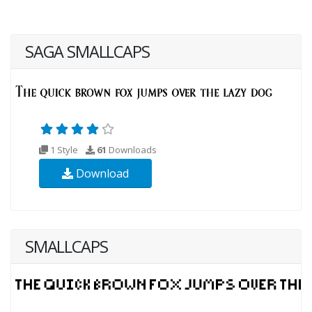
SAGA SMALLCAPS
1 Style
61
Downloads
Download
SMALLCAPS