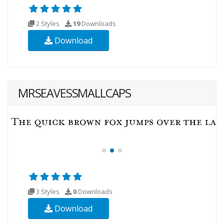
2 Styles
19
Downloads
Download
MRSEAVESSMALLCAPS
3 Styles
0
Downloads
Download