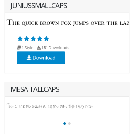
JUNIUSSMALLCAPS
1 Style
151
Downloads
Download
MESA TALLCAPS