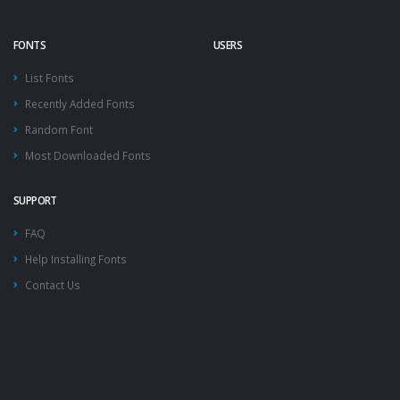
FONTS
USERS
List Fonts
Recently Added Fonts
Random Font
Most Downloaded Fonts
SUPPORT
FAQ
Help Installing Fonts
Contact Us