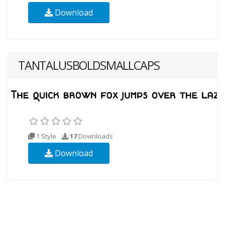
Download
TANTALUSBOLDSMALLCAPS
1 Style
17
Downloads
Download