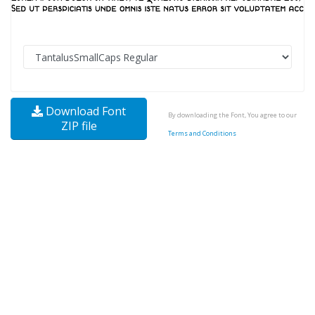
Download Font
By downloading the Font, You agree to our
ZIP file
Terms and Conditions