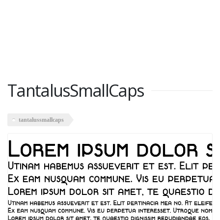
TantalusSmallCaps
tantalussmallcaps