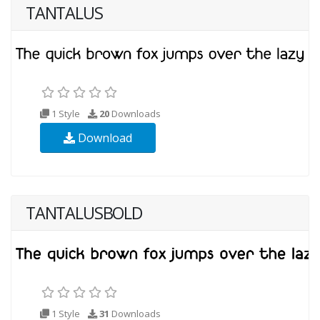
TANTALUS
1 Style
20
Downloads
Download
TANTALUSBOLD
1 Style
31
Downloads