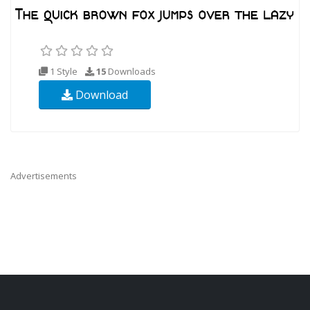
1 Style
15
Downloads
Download
Advertisements