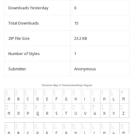
Downloads Yesterday
0
Total Downloads
15
ZIP File Size
23.2 KB
Number of Styles
1
Submitter
Anonymous