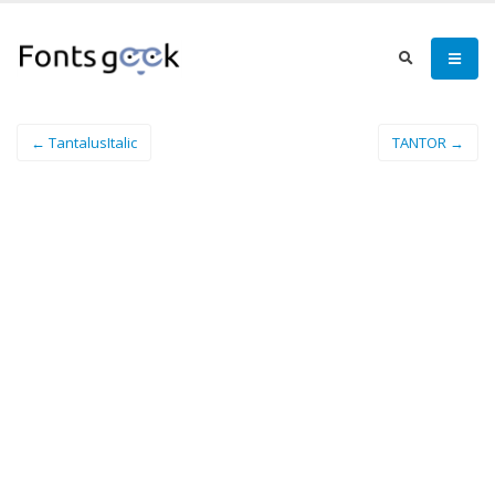
← TantalusItalic
TANTOR →