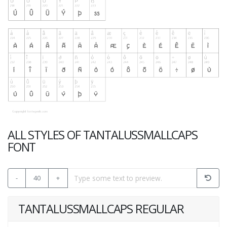
ALL STYLES OF TANTALUSSMALLCAPS
FONT
-
40
+
TANTALUSSMALLCAPS REGULAR