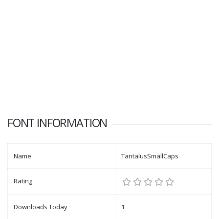
FONT INFORMATION
Name
TantalusSmallCaps
Rating
Downloads Today
1