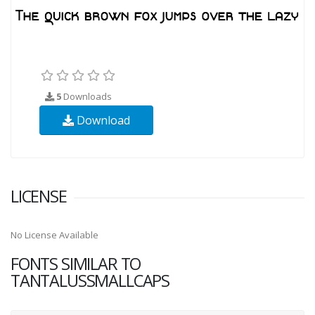
5
Downloads
Download
LICENSE
No License Available
FONTS SIMILAR TO
TANTALUSSMALLCAPS