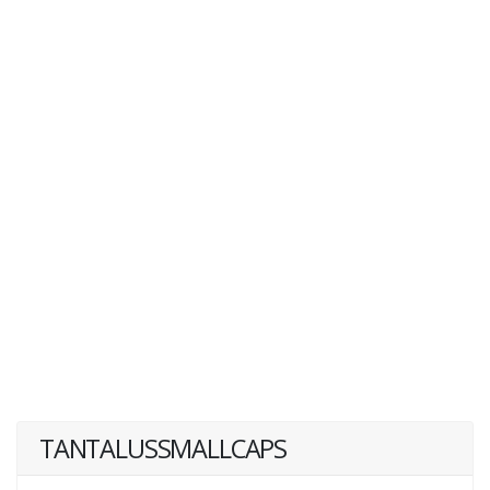
TANTALUSSMALLCAPS