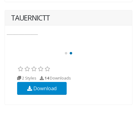
TAUERNICTT
2 Styles
14
Downloads
Download