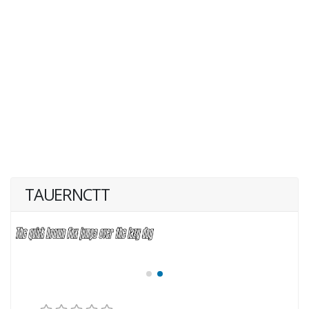
TAUERNCTT