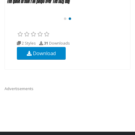
2 Styles
31
Downloads
Download
Advertisements