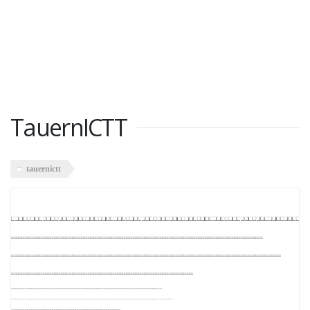
TauernICTT
tauernictt