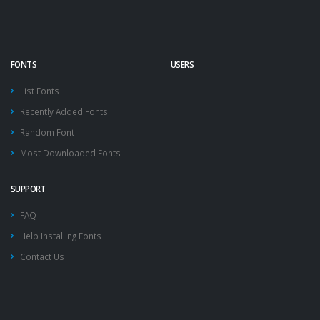
FONTS
USERS
List Fonts
Recently Added Fonts
Random Font
Most Downloaded Fonts
SUPPORT
FAQ
Help Installing Fonts
Contact Us