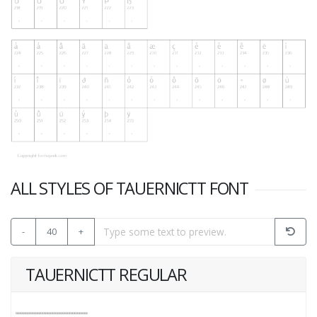
ALL STYLES OF TAUERNICTT FONT
-
40
+
TAUERNICTT REGULAR