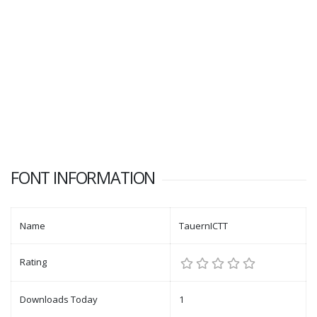
FONT INFORMATION
Name
TauernICTT
Rating
Downloads Today
1