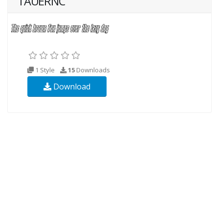
TAUERNC
1 Style
15
Downloads
Download