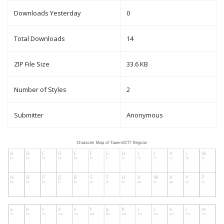
Downloads Yesterday
0
Total Downloads
14
ZIP File Size
33.6 KB
Number of Styles
2
Submitter
Anonymous