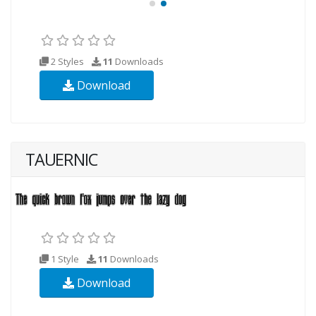
2 Styles
11
Downloads
Download
TAUERNIC
1 Style
11
Downloads
Download