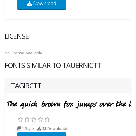
Download
LICENSE
No License Available
FONTS SIMILAR TO TAUERNICTT
TAGIRCTT
1 Style
23
Downloads