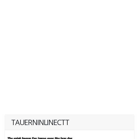
TAUERNINLINECTT