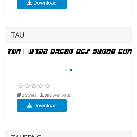
Download
TAU
2 Styles
39
Downloads
Download