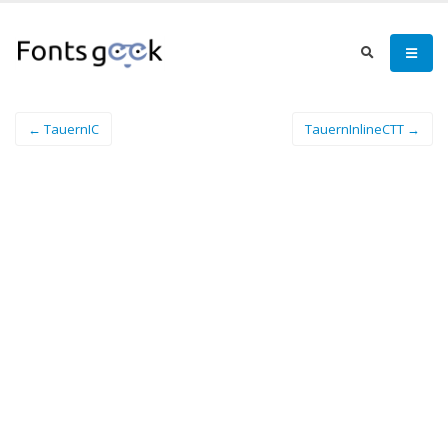
← TauernIC
TauernInlineCTT →