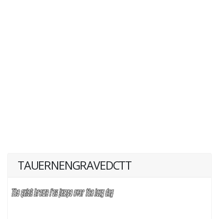
TAUERNENGRAVEDCTT