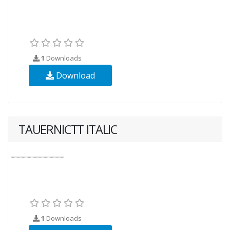
1
Downloads
Download
TAUERNICTT ITALIC
1
Downloads