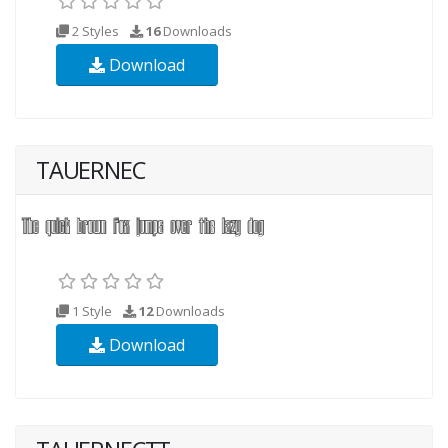
2 Styles
16
Downloads
Download
TAUERNEC
1 Style
12
Downloads
Download