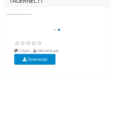
TAUERNECTT
2 Styles
14
Downloads
Download