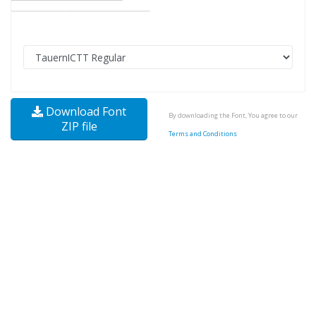
Download Font
By downloading the Font, You agree to our
ZIP file
Terms and Conditions