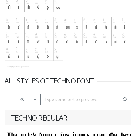
ALL STYLES OF TECHNO FONT
-
40
+
TECHNO REGULAR