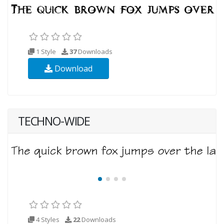
1 Style
37
Downloads
Download
TECHNO-WIDE
4 Styles
22
Downloads