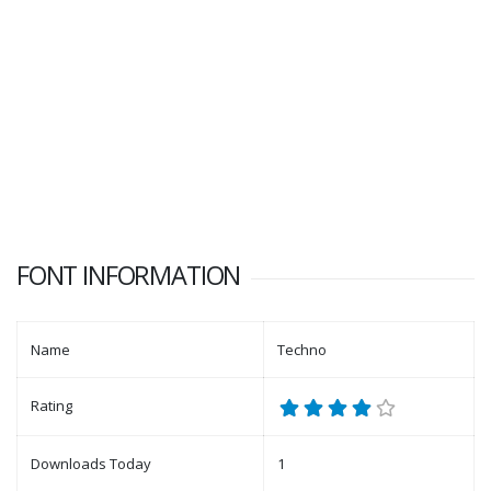
FONT INFORMATION
Name
Techno
Rating
Downloads Today
1