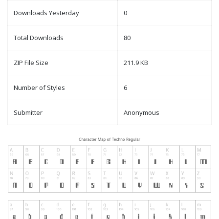
Downloads Yesterday
0
Total Downloads
80
ZIP File Size
211.9 KB
Number of Styles
6
Submitter
Anonymous