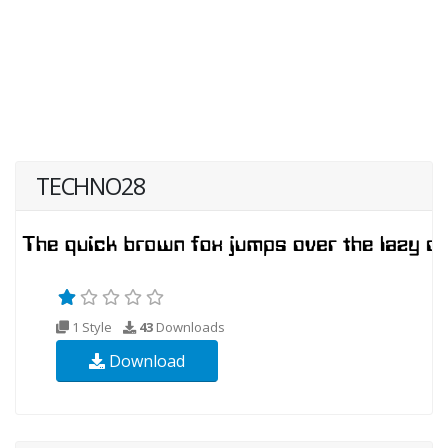
TECHNO28
1 Style
43
Downloads
Download