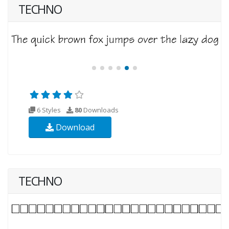
TECHNO
6 Styles
80
Downloads
Download
TECHNO