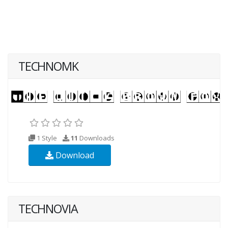
TECHNOMK
1 Style
11
Downloads
Download
TECHNOVIA