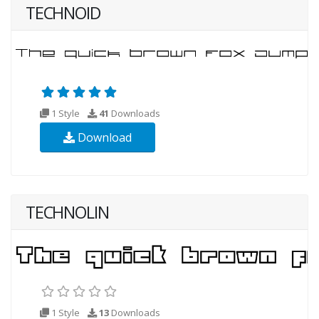
TECHNOID
1 Style
41
Downloads
Download
TECHNOLIN
1 Style
13
Downloads