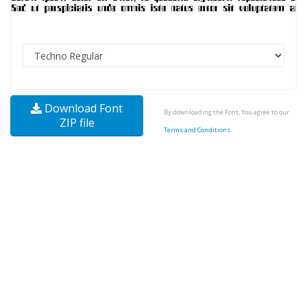
Download Font
By downloading the Font, You agree to our
ZIP file
Terms and Conditions