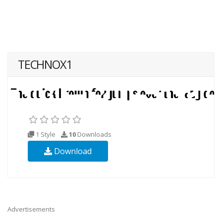
TECHNOX1
1 Style
10
Downloads
Download
Advertisements