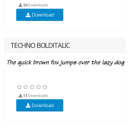
56
Downloads
Download
TECHNO BOLDITALIC
13
Downloads
Download