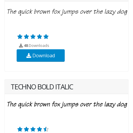
48
Downloads
Download
TECHNO BOLD ITALIC