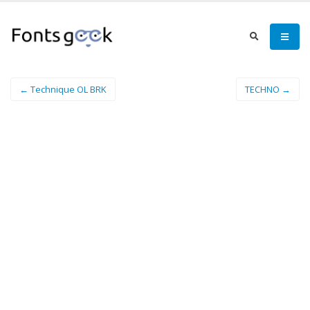
← Technique OL BRK
TECHNO →