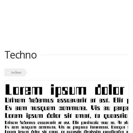
Techno
techno