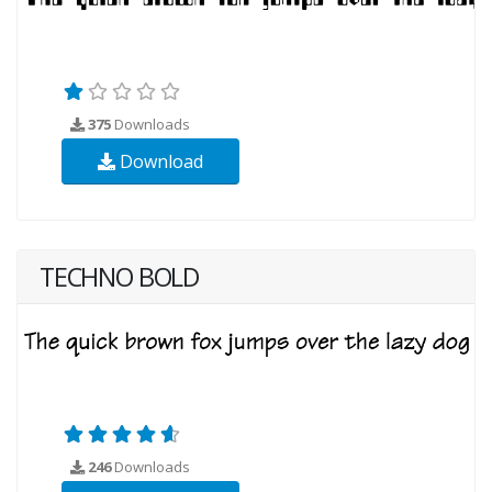
375
Downloads
Download
TECHNO BOLD
246
Downloads