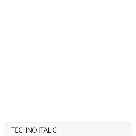
TECHNO ITALIC