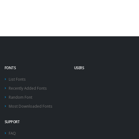
FONTS
USERS
List Fonts
Recently Added Fonts
Random Font
Most Downloaded Fonts
SUPPORT
FAQ