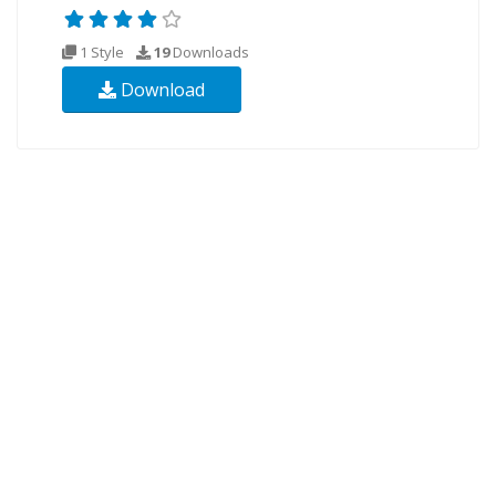
1 Style
19
Downloads
Download