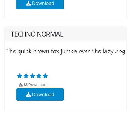
Download
TECHNO NORMAL
83
Downloads
Download