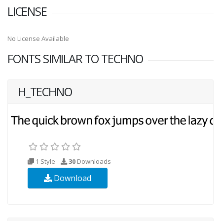
LICENSE
No License Available
FONTS SIMILAR TO TECHNO
H_TECHNO
1 Style
30
Downloads
Download