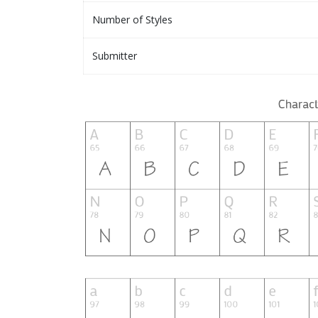
Number of Styles
Submitter