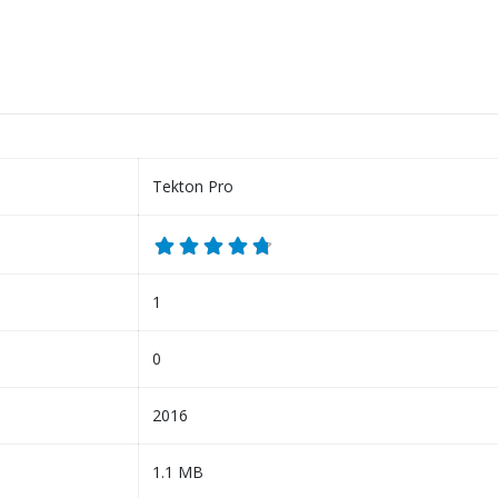
Tekton Pro
1
0
2016
1.1 MB