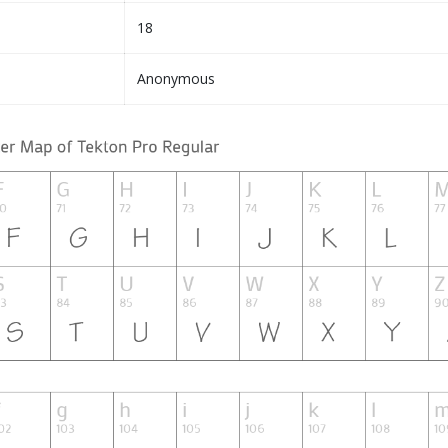
18
Anonymous