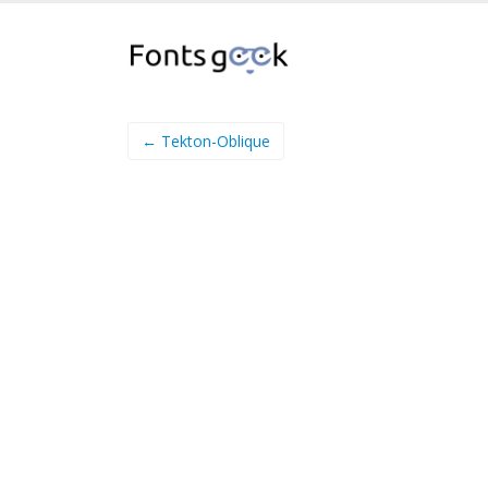
← Tekton-Oblique