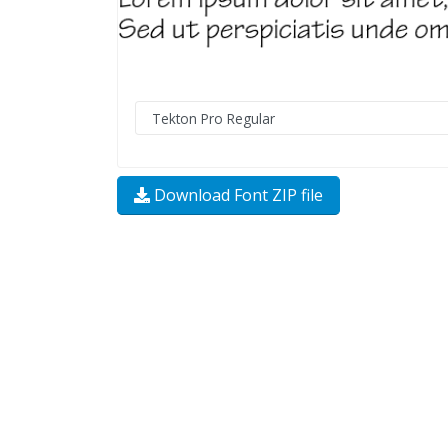
Download Font ZIP file