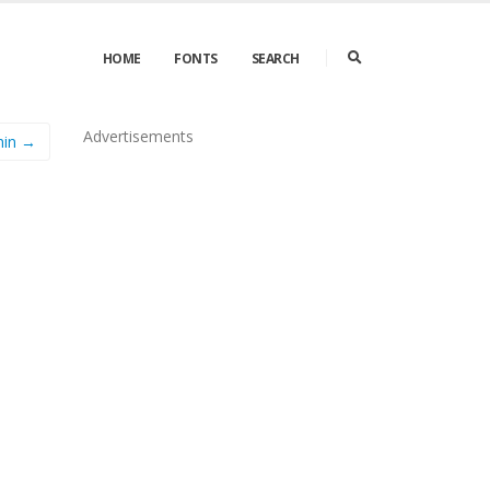
HOME
FONTS
SEARCH
Advertisements
hin →