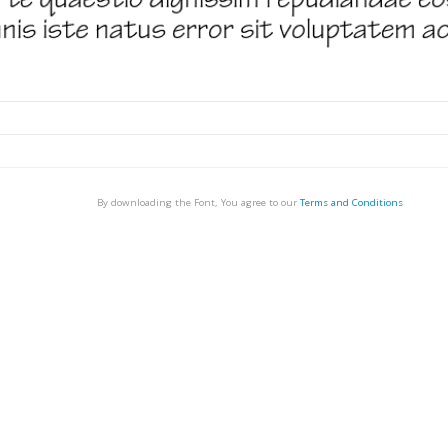
By downloading the Font, You agree to our
Terms and Conditions