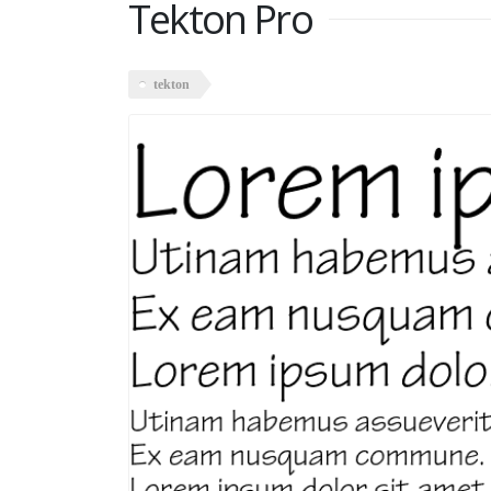
Tekton Pro
tekton