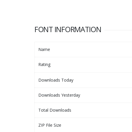
FONT INFORMATION
Name
Rating
Downloads Today
Downloads Yesterday
Total Downloads
ZIP File Size