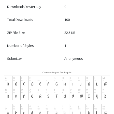
Downloads Yesterday
0
Total Downloads
100
ZIP File Size
22.5 KB
Number of Styles
1
Submitter
Anonymous