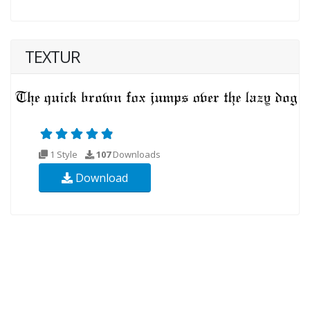
TEXTUR
1 Style
107
Downloads
Download