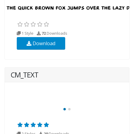
1 Style
72
Downloads
Download
CM_TEXT
2 Styles
29
Downloads