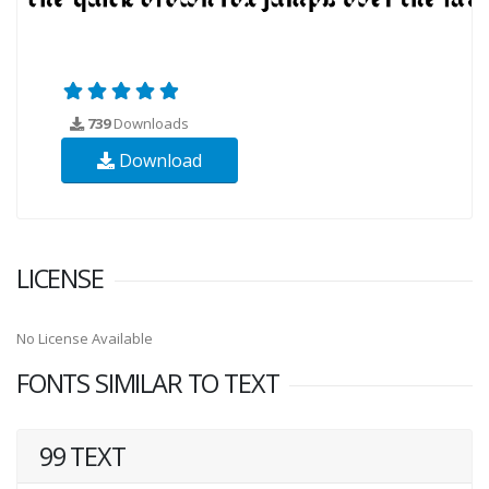
739
Downloads
Download
LICENSE
No License Available
FONTS SIMILAR TO TEXT
99 TEXT