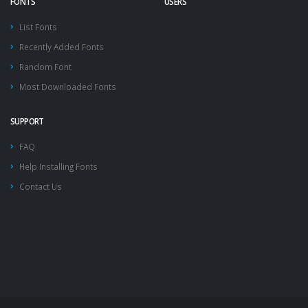
FONTS
USERS
List Fonts
Recently Added Fonts
Random Font
Most Downloaded Fonts
SUPPORT
FAQ
Help Installing Fonts
Contact Us