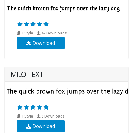
1 Style
42
Downloads
Download
MILO-TEXT
1 Style
0
Downloads
Download