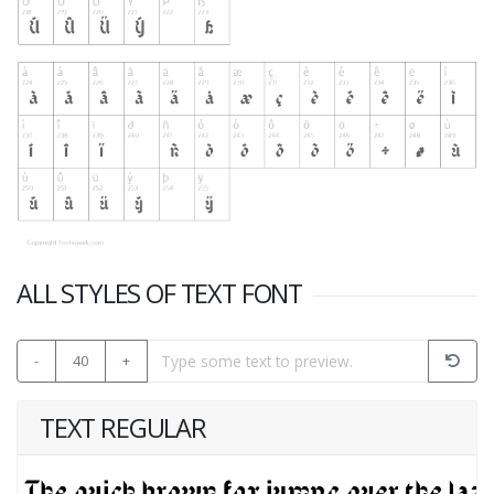
ALL STYLES OF TEXT FONT
-
40
+
TEXT REGULAR