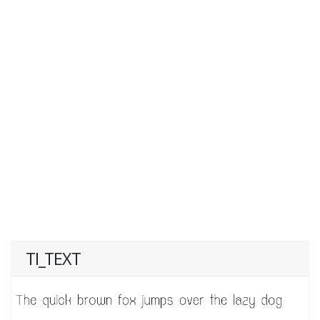
TI_TEXT