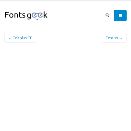
← TeXplus TE
Textan →