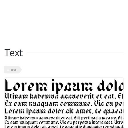
Text
text