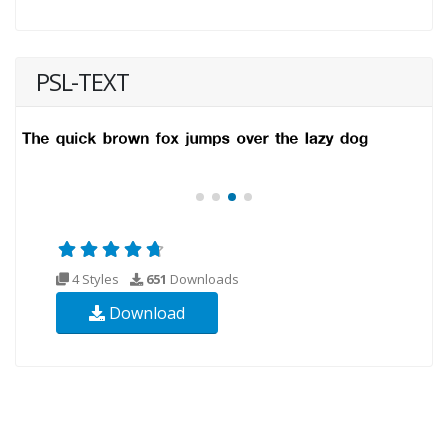
PSL-TEXT
4 Styles
651
Downloads
Download