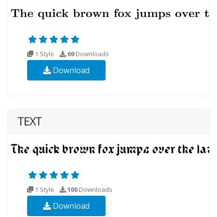
1 Style
69
Downloads
Download
TEXT
1 Style
100
Downloads
Download