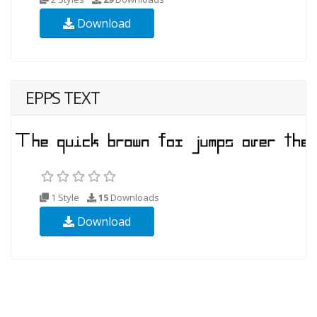
Download
EPPS TEXT
1 Style
15
Downloads
Download