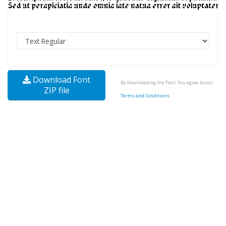
Download Font
By downloading the Font, You agree to our
ZIP file
Terms and Conditions