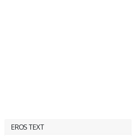
EROS TEXT