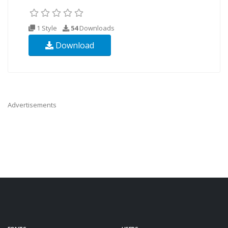
1 Style
54
Downloads
Download
Advertisements