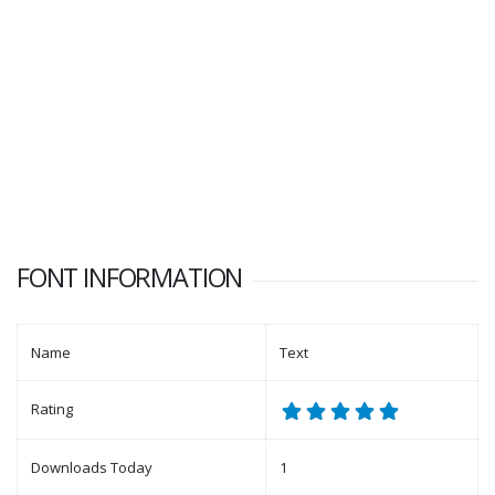
FONT INFORMATION
Name
Text
Rating
Downloads Today
1