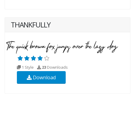
THANKFULLY
1 Style
23
Downloads
Download