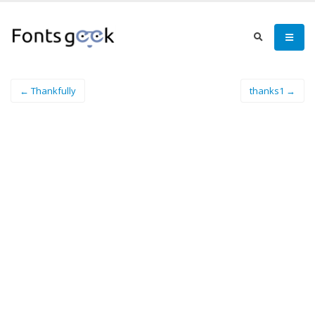
← Thankfully
thanks1 →