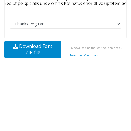
Download Font
By downloading the Font, You agree to our
ZIP file
Terms and Conditions