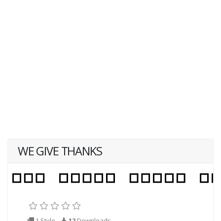
WE GIVE THANKS
1 Style
12
Downloads