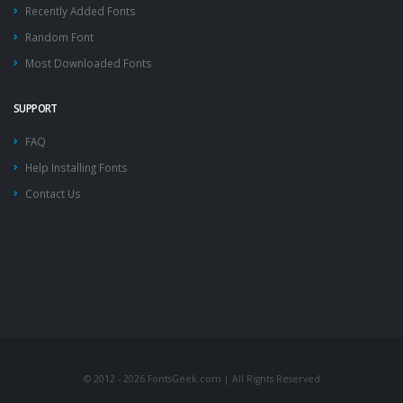
Recently Added Fonts
Random Font
Most Downloaded Fonts
SUPPORT
FAQ
Help Installing Fonts
Contact Us
© 2012 - 2026 FontsGeek.com | All Rights Reserved