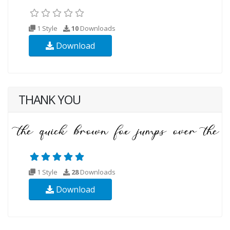
1 Style
10
Downloads
Download
THANK YOU
1 Style
28
Downloads
Download