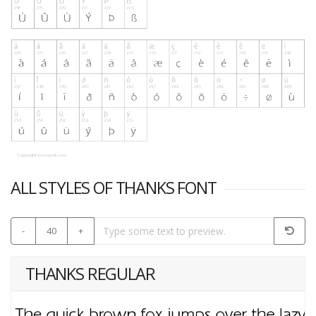
ALL STYLES OF THANKS FONT
-
40
+
THANKS REGULAR