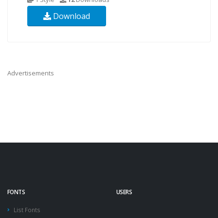
Download
Advertisements
FONTS
USERS
List Fonts