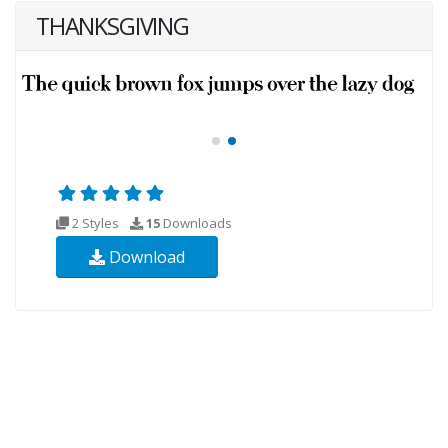
THANKSGIVING
2 Styles
15
Downloads
Download