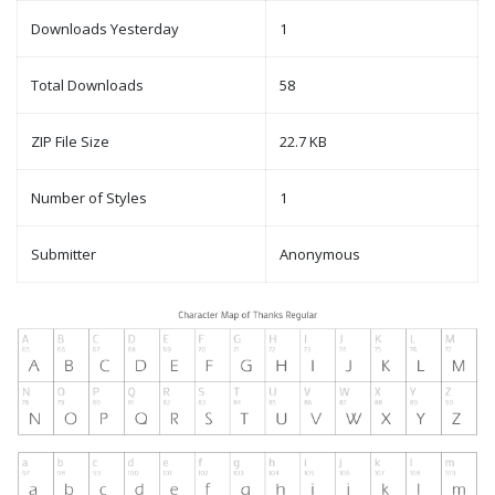
Downloads Yesterday
1
Total Downloads
58
ZIP File Size
22.7 KB
Number of Styles
1
Submitter
Anonymous