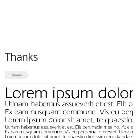
Thanks
thanks