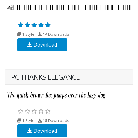
1 Style
14
Downloads
Download
PC THANKS ELEGANCE
1 Style
15
Downloads
Download