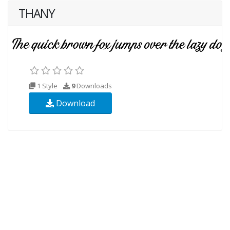
THANY
1 Style
9
Downloads
Download