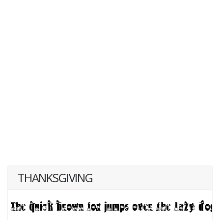
THANKSGIVING