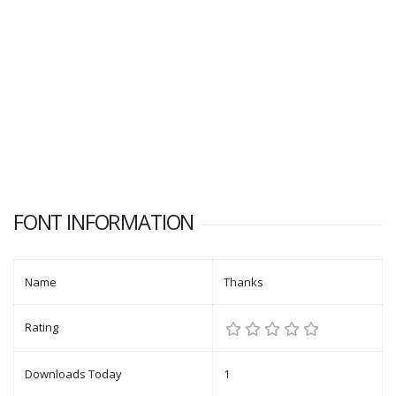
FONT INFORMATION
Name
Thanks
Rating
Downloads Today
1