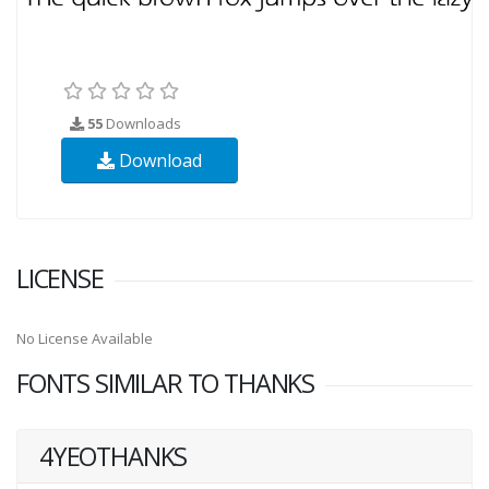
55
Downloads
Download
LICENSE
No License Available
FONTS SIMILAR TO THANKS
4YEOTHANKS