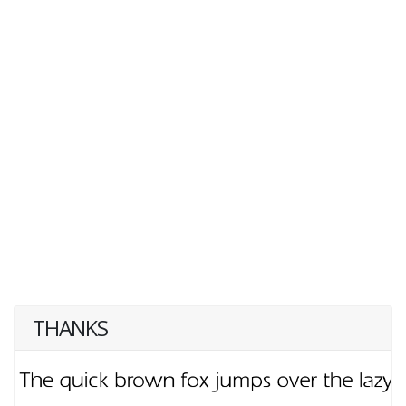
THANKS