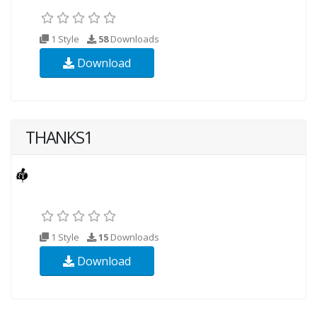
1 Style
58
Downloads
Download
THANKS1
1 Style
15
Downloads
Download