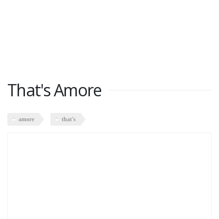
That's Amore
amore
that's