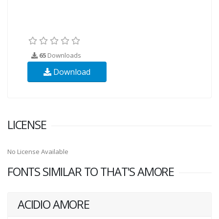
65
Downloads
Download
LICENSE
No License Available
FONTS SIMILAR TO THAT'S AMORE
ACIDIO AMORE