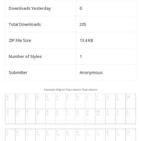
Downloads Yesterday
0
Total Downloads
205
ZIP File Size
13.4 KB
Number of Styles
1
Submitter
Anonymous