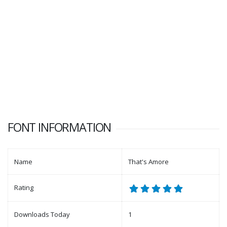
FONT INFORMATION
Name
That's Amore
Rating
Downloads Today
1