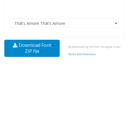
Download Font
By downloading the Font, You agree to our
ZIP file
Terms and Conditions