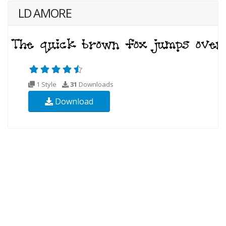
LD AMORE
1 Style
31
Downloads
Download