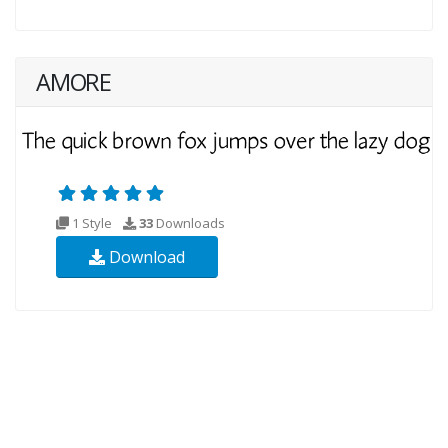
AMORE
1 Style
33
Downloads
Download