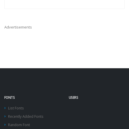
Advertisements
FONTS
USERS
List Fonts
Recently Added Fonts
Random Font