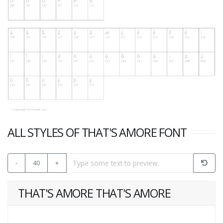
ALL STYLES OF THAT'S AMORE FONT
-
40
+
THAT'S AMORE THAT'S AMORE