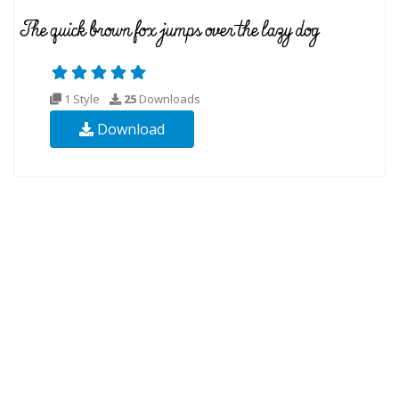
1 Style
25
Downloads
Download