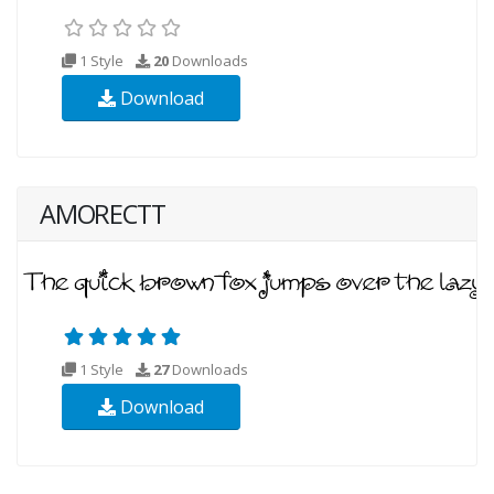
1 Style
20
Downloads
Download
AMORECTT
1 Style
27
Downloads
Download