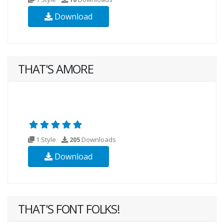
Download
THAT'S AMORE
1 Style
205
Downloads
Download
THAT'S FONT FOLKS!