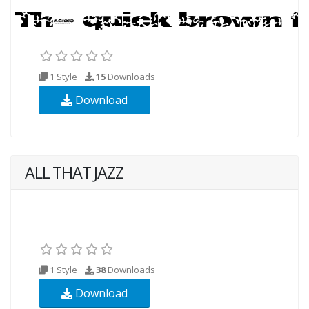
1 Style
15
Downloads
Download
ALL THAT JAZZ
1 Style
38
Downloads
Download