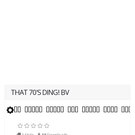
THAT 70'S DING! BV
1 Style
10
Downloads