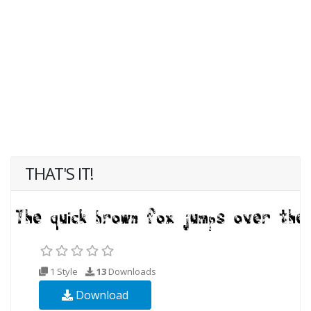
THAT'S IT!
1 Style
13
Downloads
Download