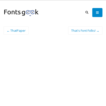
← ThatPaper
That's Font Folks! →