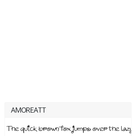
AMOREATT