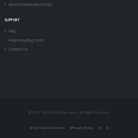
Most Downloaded Fonts
SUPPORT
FAQ
Help Installing Fonts
Contact Us
© 2012 - 2026 FontsGeek.com | All Rights Reserved
Terms & Conditions
Privacy Policy