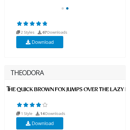
2 Styles
67
Downloads
Download
THEODORA
1 Style
14
Downloads
Download