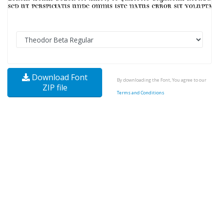
Download Font
By downloading the Font, You agree to our
ZIP file
Terms and Conditions