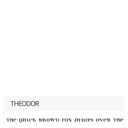
THEODOR