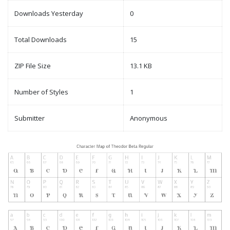
Downloads Yesterday
0
Total Downloads
15
ZIP File Size
13.1 KB
Number of Styles
1
Submitter
Anonymous