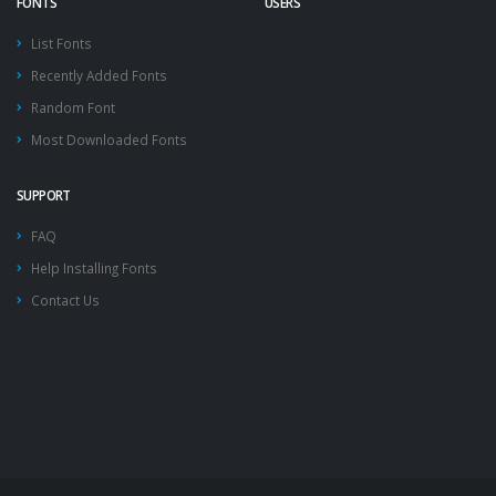
FONTS
USERS
List Fonts
Recently Added Fonts
Random Font
Most Downloaded Fonts
SUPPORT
FAQ
Help Installing Fonts
Contact Us