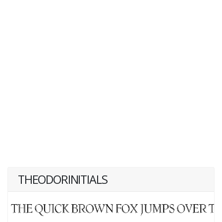
THEODORINITIALS