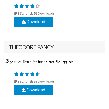
1 Style
56
Downloads
Download
THEODORE FANCY
1 Style
33
Downloads
Download