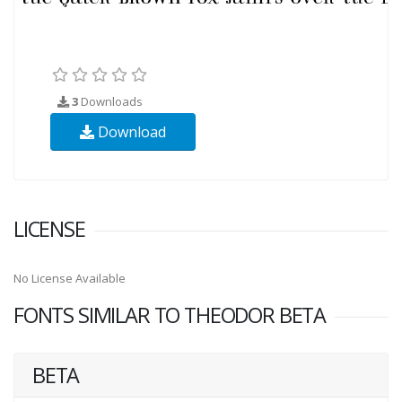
3
Downloads
Download
LICENSE
No License Available
FONTS SIMILAR TO THEODOR BETA
BETA