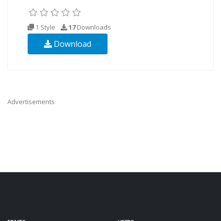
1 Style
17
Downloads
Download
Advertisements