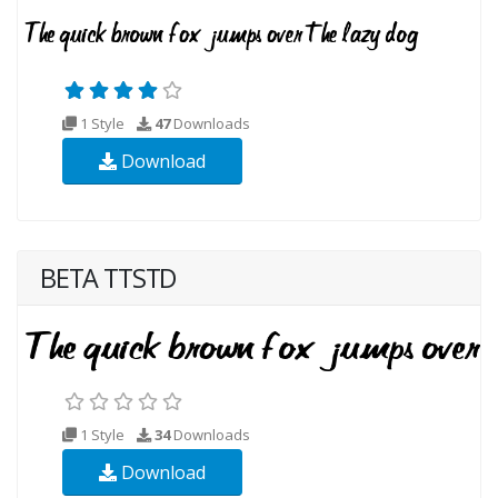
1 Style
47
Downloads
Download
BETA TTSTD
1 Style
34
Downloads
Download