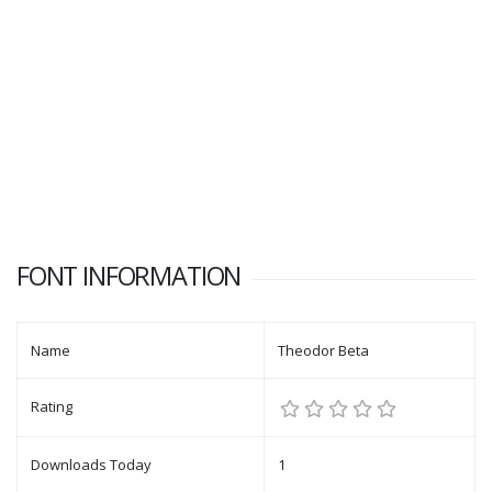
FONT INFORMATION
Name
Theodor Beta
Rating
Downloads Today
1