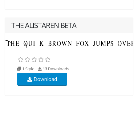
THE ALISTAREN BETA
1 Style
13
Downloads
Download