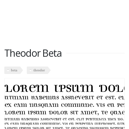
Theodor Beta
beta
theodor