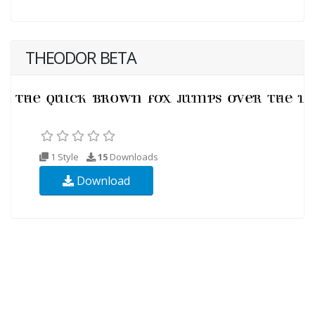
THEODOR BETA
1 Style
15
Downloads
Download