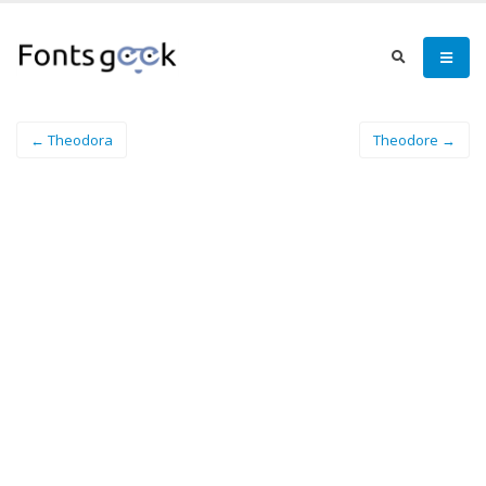
← Theodora
Theodore →