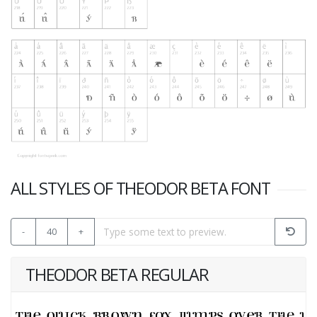
ALL STYLES OF THEODOR BETA FONT
-
40
+
THEODOR BETA REGULAR