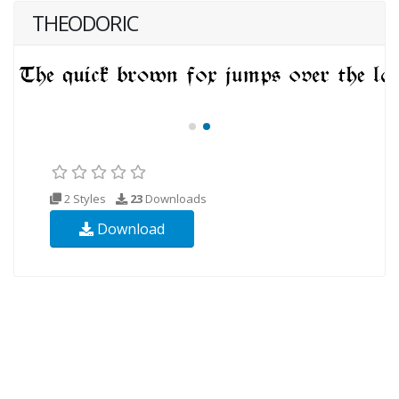
THEODORIC
2 Styles
23
Downloads
Download