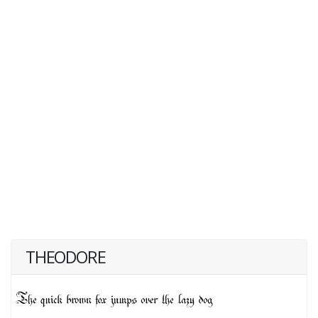
THEODORE