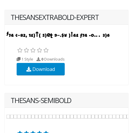
THESANSEXTRABOLD-EXPERT
1 Style
0
Downloads
Download
THESANS-SEMIBOLD