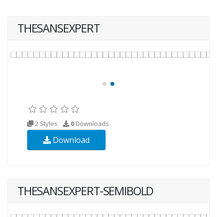
THESANSEXPERT
2 Styles
0
Downloads
Download
THESANSEXPERT-SEMIBOLD