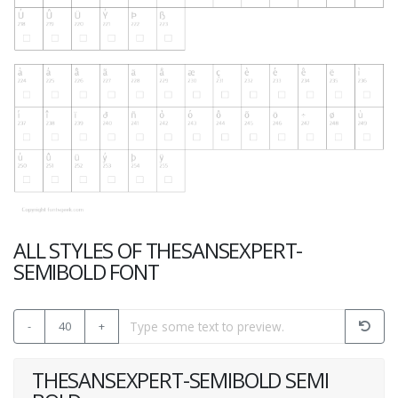
ALL STYLES OF THESANSEXPERT-
SEMIBOLD FONT
-
40
+
THESANSEXPERT-SEMIBOLD SEMI