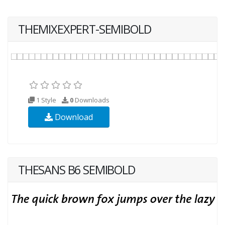
THEMIXEXPERT-SEMIBOLD
1 Style
0
Downloads
Download
THESANS B6 SEMIBOLD