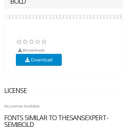
BOLD
3
Downloads
Download
LICENSE
No License Available
FONTS SIMILAR TO THESANSEXPERT-
SEMIBOLD