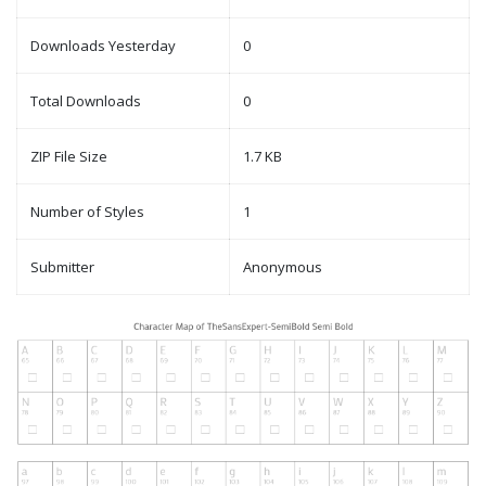
Downloads Yesterday
0
Total Downloads
0
ZIP File Size
1.7 KB
Number of Styles
1
Submitter
Anonymous