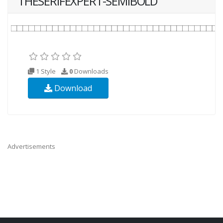
THESERIFEXPERT-SEMIBOLD
1 Style
0
Downloads
Download
Advertisements