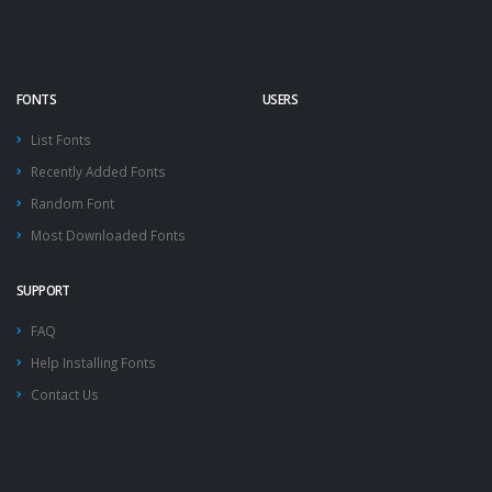
FONTS
USERS
List Fonts
Recently Added Fonts
Random Font
Most Downloaded Fonts
SUPPORT
FAQ
Help Installing Fonts
Contact Us