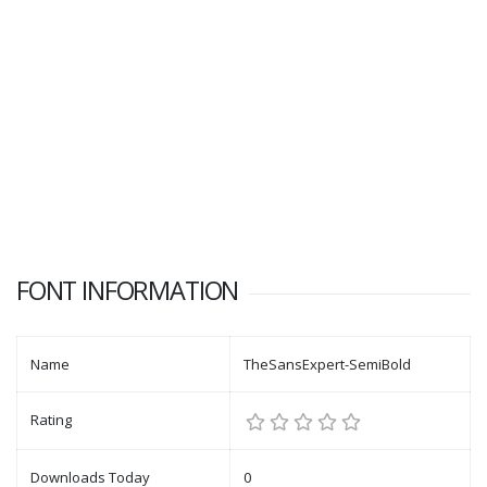
FONT INFORMATION
Name
TheSansExpert-SemiBold
Rating
Downloads Today
0