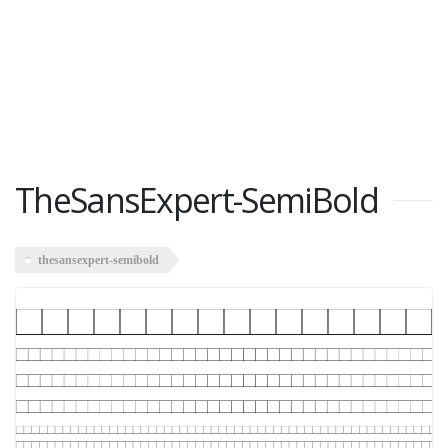
TheSansExpert-SemiBold
thesansexpert-semibold