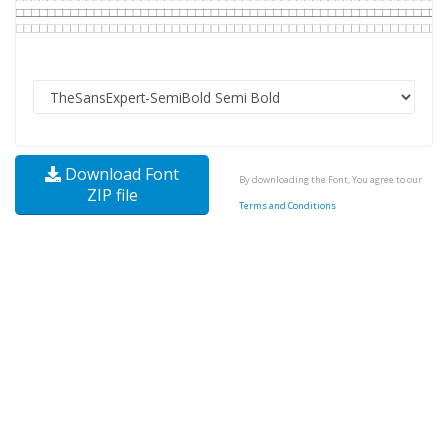
Download Font
By downloading the Font, You agree to our
ZIP file
Terms and Conditions