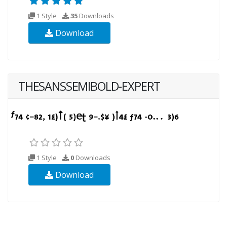
1 Style
35
Downloads
Download
THESANSSEMIBOLD-EXPERT
1 Style
0
Downloads
Download