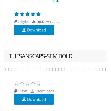
2 Styles
168
Downloads
Download
THESANSCAPS-SEMIBOLD
1 Style
0
Downloads
Download