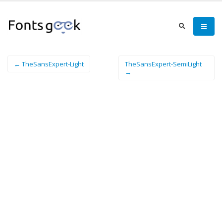
← TheSansExpert-Light
TheSansExpert-SemiLight
→