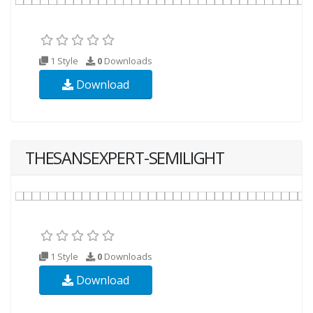
1 Style
0
Downloads
Download
THESANSEXPERT-SEMILIGHT
1 Style
0
Downloads
Download