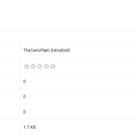
TheSansPlain-ExtraBold
0
0
0
1.7 KB