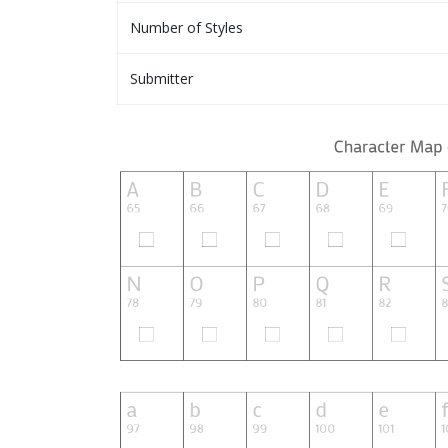
Number of Styles
Submitter