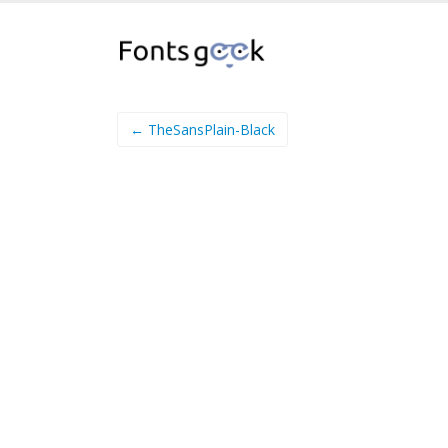
← TheSansPlain-Black