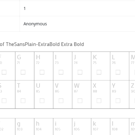
1
Anonymous