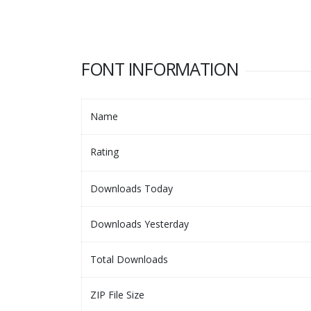
FONT INFORMATION
Name
Rating
Downloads Today
Downloads Yesterday
Total Downloads
ZIP File Size