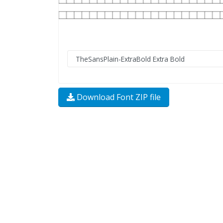
Download Font ZIP file