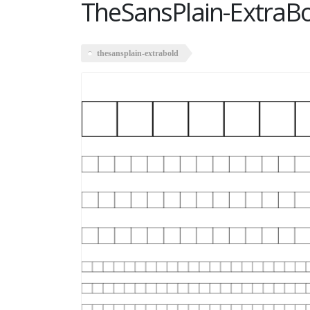
TheSansPlain-ExtraB
thesansplain-extrabold