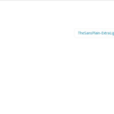
TheSansPlain-ExtraLi