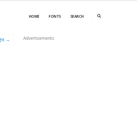
HOME
FONTS
SEARCH
Advertisements
ght →