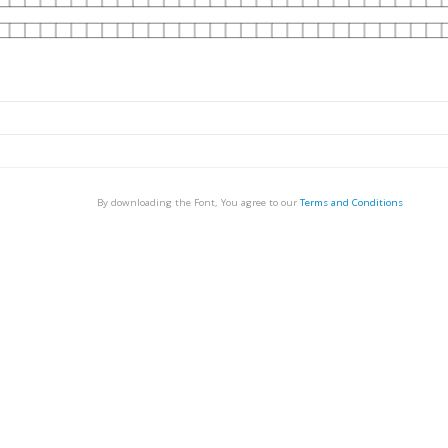
By downloading the Font, You agree to our
Terms and Conditions