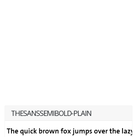
THESANSSEMIBOLD-PLAIN