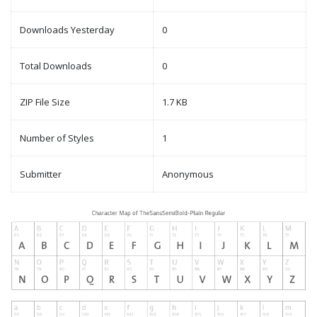
Downloads Yesterday
0
Total Downloads
0
ZIP File Size
1.7 KB
Number of Styles
1
Submitter
Anonymous