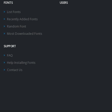
FONTS
USERS
List Fonts
Recently Added Fonts
Random Font
Most Downloaded Fonts
SUPPORT
FAQ
Help Installing Fonts
Contact Us