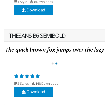
1 Style
0
Downloads
Download
THESANS B6 SEMIBOLD
2 Styles
168
Downloads
Download