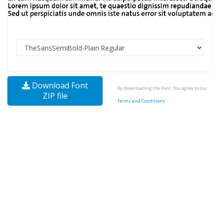
Download Font
By downloading the Font, You agree to our
ZIP file
Terms and Conditions