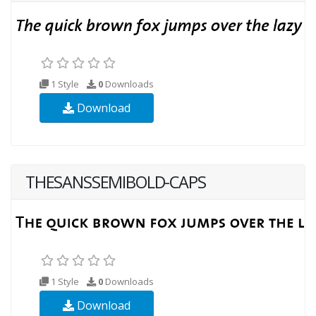
1 Style
0
Downloads
Download
THESANSSEMIBOLD-CAPS
1 Style
0
Downloads
Download