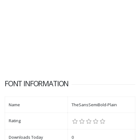
FONT INFORMATION
Name
TheSansSemiBold-Plain
Rating
Downloads Today
0