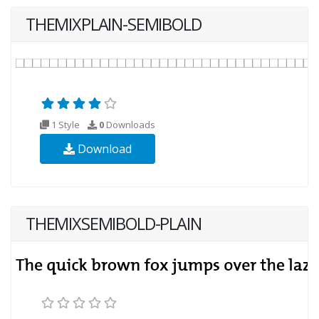
THEMIXPLAIN-SEMIBOLD
1 Style
0
Downloads
Download
THEMIXSEMIBOLD-PLAIN