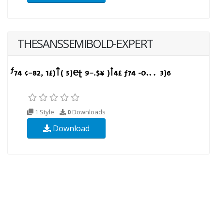
THESANSSEMIBOLD-EXPERT
1 Style
0
Downloads
Download