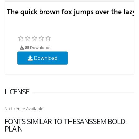
85
Downloads
Download
LICENSE
No License Available
FONTS SIMILAR TO THESANSSEMIBOLD-
PLAIN