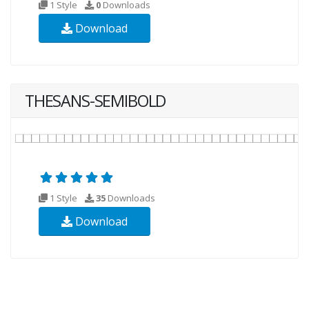
1 Style
0
Downloads
Download
THESANS-SEMIBOLD
1 Style
35
Downloads
Download