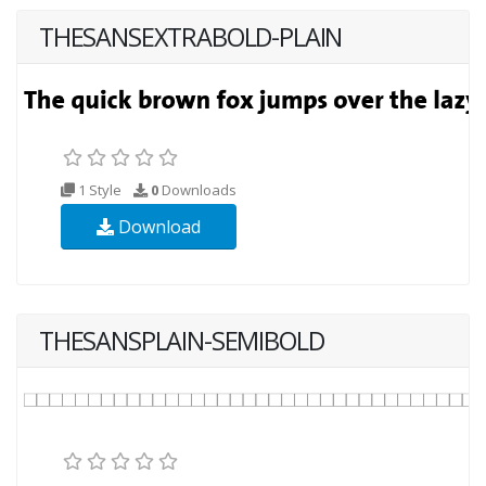
THESANSEXTRABOLD-PLAIN
1 Style
0
Downloads
Download
THESANSPLAIN-SEMIBOLD