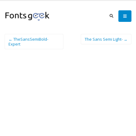
← TheSansSemiBold-
The Sans Semi Light- →
Expert