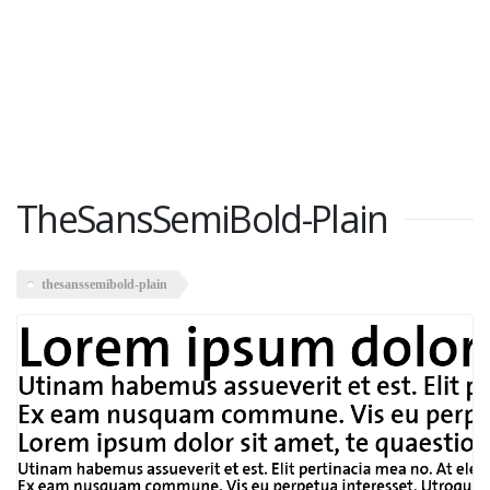
TheSansSemiBold-Plain
thesanssemibold-plain