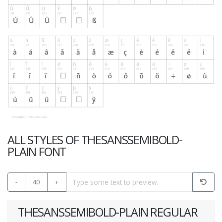
ALL STYLES OF THESANSSEMIBOLD-
PLAIN FONT
-
40
+
THESANSSEMIBOLD-PLAIN REGULAR