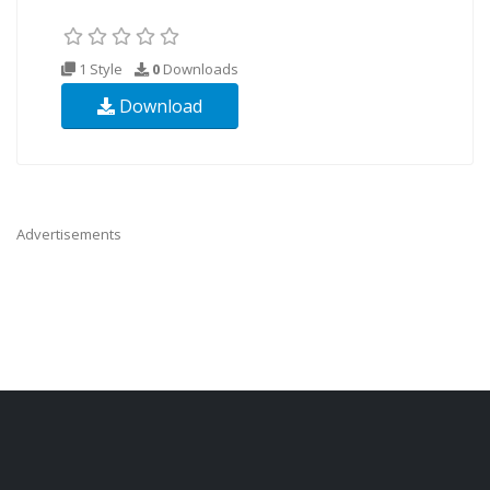
1 Style
0
Downloads
Download
Advertisements