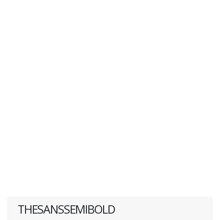
THESANSSEMIBOLD